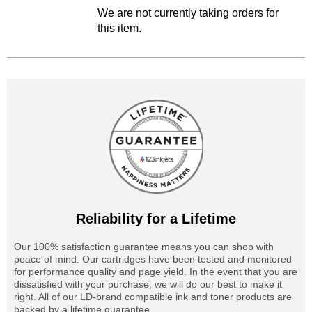
We are not currently taking orders for
this item.
Reliability for a Lifetime
Our 100% satisfaction guarantee means you can shop with
peace of mind. Our cartridges have been tested and monitored
for performance quality and page yield. In the event that you are
dissatisfied with your purchase, we will do our best to make it
right. All of our LD-brand compatible ink and toner products are
backed by a lifetime guarantee.