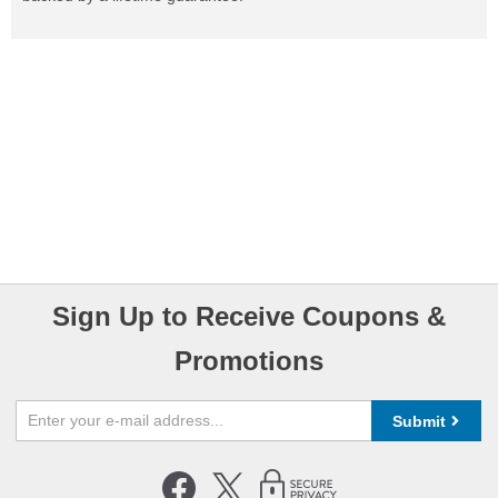
Sign Up to Receive Coupons &
Promotions
Submit