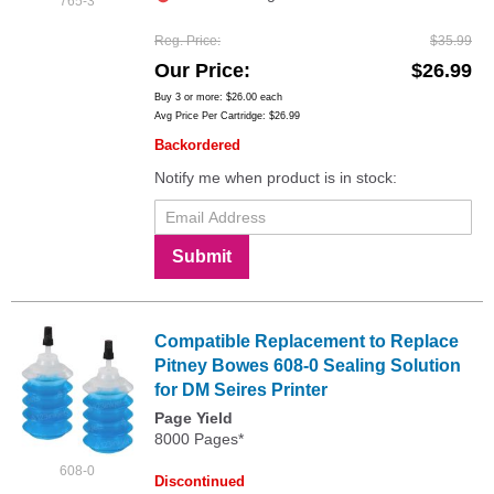
765-3
Reg. Price
$35.99
Our Price
$26.99
Buy 3 or more:
$26.00
each
Avg Price Per Cartridge: $26.99
Backordered
Notify me when product is in stock:
Submit
Compatible Replacement to Replace
Pitney Bowes 608-0 Sealing Solution
for DM Seires Printer
Page Yield
8000 Pages*
608-0
Discontinued