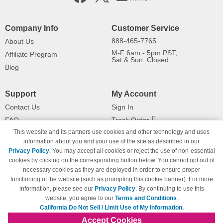
Company Info
Customer Service
888-465-7765
About Us
M-F 6am - 5pm PST,
Affiliate Program
Sat & Sun: Closed
Blog
Support
My Account
Contact Us
Sign In
FAQ
Track Order
This website and its partners use cookies and other technology and uses
Shipping Information
Returns
information about you and your use of the site as described in our
Payment Methods
Privacy Policy
. You may accept all cookies or reject the use of non-essential
Privacy Policy
cookies by clicking on the corresponding button below. You cannot opt out of
necessary cookies as they are deployed in order to ensure proper
California Do Not Sell / Limit Use
of My Information
functioning of the website (such as prompting this cookie banner). For more
information, please see our
Privacy Policy
. By continuing to use this
Terms & Conditions
website, you agree to our
Terms and Conditions
.
California Do Not Sell / Limit Use of My Information.
Accept Cookies