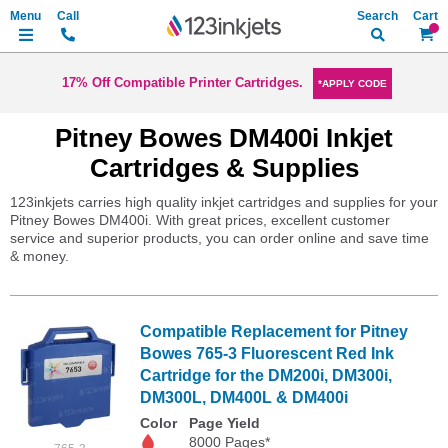
Search
My Ca
17% Off Compatible Printer Cartridges.
*APPLY CODE
Pitney Bowes DM400i Inkjet
Cartridges & Supplies
123inkjets carries high quality inkjet cartridges and supplies for your
Pitney Bowes DM400i. With great prices, excellent customer
service and superior products, you can order online and save time
& money.
Compatible Replacement for Pitney
Bowes 765-3 Fluorescent Red Ink
Cartridge for the DM200i, DM300i,
DM300L, DM400L & DM400i
Color
Page Yield
8000 Pages*