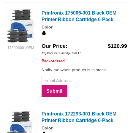
Printronix 175006-001 Black OEM
Printer Ribbon Cartridge 6-Pack
Color
Our Price
$120.99
175006001OEM
Avg Price Per Cartridge: $20.17
Backordered
Notify me when product is in stock:
Submit
Printronix 172293-001 Black OEM
Printer Ribbon Cartridge 6-Pack
Color