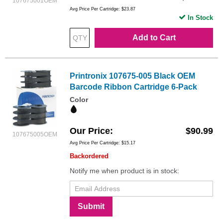
107675001OEM
Avg Price Per Cartridge: $23.87
In Stock
Add to Cart
Printronix 107675-005 Black OEM
Barcode Ribbon Cartridge 6-Pack
Color
Our Price
$90.99
107675005OEM
Avg Price Per Cartridge: $15.17
Backordered
Notify me when product is in stock:
Submit