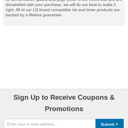
dissatisfied with your purchase, we will do our best to make it
right. All of our LD-brand compatible ink and toner products are
backed by a lifetime guarantee.
Sign Up to Receive Coupons &
Promotions
Submit