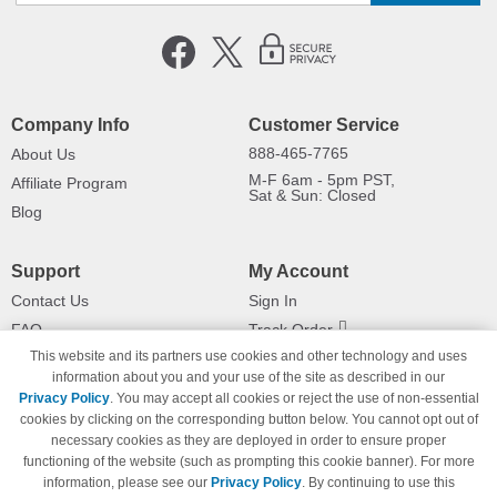
Company Info
Customer Service
888-465-7765
About Us
M-F 6am - 5pm PST,
Affiliate Program
Sat & Sun: Closed
Blog
Support
My Account
Contact Us
Sign In
FAQ
Track Order
This website and its partners use cookies and other technology and uses
Shipping Information
Returns
information about you and your use of the site as described in our
Payment Methods
Privacy Policy
. You may accept all cookies or reject the use of non-essential
Privacy Policy
cookies by clicking on the corresponding button below. You cannot opt out of
necessary cookies as they are deployed in order to ensure proper
California Do Not Sell / Limit Use
of My Information
functioning of the website (such as prompting this cookie banner). For more
information, please see our
Privacy Policy
. By continuing to use this
Terms & Conditions