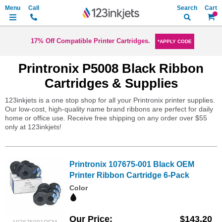
Search
My Ca
17% Off Compatible Printer Cartridges.
*APPLY CODE
Printronix P5008 Black Ribbon
Cartridges & Supplies
123inkjets is a one stop shop for all your Printronix printer supplies.
Our low-cost, high-quality name brand ribbons are perfect for daily
home or office use. Receive free shipping on any order over $55
only at 123inkjets!
Printronix 107675-001 Black OEM
Printer Ribbon Cartridge 6-Pack
Color
Our Price
$143.20