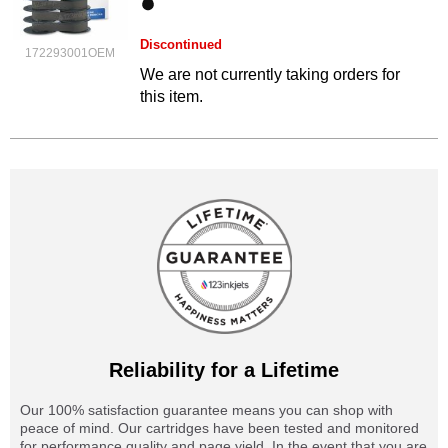
Discontinued
172293001OEM
We are not currently taking orders for
this item.
Reliability for a Lifetime
Our 100% satisfaction guarantee means you can shop with
peace of mind. Our cartridges have been tested and monitored
for performance quality and page yield. In the event that you are