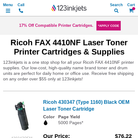
Search
My Ca
17% Off Compatible Printer Cartridges.
*APPLY CODE
Ricoh FAX 4410NF Laser Toner
Printer Cartridges & Supplies
123inkjets is a one stop shop for all your Ricoh FAX 4410NF printer
supplies. Our low-cost, high-quality name brand toner and drum
units are perfect for daily home or office use. Receive free shipping
on any order over $55 only at 123inkjets!
Ricoh 430347 (Type 1160) Black OEM
Laser Toner Cartridge
Color
Page Yield
5000 Pages*
Our Price
$76.22