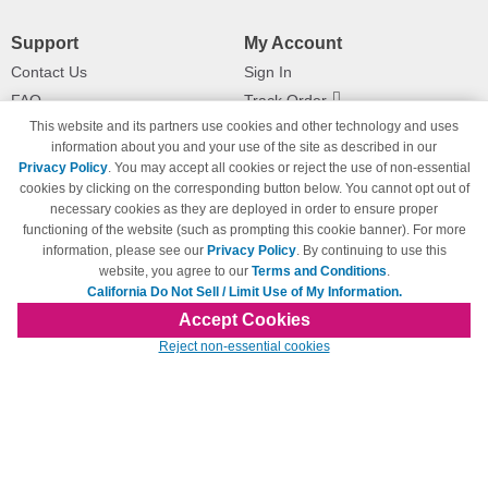
Support
My Account
Contact Us
Sign In
FAQ
Track Order
This website and its partners use cookies and other technology and uses
Shipping Information
Returns
information about you and your use of the site as described in our
Payment Methods
Privacy Policy
. You may accept all cookies or reject the use of non-essential
Privacy Policy
cookies by clicking on the corresponding button below. You cannot opt out of
necessary cookies as they are deployed in order to ensure proper
California Do Not Sell / Limit Use
of My Information
functioning of the website (such as prompting this cookie banner). For more
information, please see our
Privacy Policy
. By continuing to use this
Terms & Conditions
website, you agree to our
Terms and Conditions
.
California Do Not Sell / Limit Use of My Information.
Accept Cookies
© Copyright 1998-2026 | Brand names and logos are trademarks of their respective
Reject non-essential cookies
owners and are not affiliated with 123inkjets.com