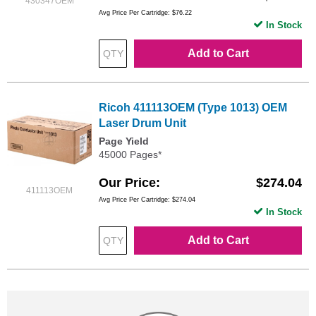
430347OEM
Avg Price Per Cartridge: $76.22
In Stock
Add to Cart
Ricoh 411113OEM (Type 1013) OEM
Laser Drum Unit
Page Yield
45000 Pages*
Our Price
$274.04
411113OEM
Avg Price Per Cartridge: $274.04
In Stock
Add to Cart