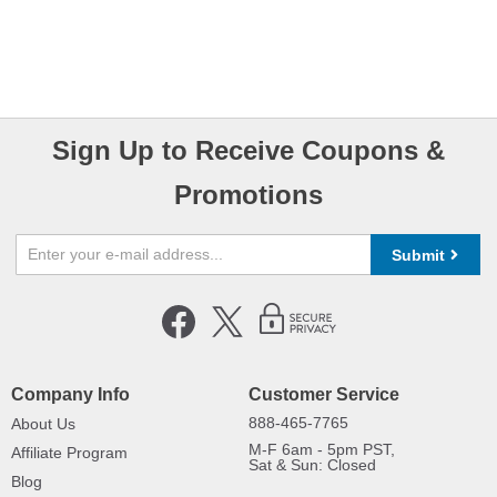
Sign Up to Receive Coupons &
Promotions
Submit
Company Info
Customer Service
888-465-7765
About Us
M-F 6am - 5pm PST,
Affiliate Program
Sat & Sun: Closed
Blog