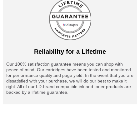
Reliability for a Lifetime
Our 100% satisfaction guarantee means you can shop with
peace of mind. Our cartridges have been tested and monitored
for performance quality and page yield. In the event that you are
dissatisfied with your purchase, we will do our best to make it
right. All of our LD-brand compatible ink and toner products are
backed by a lifetime guarantee.