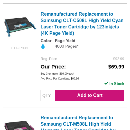
Remanufactured Replacement to
Samsung CLT-C508L High Yield Cyan
Laser Toner Cartridge by 123inkjets
(4K Page Yield)
Color
Page Yield
4000 Pages*
CLT-C508L
Reg. Price
$92.99
Our Price
$69.99
Buy 3 or more:
$69.00
each
Avg Price Per Cartridge: $69.99
In Stock
Add to Cart
Remanufactured Replacement to
Samsung CLT-M508L High Yield