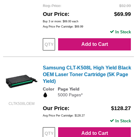
Reg. Price
$92.99
Our Price
$69.99
Buy 3 or more:
$69.00
each
Avg Price Per Cartridge: $69.99
In Stock
Add to Cart
Samsung CLT-K508L High Yield Black
OEM Laser Toner Cartridge (5K Page
Yield)
Color
Page Yield
5000 Pages*
CLTK508LOEM
Our Price
$128.27
Avg Price Per Cartridge: $128.27
In Stock
Add to Cart