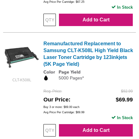
Avg Price Per Cartridge: $67.25
In Stock
Add to Cart
Remanufactured Replacement to
Samsung CLT-K508L High Yield Black
Laser Toner Cartridge by 123inkjets
(5K Page Yield)
Color
Page Yield
5000 Pages*
CLT-K508L
Reg. Price
$92.99
Our Price
$69.99
Buy 3 or more:
$69.00
each
Avg Price Per Cartridge: $69.99
In Stock
Add to Cart