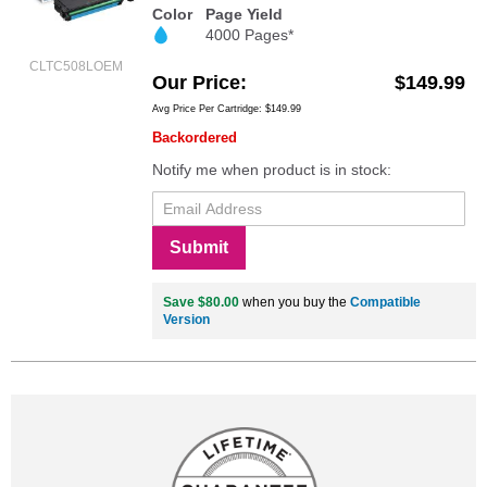
Color
Page Yield
4000 Pages*
CLTC508LOEM
Our Price
$149.99
Avg Price Per Cartridge: $149.99
Backordered
Notify me when product is in stock:
Submit
Save $80.00
when you buy the
Compatible
Version