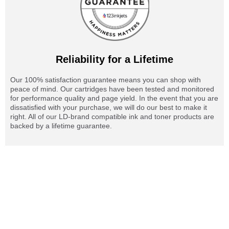
Reliability for a Lifetime
Our 100% satisfaction guarantee means you can shop with
peace of mind. Our cartridges have been tested and monitored
for performance quality and page yield. In the event that you are
dissatisfied with your purchase, we will do our best to make it
right. All of our LD-brand compatible ink and toner products are
backed by a lifetime guarantee.