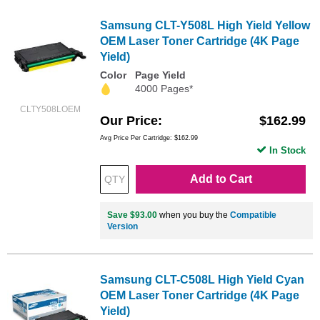
Samsung CLT-Y508L High Yield Yellow
OEM Laser Toner Cartridge (4K Page
Yield)
Color
Page Yield
4000 Pages*
CLTY508LOEM
Our Price
$162.99
Avg Price Per Cartridge: $162.99
In Stock
Add to Cart
Save $93.00
when you buy the
Compatible
Version
Samsung CLT-C508L High Yield Cyan
OEM Laser Toner Cartridge (4K Page
Yield)