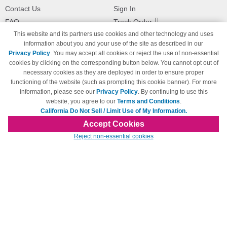
Contact Us
Sign In
FAQ
Track Order
This website and its partners use cookies and other technology and uses
Shipping Information
Returns
information about you and your use of the site as described in our
Payment Methods
Privacy Policy
. You may accept all cookies or reject the use of non-essential
Privacy Policy
cookies by clicking on the corresponding button below. You cannot opt out of
necessary cookies as they are deployed in order to ensure proper
California Do Not Sell / Limit Use
of My Information
functioning of the website (such as prompting this cookie banner). For more
information, please see our
Privacy Policy
. By continuing to use this
Terms & Conditions
website, you agree to our
Terms and Conditions
.
California Do Not Sell / Limit Use of My Information.
Accept Cookies
© Copyright 1998-2026 | Brand names and logos are trademarks of their respective
Reject non-essential cookies
owners and are not affiliated with 123inkjets.com