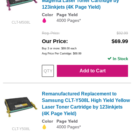
Magenta Laser Toner Cartridge by
123inkjets (4K Page Yield)
Color
Page Yield
4000 Pages*
CLT-M508L
Reg. Price
$92.99
Our Price
$69.99
Buy 3 or more:
$69.00
each
Avg Price Per Cartridge: $69.99
In Stock
Add to Cart
Remanufactured Replacement to
Samsung CLT-Y508L High Yield Yellow
Laser Toner Cartridge by 123inkjets
(4K Page Yield)
Color
Page Yield
4000 Pages*
CLT-Y508L