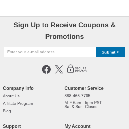
Sign Up to Receive Coupons &
Promotions
Submit
Company Info
Customer Service
888-465-7765
About Us
M-F 6am - 5pm PST,
Affiliate Program
Sat & Sun: Closed
Blog
Support
My Account