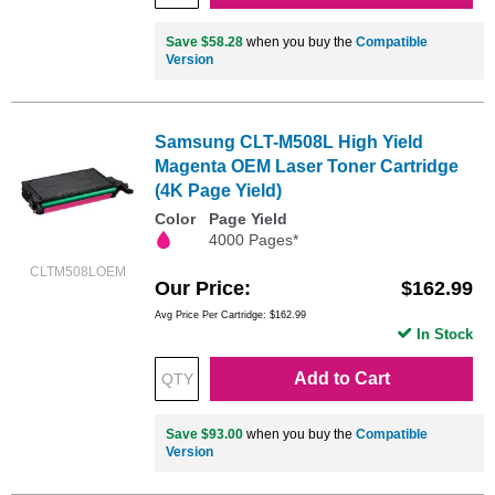
Save $58.28
when you buy the
Compatible
Version
Samsung CLT-M508L High Yield
Magenta OEM Laser Toner Cartridge
(4K Page Yield)
Color
Page Yield
4000 Pages*
CLTM508LOEM
Our Price
$162.99
Avg Price Per Cartridge: $162.99
In Stock
Add to Cart
Save $93.00
when you buy the
Compatible
Version