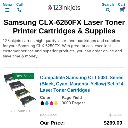
Search
My Ca
Samsung CLX-6250FX Laser Toner
Printer Cartridges & Supplies
123inkjets carries high quality laser toner cartridges and supplies
for your Samsung CLX-6250FX. With great prices, excellent
customer service and superior products, you can order online and
save time & money.
Best Seller
Compatible Samsung CLT-508L Series
(Black, Cyan, Magenta, Yellow) Set of 4
Laser Toner Cartridges
Color
Page Yield
9000 Pages*
SCLT508SET
Reg. Price
$358.99
Our Price
$269.00