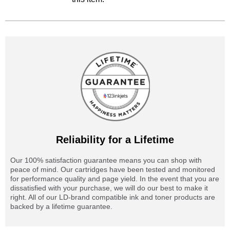
Reliability for a Lifetime
Our 100% satisfaction guarantee means you can shop with
peace of mind. Our cartridges have been tested and monitored
for performance quality and page yield. In the event that you are
dissatisfied with your purchase, we will do our best to make it
right. All of our LD-brand compatible ink and toner products are
backed by a lifetime guarantee.