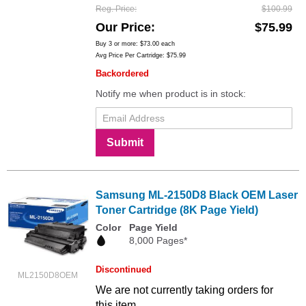
Reg. Price
$100.99
Our Price
$75.99
Buy 3 or more:
$73.00
each
Avg Price Per Cartridge: $75.99
Backordered
Notify me when product is in stock:
Submit
Samsung ML-2150D8 Black OEM Laser
Toner Cartridge (8K Page Yield)
Color
Page Yield
8,000 Pages*
Discontinued
ML2150D8OEM
We are not currently taking orders for
this item.