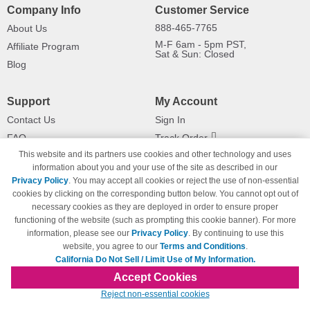
Company Info
Customer Service
888-465-7765
About Us
M-F 6am - 5pm PST,
Affiliate Program
Sat & Sun: Closed
Blog
Support
My Account
Contact Us
Sign In
FAQ
Track Order
This website and its partners use cookies and other technology and uses
Shipping Information
Returns
information about you and your use of the site as described in our
Payment Methods
Privacy Policy
. You may accept all cookies or reject the use of non-essential
Privacy Policy
cookies by clicking on the corresponding button below. You cannot opt out of
necessary cookies as they are deployed in order to ensure proper
California Do Not Sell / Limit Use
of My Information
functioning of the website (such as prompting this cookie banner). For more
information, please see our
Privacy Policy
. By continuing to use this
Terms & Conditions
website, you agree to our
Terms and Conditions
.
California Do Not Sell / Limit Use of My Information.
Accept Cookies
© Copyright 1998-2026 | Brand names and logos are trademarks of their respective
Reject non-essential cookies
owners and are not affiliated with 123inkjets.com