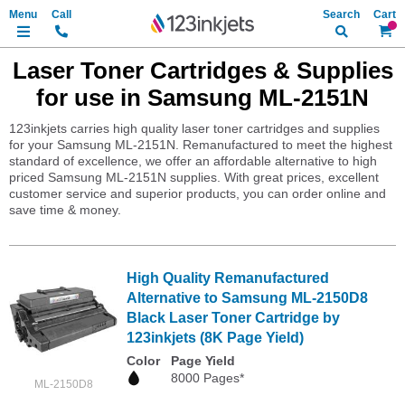
Search
My Ca
Laser Toner Cartridges & Supplies
for use in Samsung ML-2151N
123inkjets carries high quality laser toner cartridges and supplies
for your Samsung ML-2151N. Remanufactured to meet the highest
standard of excellence, we offer an affordable alternative to high
priced Samsung ML-2151N supplies. With great prices, excellent
customer service and superior products, you can order online and
save time & money.
High Quality Remanufactured
Alternative to Samsung ML-2150D8
Black Laser Toner Cartridge by
123inkjets (8K Page Yield)
Color
Page Yield
8000 Pages*
ML-2150D8