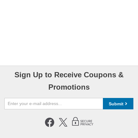
Sign Up to Receive Coupons &
Promotions
Submit