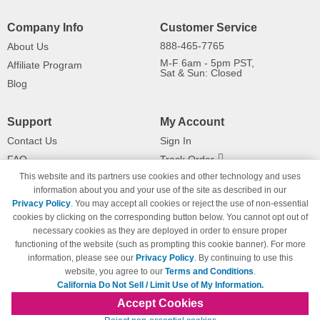
Company Info
Customer Service
888-465-7765
About Us
M-F 6am - 5pm PST,
Affiliate Program
Sat & Sun: Closed
Blog
Support
My Account
Contact Us
Sign In
FAQ
Track Order
This website and its partners use cookies and other technology and uses
Shipping Information
Returns
information about you and your use of the site as described in our
Payment Methods
Privacy Policy
. You may accept all cookies or reject the use of non-essential
Privacy Policy
cookies by clicking on the corresponding button below. You cannot opt out of
necessary cookies as they are deployed in order to ensure proper
California Do Not Sell / Limit Use
of My Information
functioning of the website (such as prompting this cookie banner). For more
information, please see our
Privacy Policy
. By continuing to use this
Terms & Conditions
website, you agree to our
Terms and Conditions
.
California Do Not Sell / Limit Use of My Information.
Accept Cookies
© Copyright 1998-2026 | Brand names and logos are trademarks of their respective