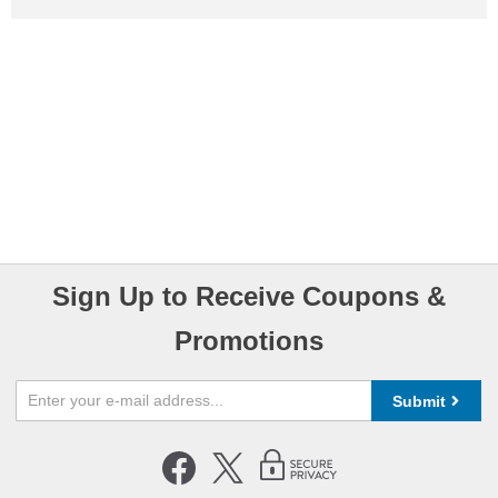
Sign Up to Receive Coupons &
Promotions
Submit