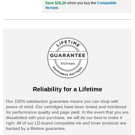
Save $28.26
when you buy the
Compatible
Version
Reliability for a Lifetime
Our 100% satisfaction guarantee means you can shop with
peace of mind. Our cartridges have been tested and monitored
for performance quality and page yield. In the event that you are
dissatisfied with your purchase, we will do our best to make it
right. All of our LD-brand compatible ink and toner products are
backed by a lifetime guarantee.