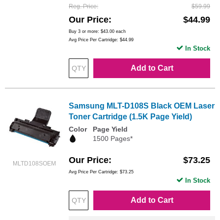
Reg. Price
$59.99
Our Price
$44.99
Buy 3 or more:
$43.00
each
Avg Price Per Cartridge: $44.99
In Stock
Add to Cart
Samsung MLT-D108S Black OEM Laser
Toner Cartridge (1.5K Page Yield)
Color
Page Yield
1500 Pages*
Our Price
$73.25
MLTD108SOEM
Avg Price Per Cartridge: $73.25
In Stock
Add to Cart