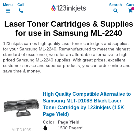
Search
My Ca
Laser Toner Cartridges & Supplies
for use in Samsung ML-2240
123inkjets carries high quality laser toner cartridges and supplies
for your Samsung ML-2240. Remanufactured to meet the highest
standard of excellence, we offer an affordable alternative to high
priced Samsung ML-2240 supplies. With great prices, excellent
customer service and superior products, you can order online and
save time & money.
High Quality Compatible Alternative to
Samsung MLT-D108S Black Laser
Toner Cartridge by 123inkjets (1.5K
Page Yield)
Color
Page Yield
1500 Pages*
MLT-D108S