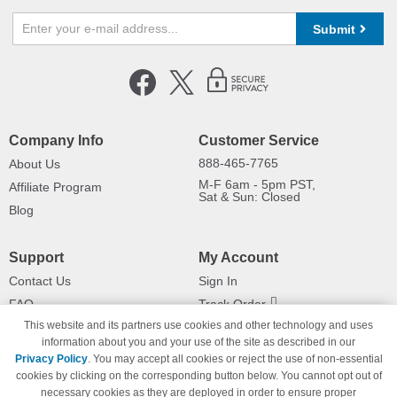
Submit
Company Info
Customer Service
888-465-7765
About Us
M-F 6am - 5pm PST,
Affiliate Program
Sat & Sun: Closed
Blog
Support
My Account
Contact Us
Sign In
FAQ
Track Order
This website and its partners use cookies and other technology and uses
Shipping Information
Returns
information about you and your use of the site as described in our
Payment Methods
Privacy Policy
. You may accept all cookies or reject the use of non-essential
Privacy Policy
cookies by clicking on the corresponding button below. You cannot opt out of
necessary cookies as they are deployed in order to ensure proper
California Do Not Sell / Limit Use