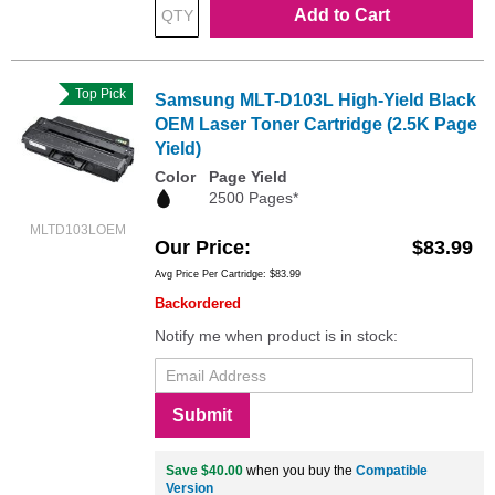
Add to Cart
Top Pick
Samsung MLT-D103L High-Yield Black
OEM Laser Toner Cartridge (2.5K Page
Yield)
Color
Page Yield
2500 Pages*
MLTD103LOEM
Our Price
$83.99
Avg Price Per Cartridge: $83.99
Backordered
Notify me when product is in stock:
Submit
Save $40.00
when you buy the
Compatible
Version