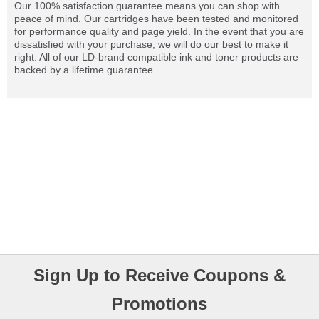
Our 100% satisfaction guarantee means you can shop with
peace of mind. Our cartridges have been tested and monitored
for performance quality and page yield. In the event that you are
dissatisfied with your purchase, we will do our best to make it
right. All of our LD-brand compatible ink and toner products are
backed by a lifetime guarantee.
Sign Up to Receive Coupons &
Promotions