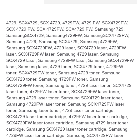
4729, SCX4729, SCX 4729, 4729FW, 4729 FW, SCX4729FW,
SCX 4729 FW, SCX 4729FW, SCX4729 FW, Samsung4729,
SamsungSCX4729, Samsung4729FW, SamsungSCX4729FW,
Samsung 4729, Samsung SCX4729, Samsung 4729FW,
Samsung SCX4729FW, 4729 laser, SCX4729 laser, 4729FW
laser, SCX4729FW laser, Samsung 4729 laser, Samsung
SCX4729 laser, Samsung 4729FW laser, Samsung SCX4729FW
laser, Samsung laser, 4729 toner, SCX4729 toner, 4729FW
toner, SCX4729FW toner, Samsung 4729 toner, Samsung
SCX4729 toner, Samsung 4729FW toner, Samsung
SCX4729FW toner, Samsung toner, 4729 laser toner, SCX4729
laser toner, 4729FW laser toner, SCX4729FW laser toner,
Samsung 4729 laser toner, Samsung SCX4729 laser toner,
Samsung 4729FW laser toner, Samsung SCX4729FW laser
toner, Samsung laser toner, 4729 laser toner cartridge,
SCX4729 laser toner cartridge, 4729FW laser toner cartridge,
SCX4729FW laser toner cartridge, Samsung 4729 laser toner
cartridge, Samsung SCX4729 laser toner cartridge, Samsung
4729FW laser toner cartridge, Samsung SCX4729FW laser