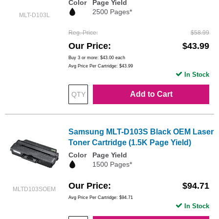
Color
Page Yield
2500 Pages*
MLT-D103L
Reg. Price
$58.99
Our Price
$43.99
Buy 3 or more:
$43.00
each
Avg Price Per Cartridge: $43.99
In Stock
Add to Cart
Samsung MLT-D103S Black OEM Laser
Toner Cartridge (1.5K Page Yield)
Color
Page Yield
1500 Pages*
Our Price
$94.71
MLTD103SOEM
Avg Price Per Cartridge: $94.71
In Stock