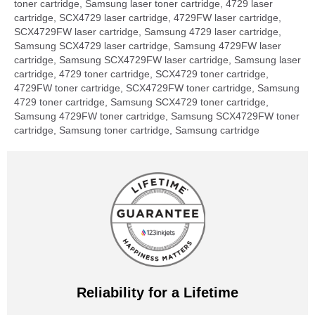
toner cartridge, Samsung laser toner cartridge, 4729 laser
cartridge, SCX4729 laser cartridge, 4729FW laser cartridge,
SCX4729FW laser cartridge, Samsung 4729 laser cartridge,
Samsung SCX4729 laser cartridge, Samsung 4729FW laser
cartridge, Samsung SCX4729FW laser cartridge, Samsung laser
cartridge, 4729 toner cartridge, SCX4729 toner cartridge,
4729FW toner cartridge, SCX4729FW toner cartridge, Samsung
4729 toner cartridge, Samsung SCX4729 toner cartridge,
Samsung 4729FW toner cartridge, Samsung SCX4729FW toner
cartridge, Samsung toner cartridge, Samsung cartridge
Reliability for a Lifetime