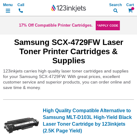
Search
My Ca
17% Off Compatible Printer Cartridges.
*APPLY CODE
Samsung SCX-4729FW Laser
Toner Printer Cartridges &
Supplies
123inkjets carries high quality laser toner cartridges and supplies
for your Samsung SCX-4729FW. With great prices, excellent
customer service and superior products, you can order online and
save time & money.
High Quality Compatible Alternative to
Samsung MLT-D103L High-Yield Black
Laser Toner Cartridge by 123inkjets
(2.5K Page Yield)