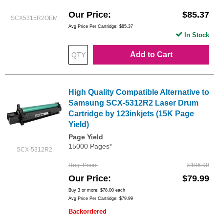
Our Price
$85.37
SCX5315R2OEM
Avg Price Per Cartridge: $85.37
In Stock
Add to Cart
High Quality Compatible Alternative to
Samsung SCX-5312R2 Laser Drum
Cartridge by 123inkjets (15K Page
Yield)
Page Yield
15000 Pages*
SCX-5312R2
Reg. Price
$106.99
Our Price
$79.99
Buy 3 or more:
$78.00
each
Avg Price Per Cartridge: $79.99
Backordered