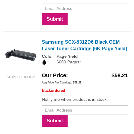
Submit
Samsung SCX-5312D6 Black OEM
Laser Toner Cartridge (6K Page Yield)
Color
Page Yield
6000 Pages*
Our Price
$58.21
SCX5312D6OEM
Avg Price Per Cartridge: $58.21
Backordered
Notify me when product is in stock:
Submit