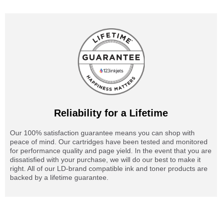
Reliability for a Lifetime
Our 100% satisfaction guarantee means you can shop with
peace of mind. Our cartridges have been tested and monitored
for performance quality and page yield. In the event that you are
dissatisfied with your purchase, we will do our best to make it
right. All of our LD-brand compatible ink and toner products are
backed by a lifetime guarantee.