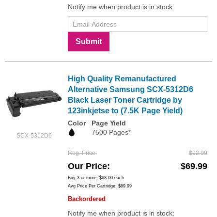
Notify me when product is in stock:
Submit
High Quality Remanufactured
Alternative Samsung SCX-5312D6
Black Laser Toner Cartridge by
123inkjetse to (7.5K Page Yield)
Color
Page Yield
7500 Pages*
SCX-5312D6
Reg. Price
$92.99
Our Price
$69.99
Buy 3 or more:
$68.00
each
Avg Price Per Cartridge: $69.99
Backordered
Notify me when product is in stock: