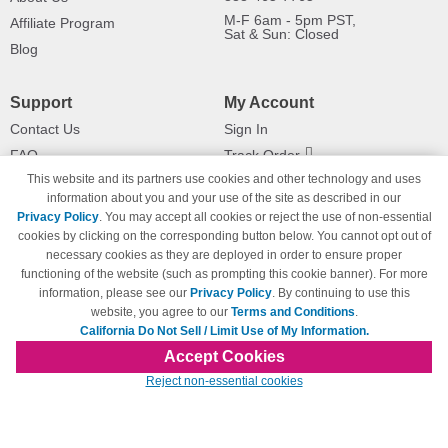
M-F 6am - 5pm PST,
Affiliate Program
Sat & Sun: Closed
Blog
Support
My Account
Contact Us
Sign In
FAQ
Track Order
This website and its partners use cookies and other technology and uses
Shipping Information
Returns
information about you and your use of the site as described in our
Payment Methods
Privacy Policy
. You may accept all cookies or reject the use of non-essential
Privacy Policy
cookies by clicking on the corresponding button below. You cannot opt out of
necessary cookies as they are deployed in order to ensure proper
California Do Not Sell / Limit Use
of My Information
functioning of the website (such as prompting this cookie banner). For more
information, please see our
Privacy Policy
. By continuing to use this
Terms & Conditions
website, you agree to our
Terms and Conditions
.
California Do Not Sell / Limit Use of My Information.
Accept Cookies
© Copyright 1998-2026 | Brand names and logos are trademarks of their respective
Reject non-essential cookies
owners and are not affiliated with 123inkjets.com