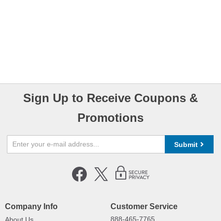
Sign Up to Receive Coupons &
Promotions
Submit
Company Info
Customer Service
888-465-7765
About Us