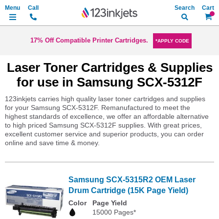
Search
My Ca
17% Off Compatible Printer Cartridges.
*APPLY CODE
Laser Toner Cartridges & Supplies
for use in Samsung SCX-5312F
123inkjets carries high quality laser toner cartridges and supplies
for your Samsung SCX-5312F. Remanufactured to meet the
highest standards of excellence, we offer an affordable alternative
to high priced Samsung SCX-5312F supplies. With great prices,
excellent customer service and superior products, you can order
online and save time & money.
Samsung SCX-5315R2 OEM Laser
Drum Cartridge (15K Page Yield)
Color
Page Yield
15000 Pages*