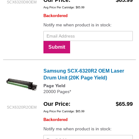
Our Price
$65.99
SCX6320D8OEM
Avg Price Per Cartridge: $65.99
Backordered
Notify me when product is in stock:
Submit
Samsung SCX-6320R2 OEM Laser
Drum Unit (20K Page Yield)
Page Yield
20000 Pages*
Our Price
$65.99
SCX6320R2OEM
Avg Price Per Cartridge: $65.99
Backordered
Notify me when product is in stock: