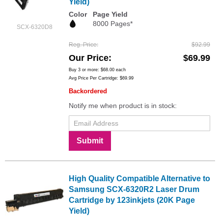
Yield)
Color
Page Yield
8000 Pages*
SCX-6320D8
Reg. Price
$92.99
Our Price
$69.99
Buy 3 or more:
$68.00
each
Avg Price Per Cartridge: $69.99
Backordered
Notify me when product is in stock:
Submit
High Quality Compatible Alternative to
Samsung SCX-6320R2 Laser Drum
Cartridge by 123inkjets (20K Page
Yield)