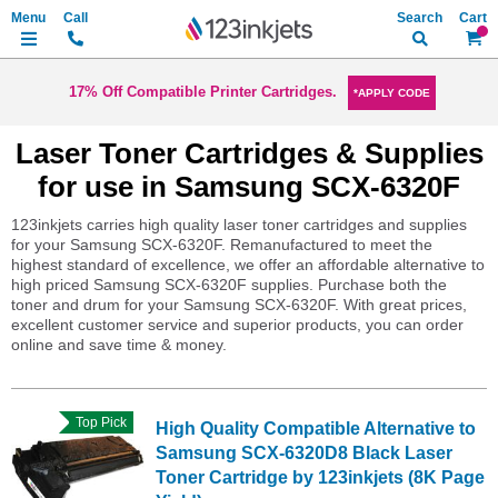
Search
My Ca
17% Off Compatible Printer Cartridges.
*APPLY CODE
Laser Toner Cartridges & Supplies
for use in Samsung SCX-6320F
123inkjets carries high quality laser toner cartridges and supplies
for your Samsung SCX-6320F. Remanufactured to meet the
highest standard of excellence, we offer an affordable alternative to
high priced Samsung SCX-6320F supplies. Purchase both the
toner and drum for your Samsung SCX-6320F. With great prices,
excellent customer service and superior products, you can order
online and save time & money.
Top Pick
High Quality Compatible Alternative to
Samsung SCX-6320D8 Black Laser
Toner Cartridge by 123inkjets (8K Page