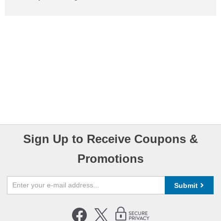
Sign Up to Receive Coupons &
Promotions
Submit