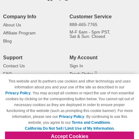
Company Info
Customer Service
888-465-7765
About Us
M-F 6am - 5pm PST,
Affiliate Program
Sat & Sun: Closed
Blog
Support
My Account
Contact Us
Sign In
FAQ
Track Order
This website and its partners use cookies and other technology and uses
Shipping Information
Returns
information about you and your use of the site as described in our
Payment Methods
Privacy Policy
. You may accept all cookies or reject the use of non-essential
Privacy Policy
cookies by clicking on the corresponding button below. You cannot opt out of
necessary cookies as they are deployed in order to ensure proper
California Do Not Sell / Limit Use
of My Information
functioning of the website (such as prompting this cookie banner). For more
information, please see our
Privacy Policy
. By continuing to use this
Terms & Conditions
website, you agree to our
Terms and Conditions
.
California Do Not Sell / Limit Use of My Information.
Accept Cookies