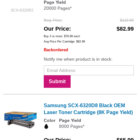
Page Yield
20000 Pages*
SCX-6320R2
Reg. Price
$110.99
Our Price
$82.99
Buy 3 or more:
$79.99
each
Avg Price Per Cartridge: $82.99
Backordered
Notify me when product is in stock:
Submit
Samsung SCX-6320D8 Black OEM
Laser Toner Cartridge (8K Page Yield)
Color
Page Yield
8000 Pages*