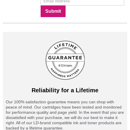
Submit
Reliability for a Lifetime
Our 100% satisfaction guarantee means you can shop with
peace of mind. Our cartridges have been tested and monitored
for performance quality and page yield. In the event that you are
dissatisfied with your purchase, we will do our best to make it
right. All of our LD-brand compatible ink and toner products are
backed by a lifetime guarantee.