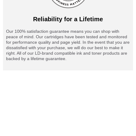
Reliability for a Lifetime
Our 100% satisfaction guarantee means you can shop with
peace of mind. Our cartridges have been tested and monitored
for performance quality and page yield. In the event that you are
dissatisfied with your purchase, we will do our best to make it
right. All of our LD-brand compatible ink and toner products are
backed by a lifetime guarantee.