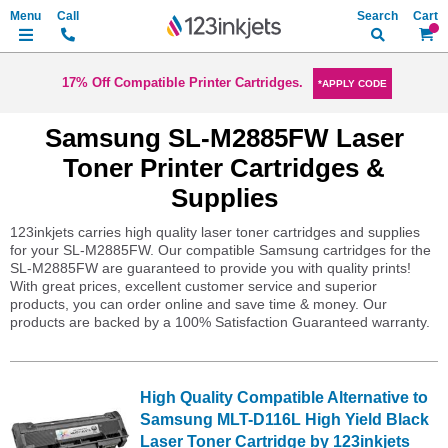
Search
My Ca
17% Off Compatible Printer Cartridges.
*APPLY CODE
Samsung SL-M2885FW Laser
Toner Printer Cartridges &
Supplies
123inkjets carries high quality laser toner cartridges and supplies
for your SL-M2885FW. Our compatible Samsung cartridges for the
SL-M2885FW are guaranteed to provide you with quality prints!
With great prices, excellent customer service and superior
products, you can order online and save time & money. Our
products are backed by a 100% Satisfaction Guaranteed warranty.
High Quality Compatible Alternative to
Samsung MLT-D116L High Yield Black
Laser Toner Cartridge by 123inkjets