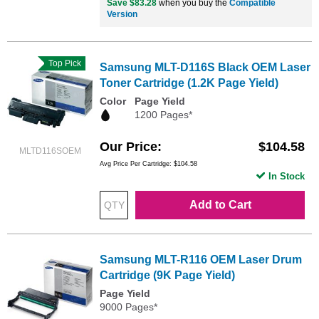
Save $83.28
when you buy the
Compatible
Version
Top Pick
Samsung MLT-D116S Black OEM Laser
Toner Cartridge (1.2K Page Yield)
Color
Page Yield
1200 Pages*
Our Price
$104.58
MLTD116SOEM
Avg Price Per Cartridge: $104.58
In Stock
Add to Cart
Samsung MLT-R116 OEM Laser Drum
Cartridge (9K Page Yield)
Page Yield
9000 Pages*