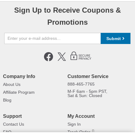
Sign Up to Receive Coupons &
Promotions
Submit
Company Info
Customer Service
888-465-7765
About Us
M-F 6am - 5pm PST,
Affiliate Program
Sat & Sun: Closed
Blog
Support
My Account
Contact Us
Sign In
FAQ
Track Order