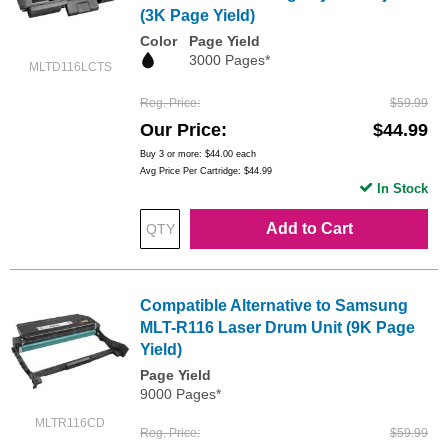
(3K Page Yield)
Color
Page Yield
3000 Pages*
MLTD116LCTS
Reg. Price
$59.99
Our Price
$44.99
Buy 3 or more:
$44.00
each
Avg Price Per Cartridge: $44.99
In Stock
Add to Cart
Compatible Alternative to Samsung
MLT-R116 Laser Drum Unit (9K Page
Yield)
Page Yield
9000 Pages*
MLTR116CD
Reg. Price
$59.99