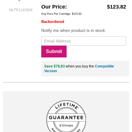
Our Price
$123.82
MLTR116OEM
Avg Price Per Cartridge: $123.82
Backordered
Notify me when product is in stock:
Submit
Save $78.83
when you buy the
Compatible
Version