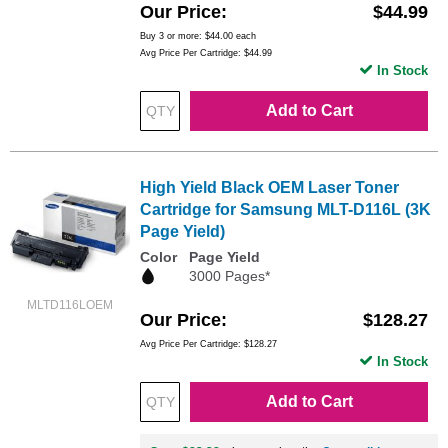
Our Price
$44.99
Buy 3 or more:
$44.00
each
Avg Price Per Cartridge: $44.99
In Stock
Add to Cart
High Yield Black OEM Laser Toner
Cartridge for Samsung MLT-D116L (3K
Page Yield)
Color
Page Yield
3000 Pages*
MLTD116LOEM
Our Price
$128.27
Avg Price Per Cartridge: $128.27
In Stock
Add to Cart