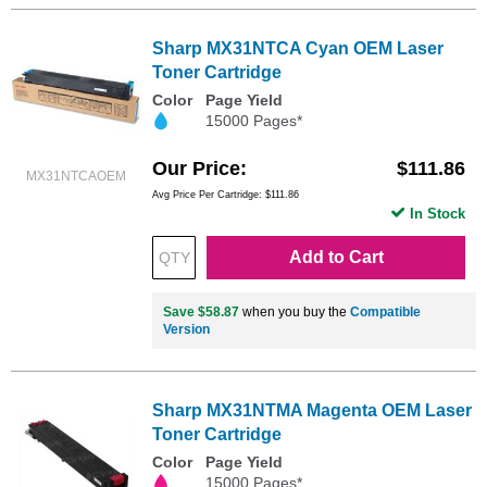
Sharp MX31NTCA Cyan OEM Laser
Toner Cartridge
Color
Page Yield
15000 Pages*
Our Price
$111.86
MX31NTCAOEM
Avg Price Per Cartridge: $111.86
In Stock
Add to Cart
Save $58.87
when you buy the
Compatible
Version
Sharp MX31NTMA Magenta OEM Laser
Toner Cartridge
Color
Page Yield
15000 Pages*