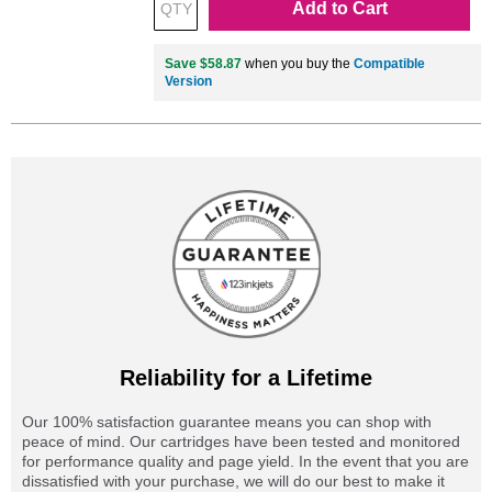
Add to Cart
Save $58.87
when you buy the
Compatible
Version
Reliability for a Lifetime
Our 100% satisfaction guarantee means you can shop with
peace of mind. Our cartridges have been tested and monitored
for performance quality and page yield. In the event that you are
dissatisfied with your purchase, we will do our best to make it