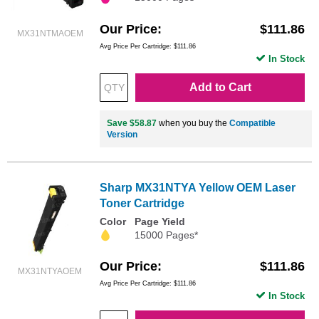
Our Price
$111.86
MX31NTMAOEM
Avg Price Per Cartridge: $111.86
In Stock
Add to Cart
Save $58.87
when you buy the
Compatible
Version
Sharp MX31NTYA Yellow OEM Laser
Toner Cartridge
Color
Page Yield
15000 Pages*
Our Price
$111.86
MX31NTYAOEM
Avg Price Per Cartridge: $111.86
In Stock