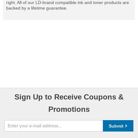
right. All of our LD-brand compatible ink and toner products are
backed by a lifetime guarantee.
Sign Up to Receive Coupons &
Promotions
Submit