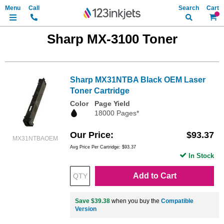
Search
My Ca
Sharp MX-3100 Toner
Sharp MX31NTBA Black OEM Laser
Toner Cartridge
Color
Page Yield
18000 Pages*
Our Price
$93.37
MX31NTBAOEM
Avg Price Per Cartridge: $93.37
In Stock
Add to Cart
Save $39.38
when you buy the
Compatible
Version