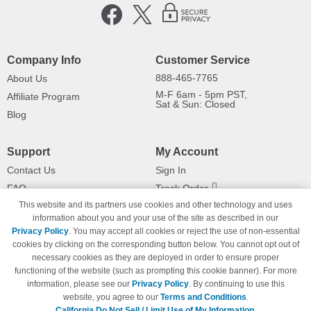
Company Info
Customer Service
888-465-7765
About Us
M-F 6am - 5pm PST,
Affiliate Program
Sat & Sun: Closed
Blog
Support
My Account
Contact Us
Sign In
FAQ
Track Order
This website and its partners use cookies and other technology and uses
Shipping Information
Returns
information about you and your use of the site as described in our
Payment Methods
Privacy Policy
. You may accept all cookies or reject the use of non-essential
Privacy Policy
cookies by clicking on the corresponding button below. You cannot opt out of
necessary cookies as they are deployed in order to ensure proper
California Do Not Sell / Limit Use
of My Information
functioning of the website (such as prompting this cookie banner). For more
information, please see our
Privacy Policy
. By continuing to use this
Terms & Conditions
website, you agree to our
Terms and Conditions
.
California Do Not Sell / Limit Use of My Information.