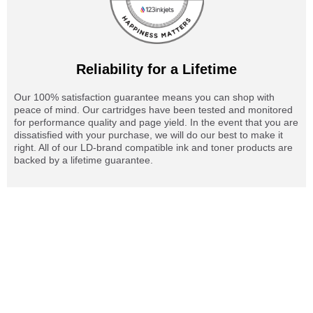
Reliability for a Lifetime
Our 100% satisfaction guarantee means you can shop with
peace of mind. Our cartridges have been tested and monitored
for performance quality and page yield. In the event that you are
dissatisfied with your purchase, we will do our best to make it
right. All of our LD-brand compatible ink and toner products are
backed by a lifetime guarantee.