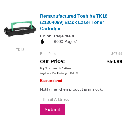
Remanufactured Toshiba TK18
(21204099) Black Laser Toner
Cartridge
Color
Page Yield
6000 Pages*
TK18
Reg. Price
$67.99
Our Price
$50.99
Buy 3 or more:
$47.99
each
Avg Price Per Cartridge: $50.99
Backordered
Notify me when product is in stock:
Submit