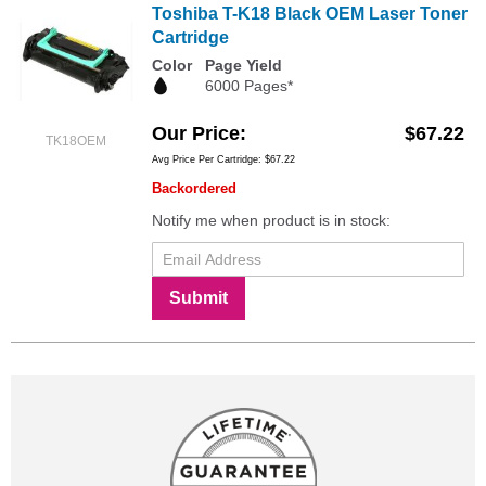
Toshiba T-K18 Black OEM Laser Toner
Cartridge
Color
Page Yield
6000 Pages*
Our Price
$67.22
TK18OEM
Avg Price Per Cartridge: $67.22
Backordered
Notify me when product is in stock:
Submit