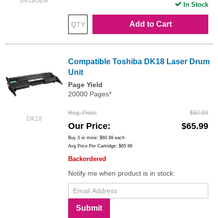
DK18OEM
In Stock
Add to Cart
Compatible Toshiba DK18 Laser Drum
Unit
Page Yield
20000 Pages*
Reg. Price
$87.99
DK18
Our Price
$65.99
Buy 3 or more:
$60.99
each
Avg Price Per Cartridge: $65.99
Backordered
Notify me when product is in stock:
Submit