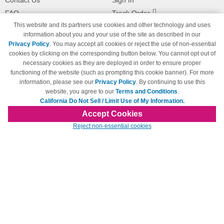
Contact Us
Sign In
FAQ
Track Order
This website and its partners use cookies and other technology and uses
Shipping Information
Returns
information about you and your use of the site as described in our
Payment Methods
Privacy Policy
. You may accept all cookies or reject the use of non-essential
Privacy Policy
cookies by clicking on the corresponding button below. You cannot opt out of
necessary cookies as they are deployed in order to ensure proper
California Do Not Sell / Limit Use
of My Information
functioning of the website (such as prompting this cookie banner). For more
information, please see our
Privacy Policy
. By continuing to use this
Terms & Conditions
website, you agree to our
Terms and Conditions
.
California Do Not Sell / Limit Use of My Information.
Accept Cookies
© Copyright 1998-2026 | Brand names and logos are trademarks of their respective
Reject non-essential cookies
owners and are not affiliated with 123inkjets.com