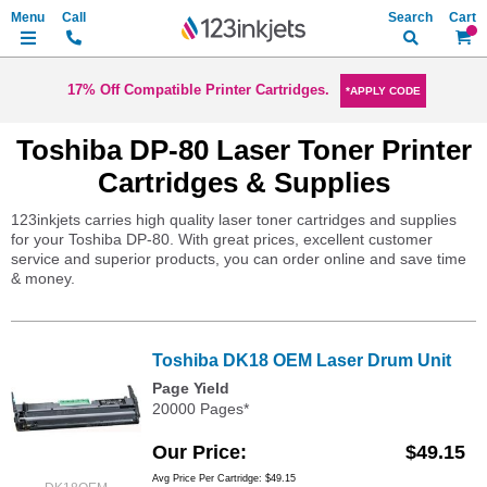
Search
My Ca
17% Off Compatible Printer Cartridges.
*APPLY CODE
Toshiba DP-80 Laser Toner Printer
Cartridges & Supplies
123inkjets carries high quality laser toner cartridges and supplies
for your Toshiba DP-80. With great prices, excellent customer
service and superior products, you can order online and save time
& money.
Toshiba DK18 OEM Laser Drum Unit
Page Yield
20000 Pages*
Our Price
$49.15
Avg Price Per Cartridge: $49.15