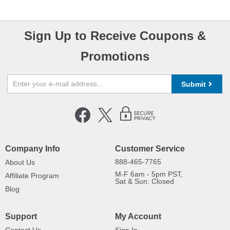
Sign Up to Receive Coupons &
Promotions
Submit
Company Info
Customer Service
888-465-7765
About Us
M-F 6am - 5pm PST,
Affiliate Program
Sat & Sun: Closed
Blog
Support
My Account