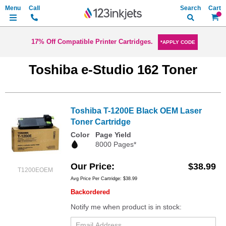
Search
My Ca
17% Off Compatible Printer Cartridges.
*APPLY CODE
Toshiba e-Studio 162 Toner
Toshiba T-1200E Black OEM Laser
Toner Cartridge
Color
Page Yield
8000 Pages*
Our Price
$38.99
T1200EOEM
Avg Price Per Cartridge: $38.99
Backordered
Notify me when product is in stock: