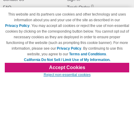
FAQ
Track Order
This website and its partners use cookies and other technology and uses
Shipping Information
Returns
information about you and your use of the site as described in our
Payment Methods
Privacy Policy
. You may accept all cookies or reject the use of non-essential
Privacy Policy
cookies by clicking on the corresponding button below. You cannot opt out of
necessary cookies as they are deployed in order to ensure proper
California Do Not Sell / Limit Use
of My Information
functioning of the website (such as prompting this cookie banner). For more
information, please see our
Privacy Policy
. By continuing to use this
Terms & Conditions
website, you agree to our
Terms and Conditions
.
California Do Not Sell / Limit Use of My Information.
Accept Cookies
© Copyright 1998-2026 | Brand names and logos are trademarks of their respective
Reject non-essential cookies
owners and are not affiliated with 123inkjets.com