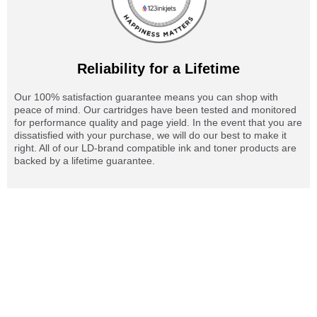
Reliability for a Lifetime
Our 100% satisfaction guarantee means you can shop with
peace of mind. Our cartridges have been tested and monitored
for performance quality and page yield. In the event that you are
dissatisfied with your purchase, we will do our best to make it
right. All of our LD-brand compatible ink and toner products are
backed by a lifetime guarantee.