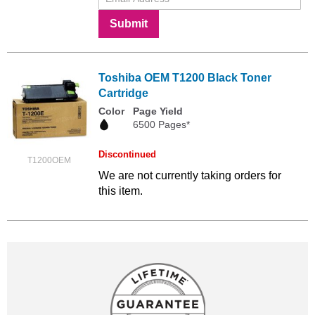
Submit
Toshiba OEM T1200 Black Toner
Cartridge
Color
Page Yield
6500 Pages*
Discontinued
T1200OEM
We are not currently taking orders for
this item.