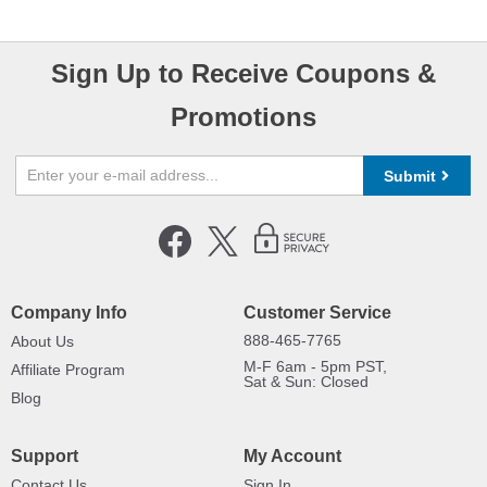
Sign Up to Receive Coupons &
Promotions
Submit
Company Info
Customer Service
888-465-7765
About Us
M-F 6am - 5pm PST,
Affiliate Program
Sat & Sun: Closed
Blog
Support
My Account
Contact Us
Sign In