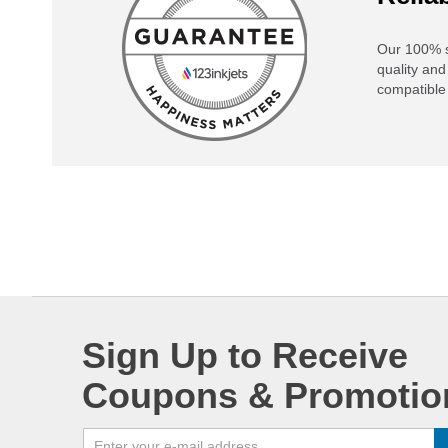
Our 100% s
quality and
compatible 
Sign Up to Receive
Coupons & Promotio