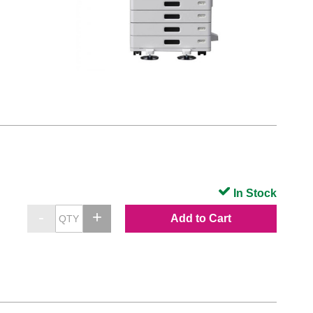
In Stock
Add to Cart