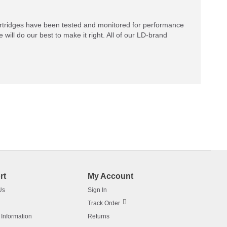
rtridges have been tested and monitored for performance
 will do our best to make it right. All of our LD-brand
rt
My Account
Us
Sign In
Track Order
 Information
Returns