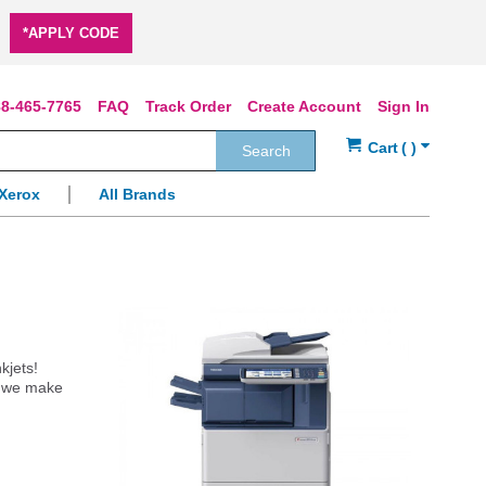
*APPLY CODE
8-465-7765
FAQ
Track Order
Create Account
Sign In
Search
Xerox
All Brands
kjets!
s, we make