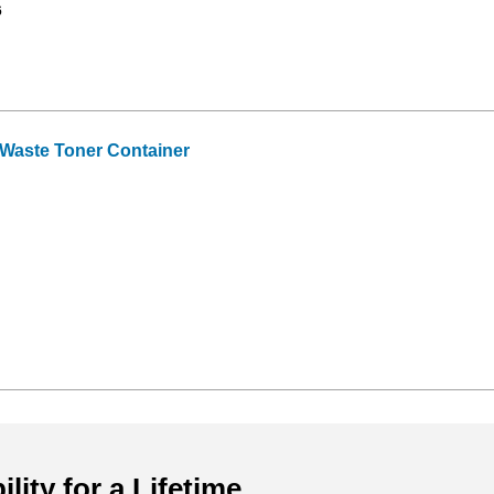
6
Waste Toner Container
ility for a Lifetime