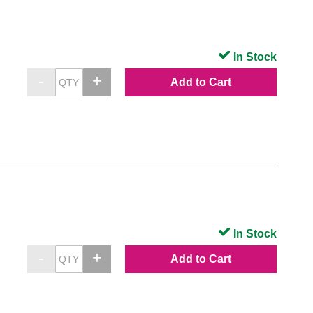
In Stock
Add to Cart
In Stock
Add to Cart