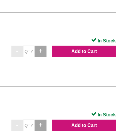
In Stock
Add to Cart
In Stock
Add to Cart