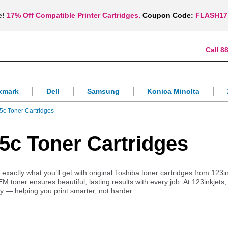
e!
17% Off Compatible Printer Cartridges.
Coupon Code:
FLASH17
88
xmark
Dell
Samsung
Konica Minolta
5c Toner Cartridges
5c Toner Cartridges
ctly what you’ll get with original Toshiba toner cartridges from 123in
OEM toner ensures beautiful, lasting results with every job. At 123inkjet
ry — helping you print smarter, not harder.