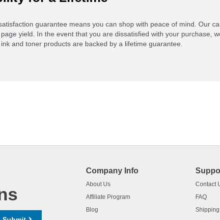
atisfaction guarantee means you can shop with peace of mind. Our ca
 page yield. In the event that you are dissatisfied with your purchase, we
ink and toner products are backed by a lifetime guarantee.
Company Info
Suppo
About Us
Contact 
ns
Affiliate Program
FAQ
Blog
Shipping
Submit