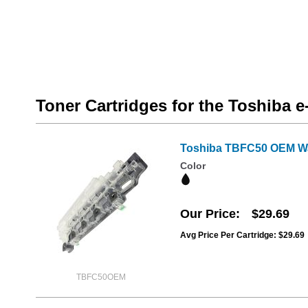
Toner Cartridges for the Toshiba 
Toshiba TBFC50 OEM Wa
Color
Our Price
$29.69
Avg Price Per Cartridge: $29.69
TBFC50OEM