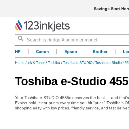
Savings Start Her
Search
HP
Canon
Epson
Brother
Le
Home
Ink & Toner
Toshiba
Toshiba e-STUDIO
Toshiba e-Studio 455
Toshiba e-Studio 455
Your Toshiba e-STUDIO 4555c deserves the best — and that’s exa
Expect bold, clear prints every time you hit “print.” Toshiba’s 
shopping easy with low prices, friendly service, and fast delive