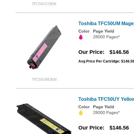
TFC50UCOEM
Toshiba TFC50UM Magen
Color
Page Yield
28000 Pages*
Our Price
$146.56
Avg Price Per Cartridge: $146.5
TFC50UMOEM
Toshiba TFC50UY Yellow
Color
Page Yield
28000 Pages*
Our Price
$146.56