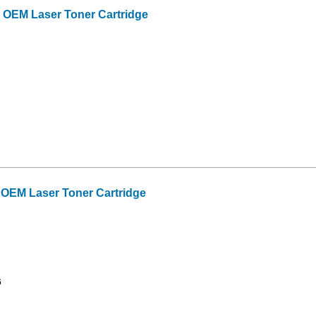
OEM Laser Toner Cartridge
OEM Laser Toner Cartridge
6