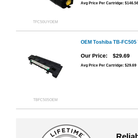
Avg Price Per Cartridge: $146.5
TFC50UYOEM
OEM Toshiba TB-FC505 
Our Price
$29.69
Avg Price Per Cartridge: $29.69
TBFC505OEM
Reliab