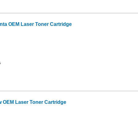
ta OEM Laser Toner Cartridge
6
 OEM Laser Toner Cartridge