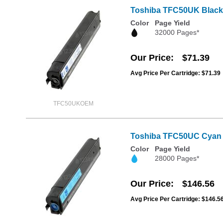
Toshiba TFC50UK Black 
Color
Page Yield
32000 Pages*
Our Price
$71.39
Avg Price Per Cartridge: $71.39
TFC50UKOEM
Toshiba TFC50UC Cyan 
Color
Page Yield
28000 Pages*
Our Price
$146.56
Avg Price Per Cartridge: $146.5