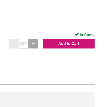
In Stock
Add to Cart