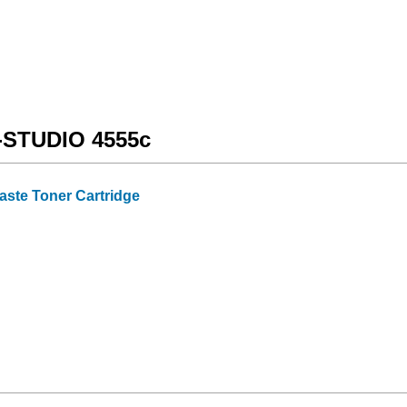
e-STUDIO 4555c
ste Toner Cartridge