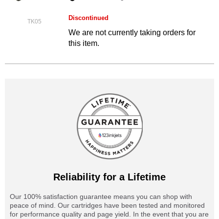
Discontinued
TK05
We are not currently taking orders for
this item.
Reliability for a Lifetime
Our 100% satisfaction guarantee means you can shop with
peace of mind. Our cartridges have been tested and monitored
for performance quality and page yield. In the event that you are