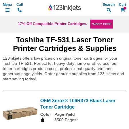
Search
My Ca
17% Off Compatible Printer Cartridges.
*APPLY CODE
Toshiba TF-531 Laser Toner
Printer Cartridges & Supplies
123inkjets offers low prices on original toner cartridges for your
Toshiba TF-521. Perfect for heavy-duty home or office use, our
toner cartridges produce crisp, professional-quality print and
generous page yields. Order genuine supplies from 123inkjets and
start saving today!
OEM Xerox® 106R373 Black Laser
Toner Cartridge
Color
Page Yield
3500 Pages*