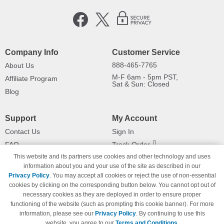
Company Info
Customer Service
888-465-7765
About Us
M-F 6am - 5pm PST,
Affiliate Program
Sat & Sun: Closed
Blog
Support
My Account
Contact Us
Sign In
FAQ
Track Order
This website and its partners use cookies and other technology and uses
Shipping Information
Returns
information about you and your use of the site as described in our
Payment Methods
Privacy Policy
. You may accept all cookies or reject the use of non-essential
Privacy Policy
cookies by clicking on the corresponding button below. You cannot opt out of
necessary cookies as they are deployed in order to ensure proper
California Do Not Sell / Limit Use
of My Information
functioning of the website (such as prompting this cookie banner). For more
information, please see our
Privacy Policy
. By continuing to use this
Terms & Conditions
website, you agree to our
Terms and Conditions
.