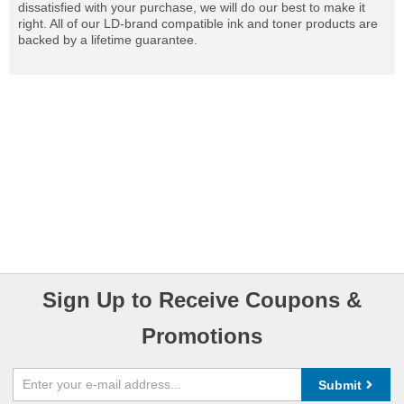
dissatisfied with your purchase, we will do our best to make it
right. All of our LD-brand compatible ink and toner products are
backed by a lifetime guarantee.
Sign Up to Receive Coupons &
Promotions
Submit