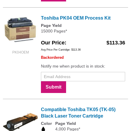
Toshiba PK04 OEM Process Kit
Page Yield
15000 Pages*
Our Price
$113.36
Avg Price Per Cartridge: $113.36
PK04OEM
Backordered
Notify me when product is in stock:
Submit
Compatible Toshiba TK05 (TK-05)
Black Laser Toner Cartridge
Color
Page Yield
4,000 Pages*