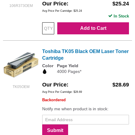
Our Price
$25.24
106R373OEM
Avg Price Per Cartridge: $25.24
In Stock
Add to Cart
Toshiba TK05 Black OEM Laser Toner
Cartridge
Color
Page Yield
4000 Pages*
Our Price
$28.69
TK05OEM
Avg Price Per Cartridge: $28.69
Backordered
Notify me when product is in stock:
Submit