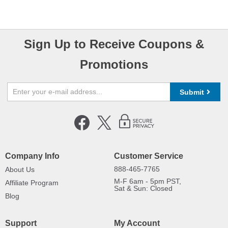
Sign Up to Receive Coupons &
Promotions
Submit
Company Info
Customer Service
888-465-7765
About Us
M-F 6am - 5pm PST,
Affiliate Program
Sat & Sun: Closed
Blog
Support
My Account