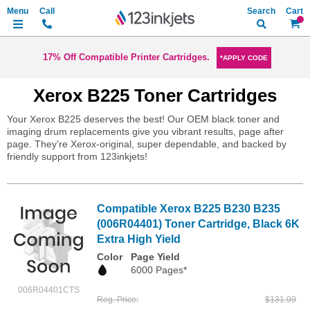
Search
My Ca
17% Off Compatible Printer Cartridges.
*APPLY CODE
Xerox B225 Toner Cartridges
Your Xerox B225 deserves the best! Our OEM black toner and
imaging drum replacements give you vibrant results, page after
page. They're Xerox-original, super dependable, and backed by
friendly support from 123inkjets!
Compatible Xerox B225 B230 B235
(006R04401) Toner Cartridge, Black 6K
Extra High Yield
Color
Page Yield
6000 Pages*
006R04401CTS
Reg. Price
$131.99