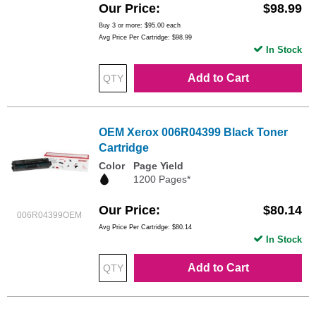
Our Price
$98.99
Buy 3 or more:
$95.00
each
Avg Price Per Cartridge: $98.99
In Stock
Add to Cart
OEM Xerox 006R04399 Black Toner
Cartridge
Color
Page Yield
1200 Pages*
Our Price
$80.14
006R04399OEM
Avg Price Per Cartridge: $80.14
In Stock
Add to Cart