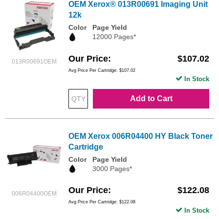
OEM Xerox® 013R00691 Imaging Unit
12k
Color
Page Yield
12000 Pages*
Our Price
$107.02
013R00691OEM
Avg Price Per Cartridge: $107.02
In Stock
Add to Cart
OEM Xerox 006R04400 HY Black Toner
Cartridge
Color
Page Yield
3000 Pages*
Our Price
$122.08
006R04400OEM
Avg Price Per Cartridge: $122.08
In Stock