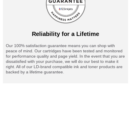
Reliability for a Lifetime
Our 100% satisfaction guarantee means you can shop with
peace of mind. Our cartridges have been tested and monitored
for performance quality and page yield. In the event that you are
dissatisfied with your purchase, we will do our best to make it
right. All of our LD-brand compatible ink and toner products are
backed by a lifetime guarantee.