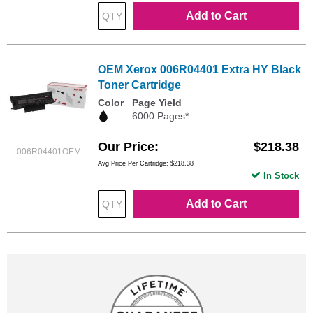
Add to Cart
OEM Xerox 006R04401 Extra HY Black
Toner Cartridge
Color
Page Yield
6000 Pages*
Our Price
$218.38
006R04401OEM
Avg Price Per Cartridge: $218.38
In Stock
Add to Cart