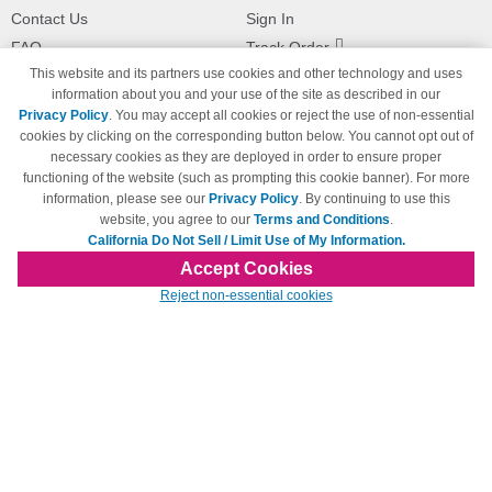
Contact Us
Sign In
FAQ
Track Order
This website and its partners use cookies and other technology and uses
Shipping Information
Returns
information about you and your use of the site as described in our
Payment Methods
Privacy Policy
. You may accept all cookies or reject the use of non-essential
Privacy Policy
cookies by clicking on the corresponding button below. You cannot opt out of
necessary cookies as they are deployed in order to ensure proper
California Do Not Sell / Limit Use
of My Information
functioning of the website (such as prompting this cookie banner). For more
information, please see our
Privacy Policy
. By continuing to use this
Terms & Conditions
website, you agree to our
Terms and Conditions
.
California Do Not Sell / Limit Use of My Information.
Accept Cookies
© Copyright 1998-2026 | Brand names and logos are trademarks of their respective
Reject non-essential cookies
owners and are not affiliated with 123inkjets.com