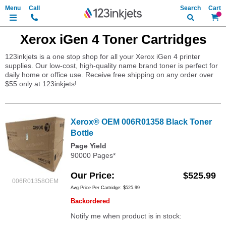
Search
My Ca
Xerox iGen 4 Toner Cartridges
123inkjets is a one stop shop for all your Xerox iGen 4 printer
supplies. Our low-cost, high-quality name brand toner is perfect for
daily home or office use. Receive free shipping on any order over
$55 only at 123inkjets!
Xerox® OEM 006R01358 Black Toner
Bottle
Page Yield
90000 Pages*
Our Price
$525.99
006R01358OEM
Avg Price Per Cartridge: $525.99
Backordered
Notify me when product is in stock: