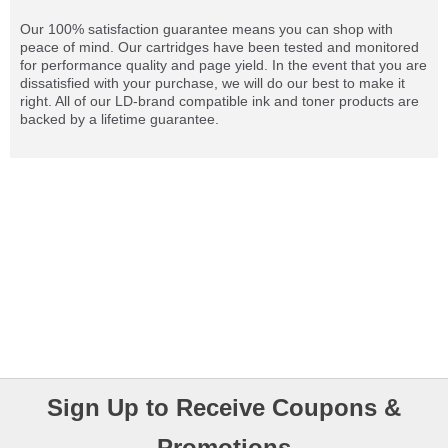
Our 100% satisfaction guarantee means you can shop with
peace of mind. Our cartridges have been tested and monitored
for performance quality and page yield. In the event that you are
dissatisfied with your purchase, we will do our best to make it
right. All of our LD-brand compatible ink and toner products are
backed by a lifetime guarantee.
Sign Up to Receive Coupons &
Promotions