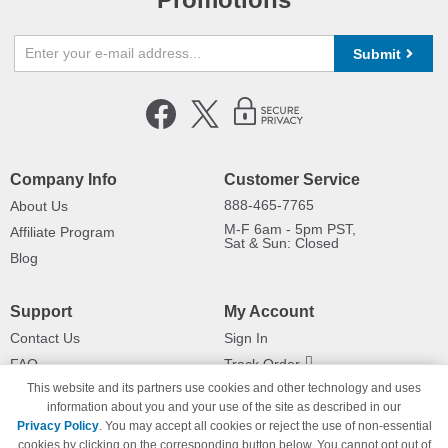
Submit
Company Info
Customer Service
888-465-7765
About Us
M-F 6am - 5pm PST,
Affiliate Program
Sat & Sun: Closed
Blog
Support
My Account
Contact Us
Sign In
FAQ
Track Order
This website and its partners use cookies and other technology and uses
Shipping Information
Returns
information about you and your use of the site as described in our
Payment Methods
Privacy Policy
. You may accept all cookies or reject the use of non-essential
Privacy Policy
cookies by clicking on the corresponding button below. You cannot opt out of