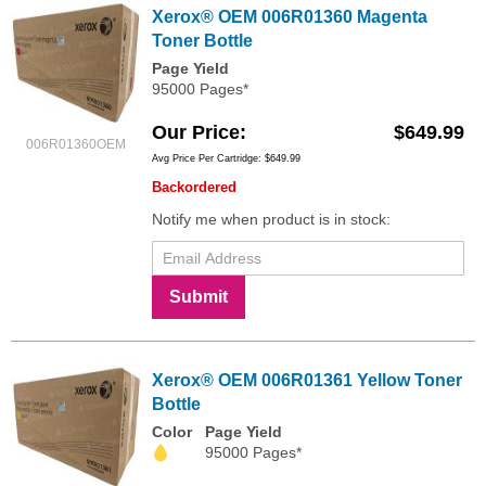
Xerox® OEM 006R01360 Magenta
Toner Bottle
Page Yield
95000 Pages*
Our Price
$649.99
006R01360OEM
Avg Price Per Cartridge: $649.99
Backordered
Notify me when product is in stock:
Submit
Xerox® OEM 006R01361 Yellow Toner
Bottle
Color
Page Yield
95000 Pages*