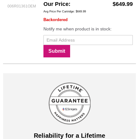
Our Price
$649.99
006R01361OEM
Avg Price Per Cartridge: $649.99
Backordered
Notify me when product is in stock:
Submit
Reliability for a Lifetime