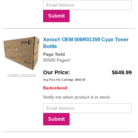
Submit
Xerox® OEM 006R01359 Cyan Toner
Bottle
Page Yield
95000 Pages*
Our Price
$649.99
006R01359OEM
Avg Price Per Cartridge: $649.99
Backordered
Notify me when product is in stock:
Submit