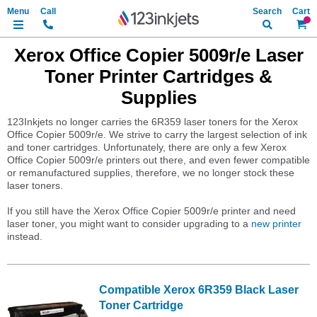
Search
My Ca
Xerox Office Copier 5009r/e Laser
Toner Printer Cartridges &
Supplies
123Inkjets no longer carries the 6R359 laser toners for the Xerox
Office Copier 5009r/e. We strive to carry the largest selection of ink
and toner cartridges. Unfortunately, there are only a few Xerox
Office Copier 5009r/e printers out there, and even fewer compatible
or remanufactured supplies, therefore, we no longer stock these
laser toners.
If you still have the Xerox Office Copier 5009r/e printer and need
laser toner, you might want to consider upgrading to a
new printer
instead.
Compatible Xerox 6R359 Black Laser
Toner Cartridge