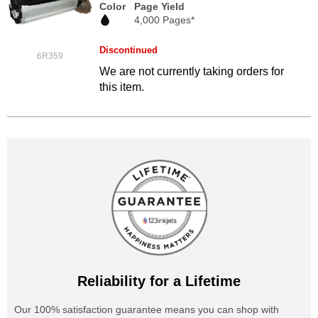
Color
Page Yield
4,000 Pages*
Discontinued
6R359
We are not currently taking orders for
this item.
Reliability for a Lifetime
Our 100% satisfaction guarantee means you can shop with