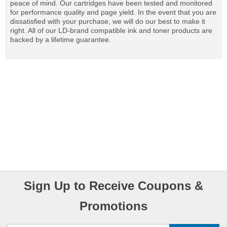
peace of mind. Our cartridges have been tested and monitored
for performance quality and page yield. In the event that you are
dissatisfied with your purchase, we will do our best to make it
right. All of our LD-brand compatible ink and toner products are
backed by a lifetime guarantee.
Sign Up to Receive Coupons &
Promotions