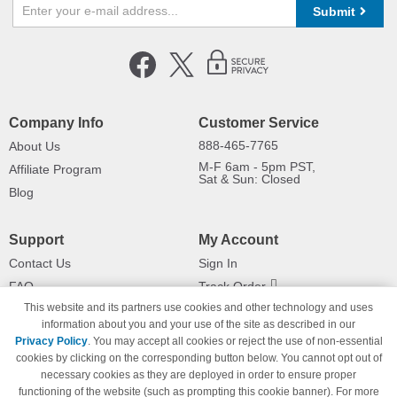
Submit
Company Info
Customer Service
888-465-7765
About Us
M-F 6am - 5pm PST,
Affiliate Program
Sat & Sun: Closed
Blog
Support
My Account
Contact Us
Sign In
FAQ
Track Order
This website and its partners use cookies and other technology and uses
Shipping Information
Returns
information about you and your use of the site as described in our
Payment Methods
Privacy Policy
. You may accept all cookies or reject the use of non-essential
Privacy Policy
cookies by clicking on the corresponding button below. You cannot opt out of
necessary cookies as they are deployed in order to ensure proper
California Do Not Sell / Limit Use
of My Information
functioning of the website (such as prompting this cookie banner). For more