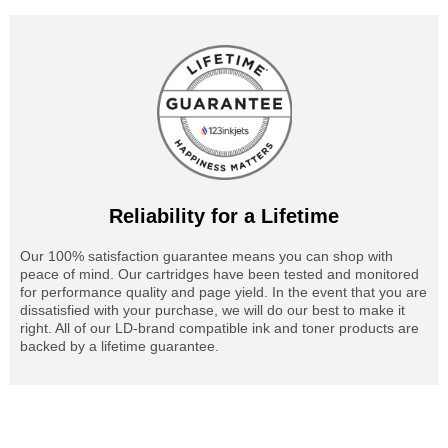
Reliability for a Lifetime
Our 100% satisfaction guarantee means you can shop with
peace of mind. Our cartridges have been tested and monitored
for performance quality and page yield. In the event that you are
dissatisfied with your purchase, we will do our best to make it
right. All of our LD-brand compatible ink and toner products are
backed by a lifetime guarantee.