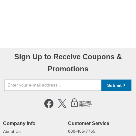
Sign Up to Receive Coupons &
Promotions
Submit
Company Info
Customer Service
888-465-7765
About Us