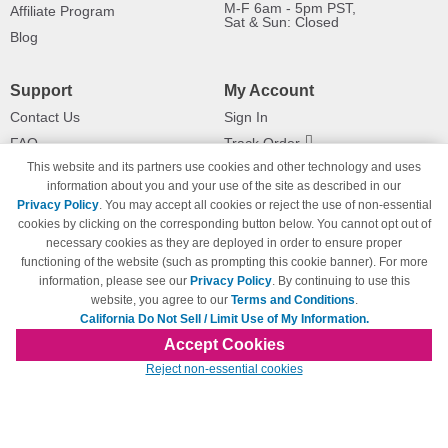
M-F 6am - 5pm PST,
Affiliate Program
Sat & Sun: Closed
Blog
Support
My Account
Contact Us
Sign In
FAQ
Track Order
This website and its partners use cookies and other technology and uses
Shipping Information
Returns
information about you and your use of the site as described in our
Payment Methods
Privacy Policy
. You may accept all cookies or reject the use of non-essential
Privacy Policy
cookies by clicking on the corresponding button below. You cannot opt out of
necessary cookies as they are deployed in order to ensure proper
California Do Not Sell / Limit Use
of My Information
functioning of the website (such as prompting this cookie banner). For more
information, please see our
Privacy Policy
. By continuing to use this
Terms & Conditions
website, you agree to our
Terms and Conditions
.
California Do Not Sell / Limit Use of My Information.
Accept Cookies
© Copyright 1998-2026 | Brand names and logos are trademarks of their respective
Reject non-essential cookies
owners and are not affiliated with 123inkjets.com