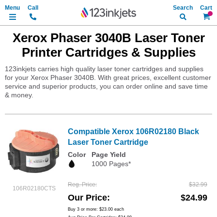
Search
My Ca
Xerox Phaser 3040B Laser Toner
Printer Cartridges & Supplies
123inkjets carries high quality laser toner cartridges and supplies
for your Xerox Phaser 3040B. With great prices, excellent customer
service and superior products, you can order online and save time
& money.
Compatible Xerox 106R02180 Black
Laser Toner Cartridge
Color
Page Yield
1000 Pages*
Reg. Price
$32.99
106R02180CTS
Our Price
$24.99
Buy 3 or more:
$23.00
each