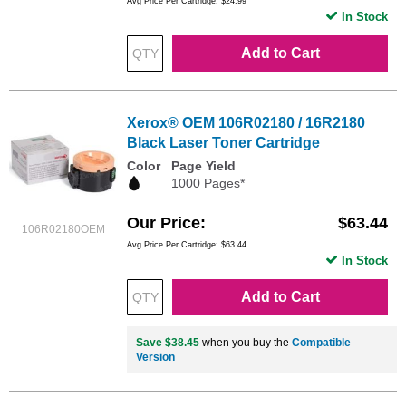
Avg Price Per Cartridge: $24.99
In Stock
Add to Cart
Xerox® OEM 106R02180 / 16R2180
Black Laser Toner Cartridge
Color
Page Yield
1000 Pages*
Our Price
$63.44
106R02180OEM
Avg Price Per Cartridge: $63.44
In Stock
Add to Cart
Save $38.45
when you buy the
Compatible
Version