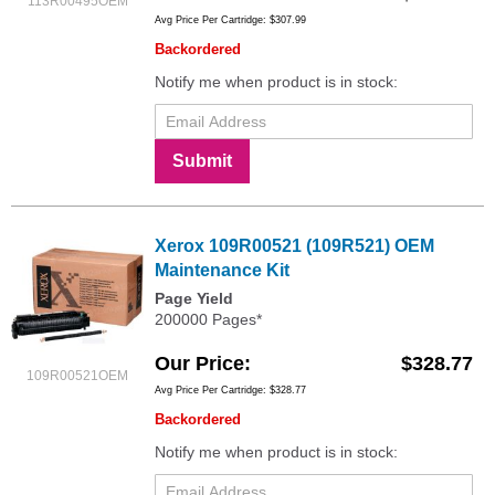
113R00495OEM
Avg Price Per Cartridge: $307.99
Backordered
Notify me when product is in stock:
Submit
Xerox 109R00521 (109R521) OEM
Maintenance Kit
Page Yield
200000 Pages*
Our Price
$328.77
109R00521OEM
Avg Price Per Cartridge: $328.77
Backordered
Notify me when product is in stock: