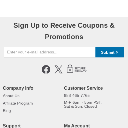
Sign Up to Receive Coupons &
Promotions
Submit
Company Info
Customer Service
888-465-7765
About Us
M-F 6am - 5pm PST,
Affiliate Program
Sat & Sun: Closed
Blog
Support
My Account