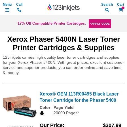
Search
My Ca
17% Off Compatible Printer Cartridges.
*APPLY CODE
Xerox Phaser 5400N Laser Toner
Printer Cartridges & Supplies
123inkjets carries high quality laser toner cartridges and supplies
for your Xerox Phaser 5400N. With great prices, excellent customer
service and superior products, you can order online and save time
& money.
Xerox® OEM 113R00495 Black Laser
Toner Cartridge for the Phaser 5400
Color
Page Yield
20000 Pages*
Our Price
$307.99