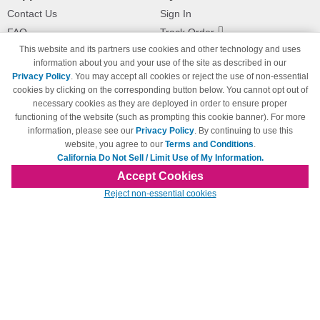
Contact Us
Sign In
FAQ
Track Order
This website and its partners use cookies and other technology and uses
Shipping Information
Returns
information about you and your use of the site as described in our
Payment Methods
Privacy Policy
. You may accept all cookies or reject the use of non-essential
Privacy Policy
cookies by clicking on the corresponding button below. You cannot opt out of
necessary cookies as they are deployed in order to ensure proper
California Do Not Sell / Limit Use
of My Information
functioning of the website (such as prompting this cookie banner). For more
information, please see our
Privacy Policy
. By continuing to use this
Terms & Conditions
website, you agree to our
Terms and Conditions
.
California Do Not Sell / Limit Use of My Information.
Accept Cookies
© Copyright 1998-2026 | Brand names and logos are trademarks of their respective
Reject non-essential cookies
owners and are not affiliated with 123inkjets.com