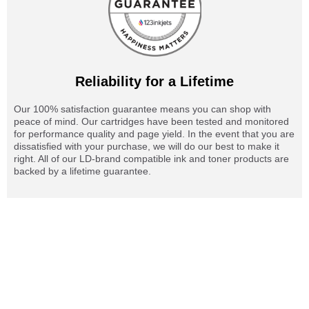
Reliability for a Lifetime
Our 100% satisfaction guarantee means you can shop with
peace of mind. Our cartridges have been tested and monitored
for performance quality and page yield. In the event that you are
dissatisfied with your purchase, we will do our best to make it
right. All of our LD-brand compatible ink and toner products are
backed by a lifetime guarantee.