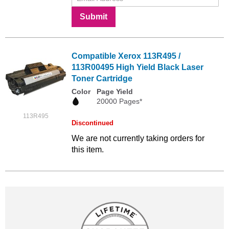
Submit
Compatible Xerox 113R495 /
113R00495 High Yield Black Laser
Toner Cartridge
Color
Page Yield
20000 Pages*
113R495
Discontinued
We are not currently taking orders for
this item.