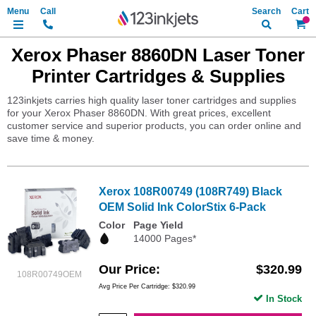
Search
My Ca
Xerox Phaser 8860DN Laser Toner
Printer Cartridges & Supplies
123inkjets carries high quality laser toner cartridges and supplies
for your Xerox Phaser 8860DN. With great prices, excellent
customer service and superior products, you can order online and
save time & money.
Xerox 108R00749 (108R749) Black
OEM Solid Ink ColorStix 6-Pack
Color
Page Yield
14000 Pages*
Our Price
$320.99
108R00749OEM
Avg Price Per Cartridge: $320.99
In Stock