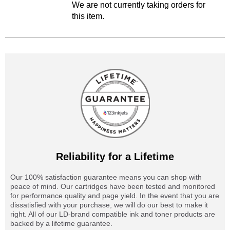
We are not currently taking orders for
this item.
Reliability for a Lifetime
Our 100% satisfaction guarantee means you can shop with
peace of mind. Our cartridges have been tested and monitored
for performance quality and page yield. In the event that you are
dissatisfied with your purchase, we will do our best to make it
right. All of our LD-brand compatible ink and toner products are
backed by a lifetime guarantee.