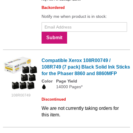
Backordered
Notify me when product is in stock:
Submit
Compatible Xerox 108R00749 /
108R749 (7 pack) Black Solid Ink Sticks
for the Phaser 8860 and 8860MFP
Color
Page Yield
14000 Pages*
108R00749
Discontinued
We are not currently taking orders for
this item.