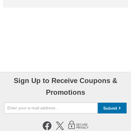
Sign Up to Receive Coupons &
Promotions
Submit