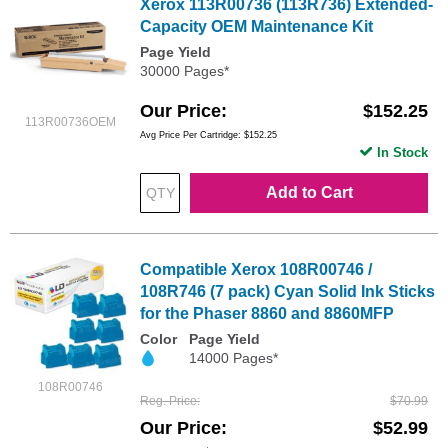
Xerox 113R00736 (113R736) Extended-
Capacity OEM Maintenance Kit
Page Yield
30000 Pages*
Our Price
$152.25
113R00736OEM
Avg Price Per Cartridge: $152.25
In Stock
Add to Cart
Compatible Xerox 108R00746 /
108R746 (7 pack) Cyan Solid Ink Sticks
for the Phaser 8860 and 8860MFP
Color
Page Yield
14000 Pages*
108R00746
Reg. Price
$70.99
Our Price
$52.99