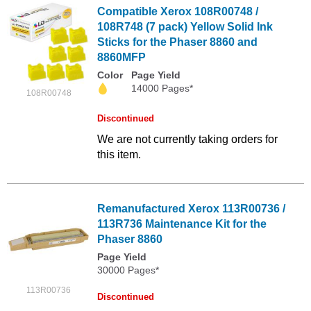
Compatible Xerox 108R00748 /
108R748 (7 pack) Yellow Solid Ink
Sticks for the Phaser 8860 and
8860MFP
Color
Page Yield
14000 Pages*
108R00748
Discontinued
We are not currently taking orders for
this item.
Remanufactured Xerox 113R00736 /
113R736 Maintenance Kit for the
Phaser 8860
Page Yield
30000 Pages*
113R00736
Discontinued