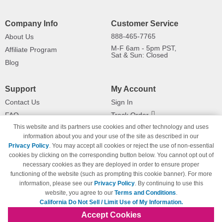
Company Info
Customer Service
888-465-7765
About Us
M-F 6am - 5pm PST,
Affiliate Program
Sat & Sun: Closed
Blog
Support
My Account
Contact Us
Sign In
FAQ
Track Order
This website and its partners use cookies and other technology and uses
Shipping Information
Returns
information about you and your use of the site as described in our
Payment Methods
Privacy Policy
. You may accept all cookies or reject the use of non-essential
Privacy Policy
cookies by clicking on the corresponding button below. You cannot opt out of
necessary cookies as they are deployed in order to ensure proper
California Do Not Sell / Limit Use
of My Information
functioning of the website (such as prompting this cookie banner). For more
information, please see our
Privacy Policy
. By continuing to use this
Terms & Conditions
website, you agree to our
Terms and Conditions
.
California Do Not Sell / Limit Use of My Information.
Accept Cookies