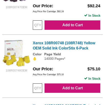
Our Price
$92.24
108R00747OEM
Avg Price Per Cartridge: $92.24
In Stock
Add to Cart
Xerox 108R00748 (108R748) Yellow
OEM Solid Ink ColorStix 6-Pack
Color
Page Yield
14000 Pages*
Our Price
$75.10
108R00748OEM
Avg Price Per Cartridge: $75.10
In Stock
Add to Cart