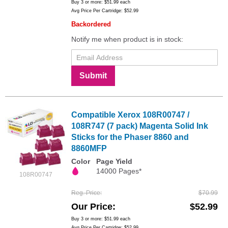
Buy 3 or more:
$51.99
each
Avg Price Per Cartridge: $52.99
Backordered
Notify me when product is in stock:
Submit
Compatible Xerox 108R00747 /
108R747 (7 pack) Magenta Solid Ink
Sticks for the Phaser 8860 and
8860MFP
Color
Page Yield
14000 Pages*
108R00747
Reg. Price
$70.99
Our Price
$52.99
Buy 3 or more:
$51.99
each
Avg Price Per Cartridge: $52.99