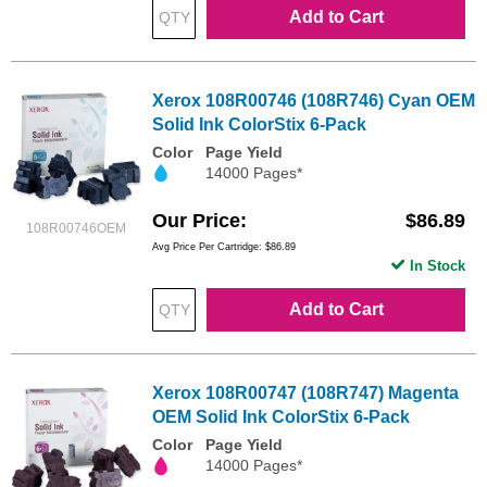
Add to Cart
Xerox 108R00746 (108R746) Cyan OEM
Solid Ink ColorStix 6-Pack
Color
Page Yield
14000 Pages*
Our Price
$86.89
108R00746OEM
Avg Price Per Cartridge: $86.89
In Stock
Add to Cart
Xerox 108R00747 (108R747) Magenta
OEM Solid Ink ColorStix 6-Pack
Color
Page Yield
14000 Pages*