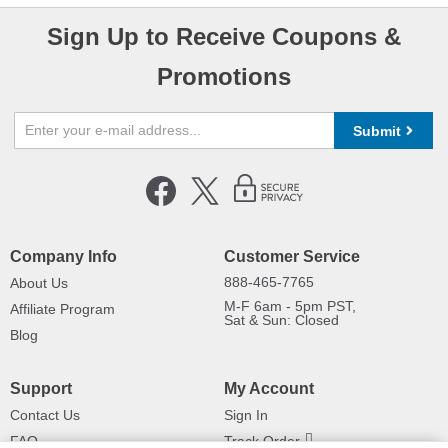
Sign Up to Receive Coupons &
Promotions
Submit
Company Info
Customer Service
888-465-7765
About Us
M-F 6am - 5pm PST,
Affiliate Program
Sat & Sun: Closed
Blog
Support
My Account
Contact Us
Sign In
FAQ
Track Order