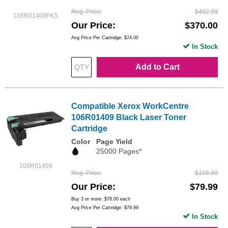
Reg. Price
$492.99
106R01409PK5
Our Price
$370.00
Avg Price Per Cartridge: $74.00
In Stock
Add to Cart
Compatible Xerox WorkCentre
106R01409 Black Laser Toner
Cartridge
Color
Page Yield
25000 Pages*
106R01409
Reg. Price
$106.99
Our Price
$79.99
Buy 3 or more:
$78.00
each
Avg Price Per Cartridge: $79.99
In Stock