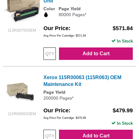
Unit
Color
Page Yield
80000 Pages*
Our Price
$571.84
113R00755OEM
Avg Price Per Cartridge: $571.84
In Stock
Add to Cart
Xerox 115R00063 (115R063) OEM
Maintenance Kit
Page Yield
200000 Pages*
Our Price
$479.99
115R00063OEM
Avg Price Per Cartridge: $479.99
In Stock
Add to Cart