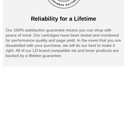
Reliability for a Lifetime
Our 100% satisfaction guarantee means you can shop with
peace of mind. Our cartridges have been tested and monitored
for performance quality and page yield. In the event that you are
dissatisfied with your purchase, we will do our best to make it
right. All of our LD-brand compatible ink and toner products are
backed by a lifetime guarantee.