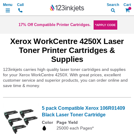
Search
My Ca
17% Off Compatible Printer Cartridges.
*APPLY CODE
Xerox WorkCentre 4250X Laser
Toner Printer Cartridges &
Supplies
123inkjets carries high quality laser toner cartridges and supplies
for your Xerox WorkCentre 4250X. With great prices, excellent
customer service and superior products, you can order online and
save time & money.
5 pack Compatible Xerox 106R01409
Black Laser Toner Cartridge
Color
Page Yield
25000 each Pages*