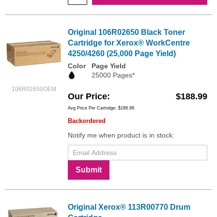
Original 106R02650 Black Toner
Cartridge for Xerox® WorkCentre
4250/4260 (25,000 Page Yield)
Color
Page Yield
25000 Pages*
106R02650OEM
Our Price
$188.99
Avg Price Per Cartridge: $188.99
Backordered
Notify me when product is in stock:
Submit
Original Xerox® 113R00770 Drum