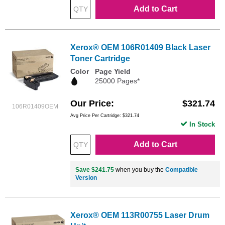
Add to Cart
Xerox® OEM 106R01409 Black Laser
Toner Cartridge
Color
Page Yield
25000 Pages*
Our Price
$321.74
106R01409OEM
Avg Price Per Cartridge: $321.74
In Stock
Add to Cart
Save $241.75
when you buy the
Compatible
Version
Xerox® OEM 113R00755 Laser Drum