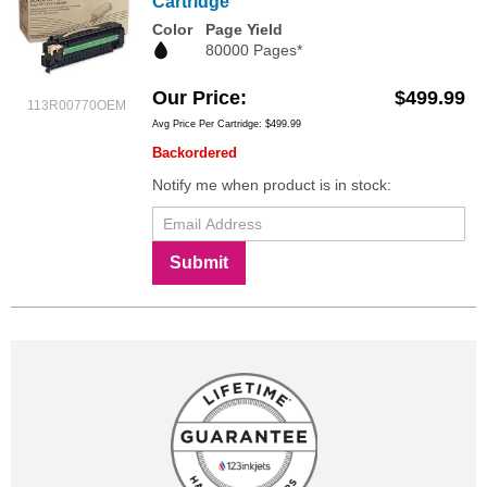
Cartridge
Color
Page Yield
80000 Pages*
Our Price
$499.99
113R00770OEM
Avg Price Per Cartridge: $499.99
Backordered
Notify me when product is in stock:
Submit