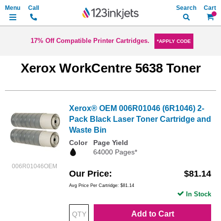
Search
My Ca
17% Off Compatible Printer Cartridges.
*APPLY CODE
Xerox WorkCentre 5638 Toner
Xerox® OEM 006R01046 (6R1046) 2-
Pack Black Laser Toner Cartridge and
Waste Bin
Color
Page Yield
64000 Pages*
006R01046OEM
Our Price
$81.14
Avg Price Per Cartridge: $81.14
In Stock
Add to Cart