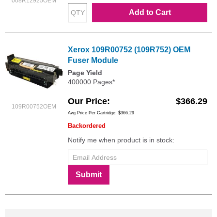
008R12925OEM
Add to Cart
Xerox 109R00752 (109R752) OEM
Fuser Module
Page Yield
400000 Pages*
Our Price
$366.29
109R00752OEM
Avg Price Per Cartridge: $366.29
Backordered
Notify me when product is in stock:
Submit