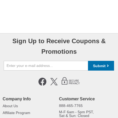
Sign Up to Receive Coupons &
Promotions
Submit
Company Info
Customer Service
888-465-7765
About Us
M-F 6am - 5pm PST,
Affiliate Program
Sat & Sun: Closed