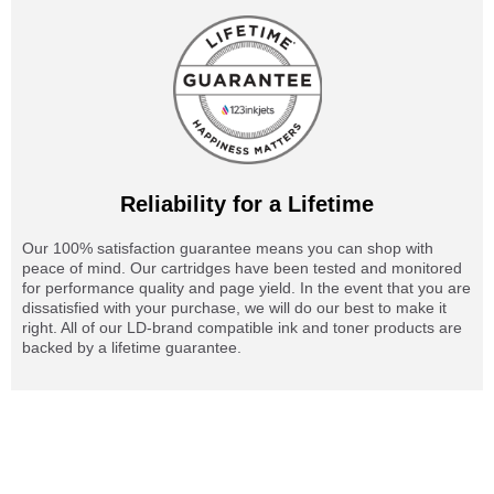
Reliability for a Lifetime
Our 100% satisfaction guarantee means you can shop with
peace of mind. Our cartridges have been tested and monitored
for performance quality and page yield. In the event that you are
dissatisfied with your purchase, we will do our best to make it
right. All of our LD-brand compatible ink and toner products are
backed by a lifetime guarantee.