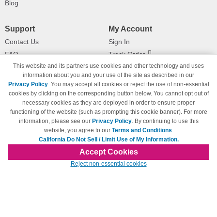
Blog
Support
My Account
Contact Us
Sign In
FAQ
Track Order
This website and its partners use cookies and other technology and uses
Shipping Information
Returns
information about you and your use of the site as described in our
Payment Methods
Privacy Policy
. You may accept all cookies or reject the use of non-essential
Privacy Policy
cookies by clicking on the corresponding button below. You cannot opt out of
necessary cookies as they are deployed in order to ensure proper
California Do Not Sell / Limit Use
of My Information
functioning of the website (such as prompting this cookie banner). For more
information, please see our
Privacy Policy
. By continuing to use this
Terms & Conditions
website, you agree to our
Terms and Conditions
.
California Do Not Sell / Limit Use of My Information.
Accept Cookies
© Copyright 1998-2026 | Brand names and logos are trademarks of their respective
Reject non-essential cookies
owners and are not affiliated with 123inkjets.com