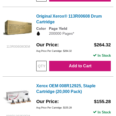
Original Xerox® 113R00608 Drum
Cartridge
Color
Page Yield
200000 Pages*
Our Price
$264.32
113R00608OEM
Avg Price Per Cartridge: $264.32
In Stock
Add to Cart
Xerox OEM 008R12925, Staple
Cartridge (20,000 Pack)
Our Price
$155.28
Avg Price Per Cartridge: $155.28
In Stock