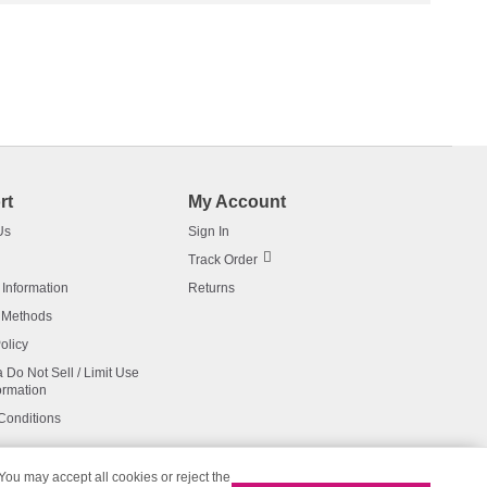
rt
My Account
Us
Sign In
Track Order
 Information
Returns
 Methods
olicy
a Do Not Sell / Limit Use
ormation
Conditions
 You may accept all cookies or reject the