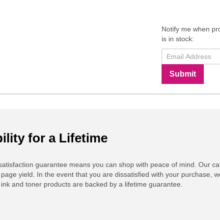
Notify me when pr
is in stock:
Submit
ility for a Lifetime
atisfaction guarantee means you can shop with peace of mind. Our ca
 page yield. In the event that you are dissatisfied with your purchase, we
ink and toner products are backed by a lifetime guarantee.