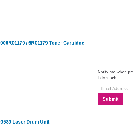
7
 006R01179 / 6R01179 Toner Cartridge
Notify me when pr
is in stock:
Submit
0589 Laser Drum Unit