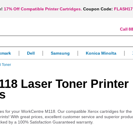
e!
17% Off Compatible Printer Cartridges.
Coupon Code:
FLASH17
88
xmark
Dell
Samsung
Konica Minolta
 Toner
18 Laser Toner Printer
s
plies for your WorkCentre M118. Our compatible Xerox cartridges for the
ints! With great prices, excellent customer service and superior produ
cked by a 100% Satisfaction Guaranteed warranty.