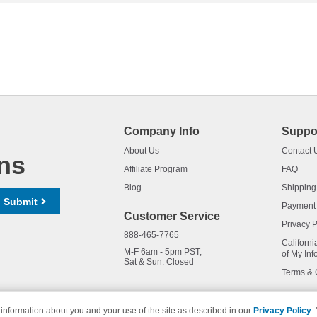
Company Info
Suppo
About Us
Contact 
ns
Affiliate Program
FAQ
Blog
Shipping
Submit
Payment
Customer Service
Privacy P
888-465-7765
Californi
M-F 6am - 5pm PST,
of My Inf
Sat & Sun: Closed
Terms & 
information about you and your use of the site as described in our
Privacy Policy
.