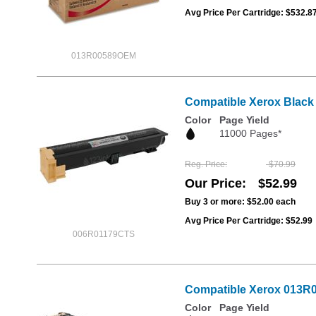
Avg Price Per Cartridge: $532.8
013R00589OEM
Compatible Xerox Black
Color
Page Yield
11000 Pages*
Reg. Price
$70.99
Our Price
$52.99
Buy 3 or more:
$52.00
each
Avg Price Per Cartridge: $52.99
006R01179CTS
Compatible Xerox 013R0
Color
Page Yield