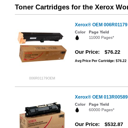
Toner Cartridges for the Xerox W
Xerox® OEM 006R01179 B
Color
Page Yield
11000 Pages*
Our Price
$76.22
Avg Price Per Cartridge: $76.22
006R01179OEM
Xerox® OEM 013R00589
Color
Page Yield
60000 Pages*
Our Price
$532.87