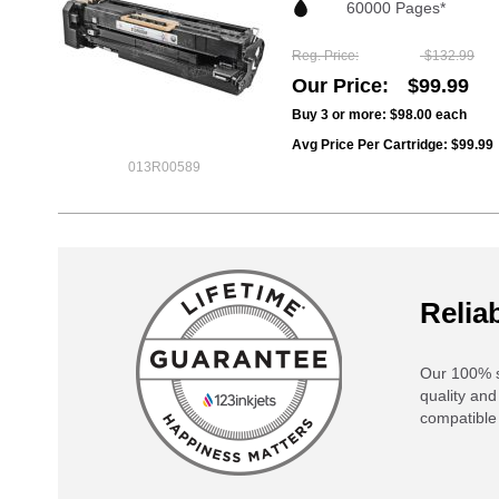
60000 Pages*
Reg. Price
$132.99
Our Price
$99.99
Buy 3 or more:
$98.00
each
Avg Price Per Cartridge: $99.99
013R00589
Reliab
Our 100% s
quality and
compatible 