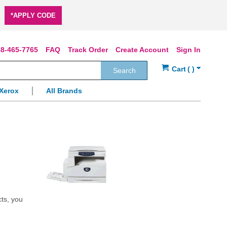
*APPLY CODE
8-465-7765
FAQ
Track Order
Create Account
Sign In
Search
Xerox
All Brands
cts, you