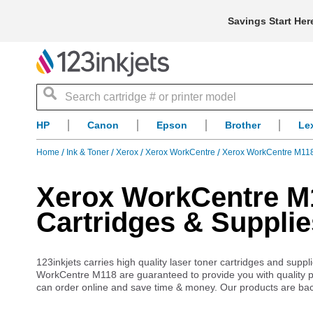
Savings Start Her
Search
HP
Canon
Epson
Brother
Le
Home
Ink & Toner
Xerox
Xerox WorkCentre
Xerox WorkCentre M118
Xerox WorkCentre M1
Cartridges & Supplie
123inkjets carries high quality laser toner cartridges and sup
WorkCentre M118 are guaranteed to provide you with quality pr
can order online and save time & money. Our products are ba