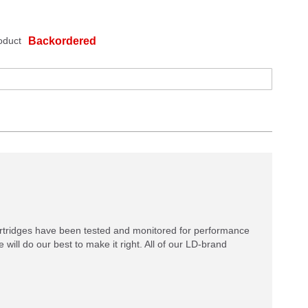
oduct
Backordered
rtridges have been tested and monitored for performance
 will do our best to make it right. All of our LD-brand