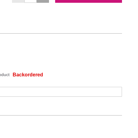
oduct
Backordered