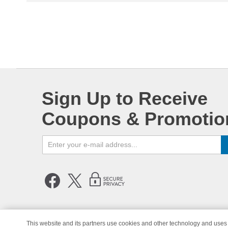
Sign Up to Receive
Coupons & Promotio
This website and its partners use cookies and other technology and uses 