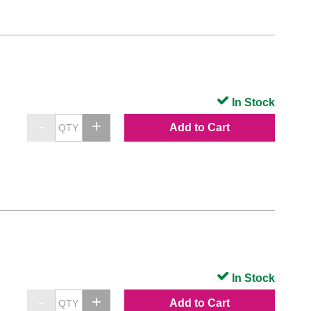
In Stock
Add to Cart
In Stock
Add to Cart