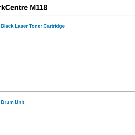
orkCentre M118
lack Laser Toner Cartridge
 Drum Unit