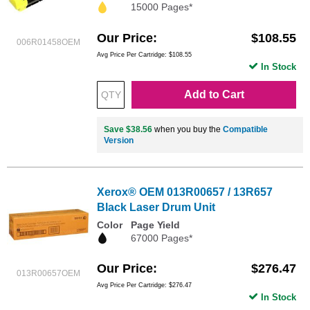
15000 Pages*
Our Price
$108.55
006R01458OEM
Avg Price Per Cartridge: $108.55
In Stock
Add to Cart
Save $38.56
when you buy the
Compatible
Version
Xerox® OEM 013R00657 / 13R657
Black Laser Drum Unit
Color
Page Yield
67000 Pages*
Our Price
$276.47
013R00657OEM
Avg Price Per Cartridge: $276.47
In Stock