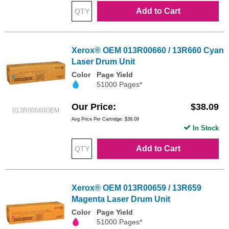
Add to Cart
Xerox® OEM 013R00660 / 13R660 Cyan
Laser Drum Unit
Color
Page Yield
51000 Pages*
Our Price
$38.09
013R00660OEM
Avg Price Per Cartridge: $38.09
In Stock
Add to Cart
Xerox® OEM 013R00659 / 13R659
Magenta Laser Drum Unit
Color
Page Yield
51000 Pages*