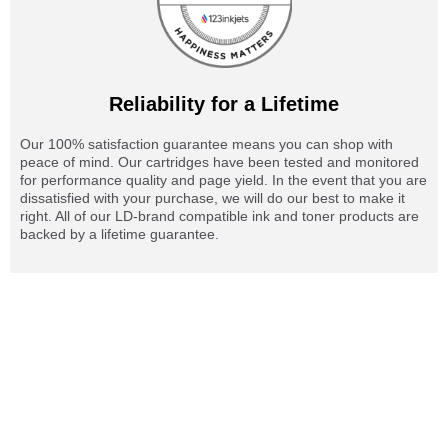
Reliability for a Lifetime
Our 100% satisfaction guarantee means you can shop with
peace of mind. Our cartridges have been tested and monitored
for performance quality and page yield. In the event that you are
dissatisfied with your purchase, we will do our best to make it
right. All of our LD-brand compatible ink and toner products are
backed by a lifetime guarantee.