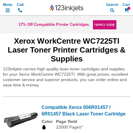
Search
My Ca
17% Off Compatible Printer Cartridges.
*APPLY CODE
Xerox WorkCentre WC7225TI
Laser Toner Printer Cartridges &
Supplies
123inkjets carries high quality laser toner cartridges and supplies
for your Xerox WorkCentre WC7225TI. With great prices, excellent
customer service and superior products, you can order online and
save time & money.
Compatible Xerox 006R01457 /
6R01457 Black Laser Toner Cartridge
Color
Page Yield
22000 Pages*