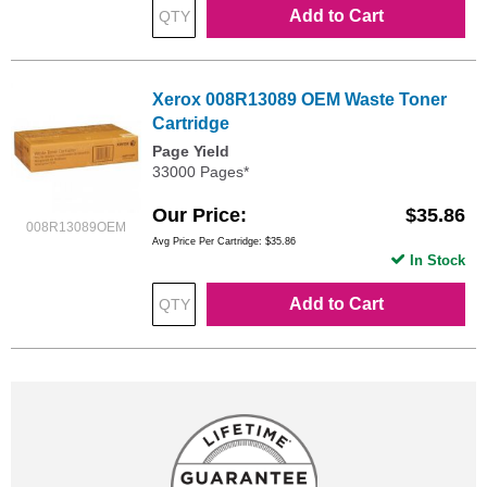
Add to Cart
Xerox 008R13089 OEM Waste Toner
Cartridge
Page Yield
33000 Pages*
Our Price
$35.86
008R13089OEM
Avg Price Per Cartridge: $35.86
In Stock
Add to Cart