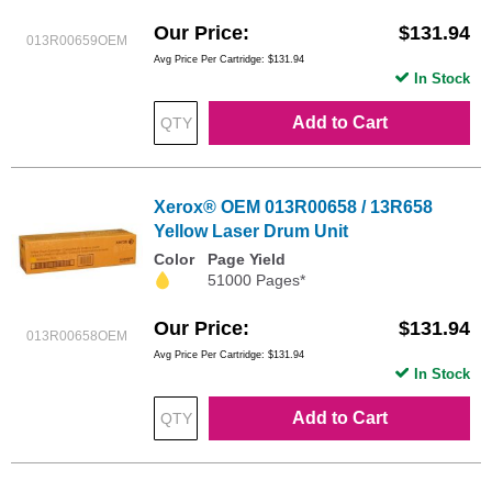
Our Price
$131.94
013R00659OEM
Avg Price Per Cartridge: $131.94
In Stock
Add to Cart
Xerox® OEM 013R00658 / 13R658
Yellow Laser Drum Unit
Color
Page Yield
51000 Pages*
Our Price
$131.94
013R00658OEM
Avg Price Per Cartridge: $131.94
In Stock
Add to Cart