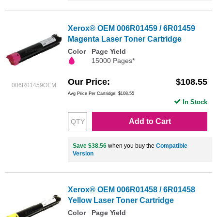
Xerox® OEM 006R01459 / 6R01459
Magenta Laser Toner Cartridge
Color
Page Yield
15000 Pages*
Our Price
$108.55
006R01459OEM
Avg Price Per Cartridge: $108.55
In Stock
Add to Cart
Save $38.56
when you buy the
Compatible
Version
Xerox® OEM 006R01458 / 6R01458
Yellow Laser Toner Cartridge
Color
Page Yield