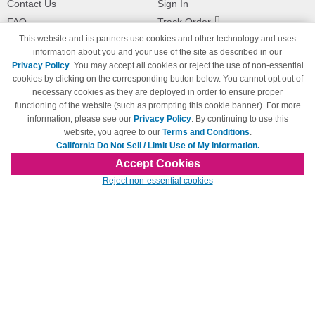
Contact Us
Sign In
FAQ
Track Order
This website and its partners use cookies and other technology and uses
Shipping Information
Returns
information about you and your use of the site as described in our
Payment Methods
Privacy Policy
. You may accept all cookies or reject the use of non-essential
Privacy Policy
cookies by clicking on the corresponding button below. You cannot opt out of
necessary cookies as they are deployed in order to ensure proper
California Do Not Sell / Limit Use
of My Information
functioning of the website (such as prompting this cookie banner). For more
information, please see our
Privacy Policy
. By continuing to use this
Terms & Conditions
website, you agree to our
Terms and Conditions
.
California Do Not Sell / Limit Use of My Information.
Accept Cookies
© Copyright 1998-2026 | Brand names and logos are trademarks of their respective
Reject non-essential cookies
owners and are not affiliated with 123inkjets.com