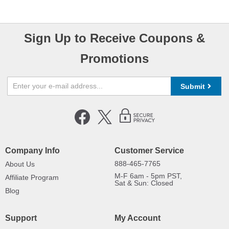
Sign Up to Receive Coupons &
Promotions
Submit
Company Info
Customer Service
888-465-7765
About Us
M-F 6am - 5pm PST,
Affiliate Program
Sat & Sun: Closed
Blog
Support
My Account