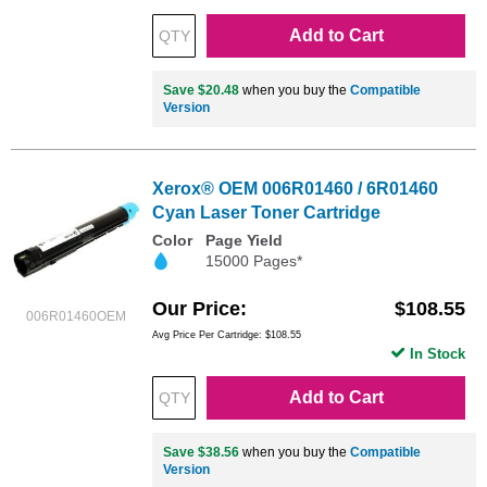
Add to Cart
Save $20.48
when you buy the
Compatible
Version
Xerox® OEM 006R01460 / 6R01460
Cyan Laser Toner Cartridge
Color
Page Yield
15000 Pages*
Our Price
$108.55
006R01460OEM
Avg Price Per Cartridge: $108.55
In Stock
Add to Cart
Save $38.56
when you buy the
Compatible
Version