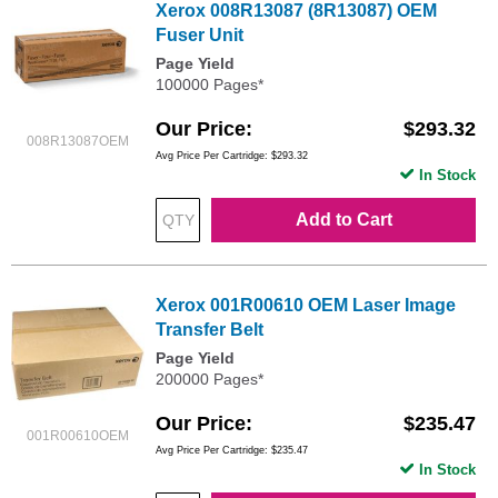
Xerox 008R13087 (8R13087) OEM
Fuser Unit
Page Yield
100000 Pages*
Our Price
$293.32
008R13087OEM
Avg Price Per Cartridge: $293.32
In Stock
Add to Cart
Xerox 001R00610 OEM Laser Image
Transfer Belt
Page Yield
200000 Pages*
Our Price
$235.47
001R00610OEM
Avg Price Per Cartridge: $235.47
In Stock