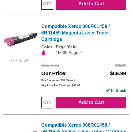
Add to Cart
Compatible Xerox 006R01459 /
6R01459 Magenta Laser Toner
Cartridge
Color
Page Yield
15000 Pages*
006R01459
Reg. Price
$92.99
Our Price
$69.99
Buy 3 or more:
$68.00
each
Avg Price Per Cartridge: $69.99
In Stock
Add to Cart
Compatible Xerox 006R01458 /
6R01458 Yellow Laser Toner Cartridge