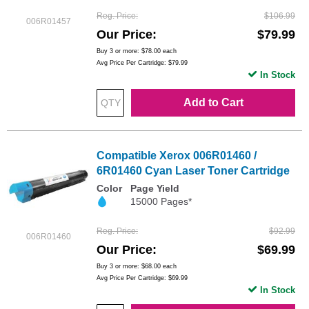
Reg. Price
$106.99
006R01457
Our Price
$79.99
Buy 3 or more:
$78.00
each
Avg Price Per Cartridge: $79.99
In Stock
Add to Cart
Compatible Xerox 006R01460 /
6R01460 Cyan Laser Toner Cartridge
Color
Page Yield
15000 Pages*
Reg. Price
$92.99
006R01460
Our Price
$69.99
Buy 3 or more:
$68.00
each
Avg Price Per Cartridge: $69.99
In Stock