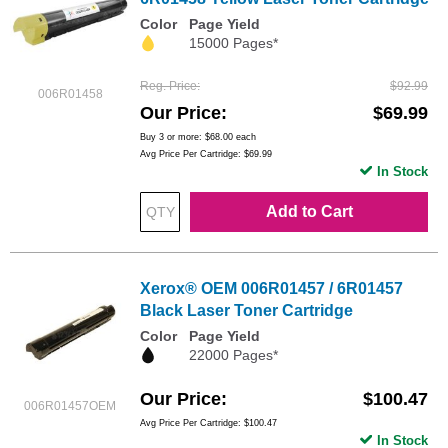
Color
Page Yield
15000 Pages*
Reg. Price
$92.99
006R01458
Our Price
$69.99
Buy 3 or more:
$68.00
each
Avg Price Per Cartridge: $69.99
In Stock
Add to Cart
Xerox® OEM 006R01457 / 6R01457
Black Laser Toner Cartridge
Color
Page Yield
22000 Pages*
Our Price
$100.47
006R01457OEM
Avg Price Per Cartridge: $100.47
In Stock