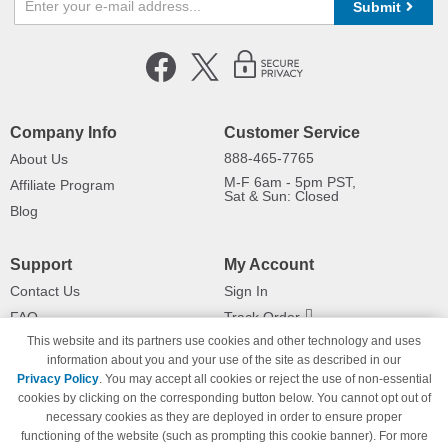
Submit
Company Info
Customer Service
888-465-7765
About Us
M-F 6am - 5pm PST,
Affiliate Program
Sat & Sun: Closed
Blog
Support
My Account
Contact Us
Sign In
FAQ
Track Order
This website and its partners use cookies and other technology and uses
Shipping Information
Returns
information about you and your use of the site as described in our
Payment Methods
Privacy Policy
. You may accept all cookies or reject the use of non-essential
Privacy Policy
cookies by clicking on the corresponding button below. You cannot opt out of
necessary cookies as they are deployed in order to ensure proper
California Do Not Sell / Limit Use
of My Information
functioning of the website (such as prompting this cookie banner). For more