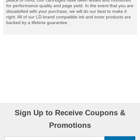
peace of mind. Our cartridges have been tested and monitored
for performance quality and page yield. In the event that you are
dissatisfied with your purchase, we will do our best to make it
right. All of our LD-brand compatible ink and toner products are
backed by a lifetime guarantee.
Sign Up to Receive Coupons &
Promotions