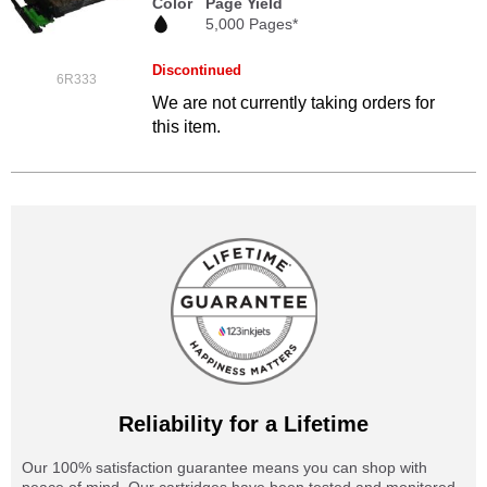
Color
Page Yield
5,000 Pages*
Discontinued
6R333
We are not currently taking orders for
this item.
Reliability for a Lifetime
Our 100% satisfaction guarantee means you can shop with