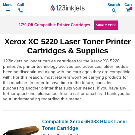
Search
My Ca
17% Off Compatible Printer Cartridges.
*APPLY CODE
Xerox XC 5220 Laser Toner Printer
Cartridges & Supplies
123inkjets no longer carries cartridges for the Xerox XC 5220
printer. As printer technology evolves and advances, older models
become discontinued along with the cartridges they are compatible
with. For this reason, most retailers won't be carrying products for
this machine. In order to save time in the future, consider
purchasing another printer that suits your needs. If you have any
further questions, please feel free to call or email us. Thank you for
your understanding regarding this matter.
Compatible Xerox 6R333 Black Laser
Toner Cartridge