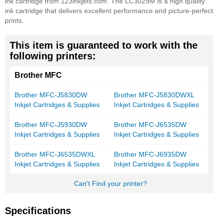
ink cartridge from 123inkjets.com. The LC3029M is a high quality
ink cartridge that delivers excellent performance and picture-perfect
prints.
This item is guaranteed to work with the
following printers:
Brother MFC
Brother MFC-J5830DW
Brother MFC-J5830DWXL
Inkjet Cartridges & Supplies
Inkjet Cartridges & Supplies
Brother MFC-J5930DW
Brother MFC-J6535DW
Inkjet Cartridges & Supplies
Inkjet Cartridges & Supplies
Brother MFC-J6535DWXL
Brother MFC-J6935DW
Inkjet Cartridges & Supplies
Inkjet Cartridges & Supplies
Can't Find your printer?
Specifications