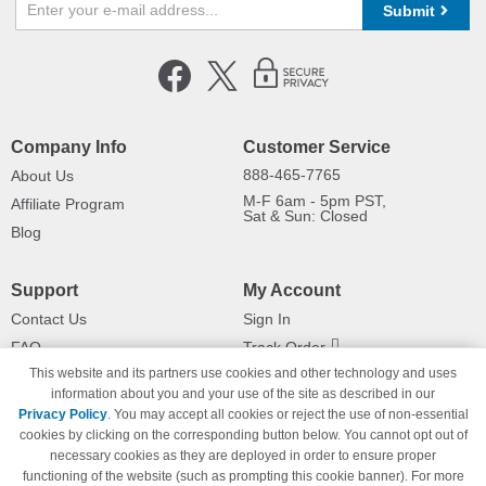
Submit
Company Info
Customer Service
888-465-7765
About Us
M-F 6am - 5pm PST,
Affiliate Program
Sat & Sun: Closed
Blog
Support
My Account
Contact Us
Sign In
FAQ
Track Order
This website and its partners use cookies and other technology and uses
Shipping Information
Returns
information about you and your use of the site as described in our
Payment Methods
Privacy Policy
. You may accept all cookies or reject the use of non-essential
Privacy Policy
cookies by clicking on the corresponding button below. You cannot opt out of
necessary cookies as they are deployed in order to ensure proper
California Do Not Sell / Limit Use
of My Information
functioning of the website (such as prompting this cookie banner). For more