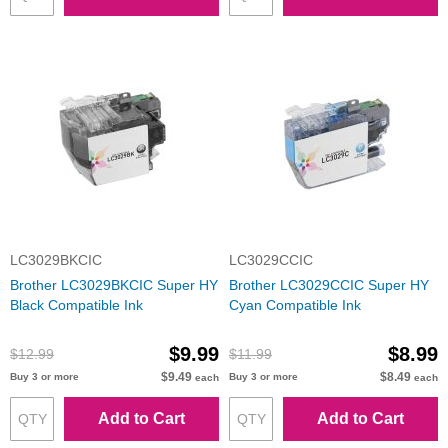
LC3029BKCIC
LC3029CCIC
Brother LC3029BKCIC Super HY
Brother LC3029CCIC Super HY
Black Compatible Ink
Cyan Compatible Ink
$9.99
$8.99
$12.99
$11.99
$9.49
$8.49
Buy 3 or more
Buy 3 or more
each
each
Add to Cart
Add to Cart