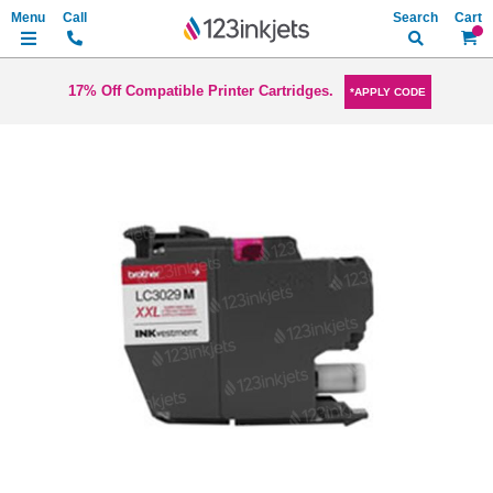
Search
My Ca
17% Off Compatible Printer Cartridges.
*APPLY CODE
Skip
to
the
end
of
the
images
gallery