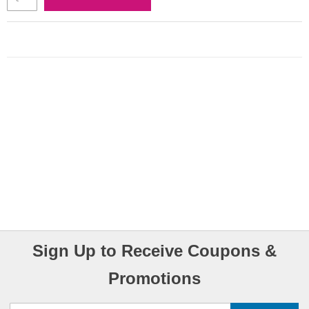
Sign Up to Receive Coupons &
Promotions