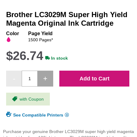
Skip
to
Brother LC3029M Super High Yield
the
beginning
Magenta Original Ink Cartridge
of
the
Color
Page Yield
images
1500 Pages*
gallery
$26.74
In stock
Add to Cart
with Coupon
See Compatible Printers
Purchase your genuine Brother LC3029M super high yield magenta