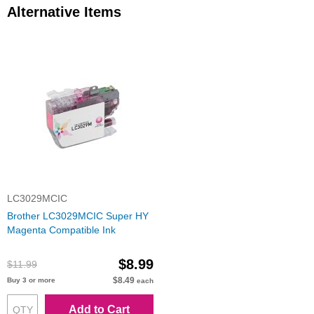
Alternative Items
LC3029MCIC
Brother LC3029MCIC Super HY
Magenta Compatible Ink
$8.99
$11.99
$8.49
Buy 3 or more
each
Add to Cart