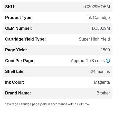
More
LC3029MOEM
Information
Ink Cartridge
LC3029M
Super High Yield
1500
Approx. 1.78 cents
24 months
Magenta
Brother
*Average cartridge page yield in accordance with ISO-19752.