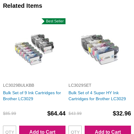
Related Items
Best Seller
LC3029BULKBB
LC3029SET
Bulk Set of 9 Ink Cartridges for
Bulk Set of 4 Super HY Ink
Brother LC3029
Cartridges for Brother LC3029
$64.44
$32.96
$85.99
$43.99
Add to Cart
Add to Cart