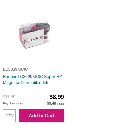
LC3029MCIC
Brother LC3029MCIC Super HY
Magenta Compatible Ink
$8.99
$11.99
$8.49
Buy 3 or more
each
Add to Cart