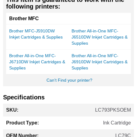
following printers:
Brother MFC
Brother MFC-J5910DW
Brother All-in-One MFC-
Inkjet Cartridges & Supplies
J6510DW Inkjet Cartridges &
Supplies
Brother All-in-One MFC-
Brother All-in-One MFC-
J6710DW Inkjet Cartridges &
J6910DW Inkjet Cartridges &
Supplies
Supplies
Can't Find your printer?
Specifications
More
LC793PKSOEM
Information
Ink Cartridge
LC79C