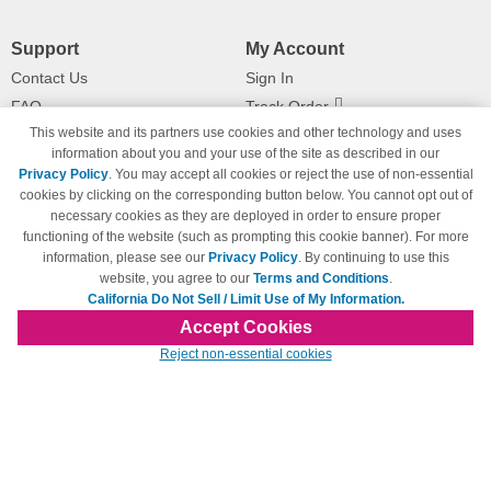
Support
My Account
Contact Us
Sign In
FAQ
Track Order
This website and its partners use cookies and other technology and uses
Shipping Information
Returns
information about you and your use of the site as described in our
Payment Methods
Privacy Policy
. You may accept all cookies or reject the use of non-essential
Privacy Policy
cookies by clicking on the corresponding button below. You cannot opt out of
necessary cookies as they are deployed in order to ensure proper
California Do Not Sell / Limit Use
of My Information
functioning of the website (such as prompting this cookie banner). For more
information, please see our
Privacy Policy
. By continuing to use this
Terms & Conditions
website, you agree to our
Terms and Conditions
.
California Do Not Sell / Limit Use of My Information.
Accept Cookies
© Copyright 1998-2026 | Brand names and logos are trademarks of their respective
Reject non-essential cookies
owners and are not affiliated with 123inkjets.com