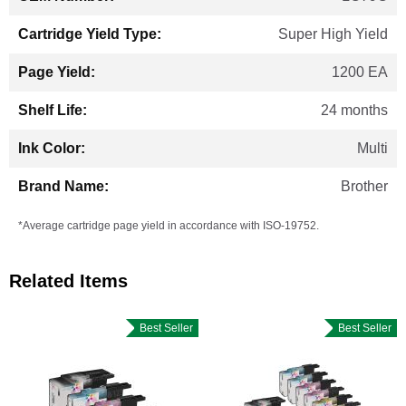
Super High Yield
1200 EA
24 months
Multi
Brother
*Average cartridge page yield in accordance with ISO-19752.
Related Items
Best Seller
Best Seller