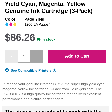
beginning
Yield Cyan, Magenta, Yellow
of
Genuine Ink Cartridge (3-Pack)
the
images
Color
Page Yield
gallery
1200 EA Pages*
$86.26
In stock
Add to Cart
See Compatible Printers
Purchase your genuine Brother LC793PKS super high yield cyan,
magenta, yellow ink cartridge 3-Pack from 123inkjets.com. The
LC793PKS is a high quality ink cartridge that delivers excellent
performance and picture-perfect prints.
This item is guaranteed to work with the