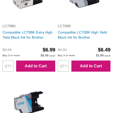
LC79BK
LC75BK
Compatible LC79BK Extra High
Compatible LC75BK High Yield
Yield Black Ink for Brother
Black Ink for Brother
$6.99
$6.49
$8.99
$8.99
$6.49
$5.99
Buy 3 or more
Buy 3 or more
each
each
Add to Cart
Add to Cart