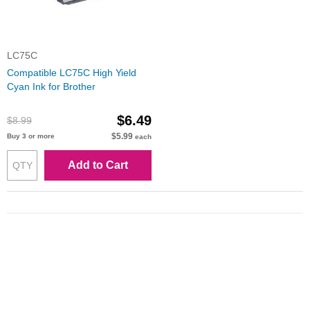
LC75C
Compatible LC75C High Yield
Cyan Ink for Brother
$6.49
$8.99
$5.99
Buy 3 or more
each
Add to Cart