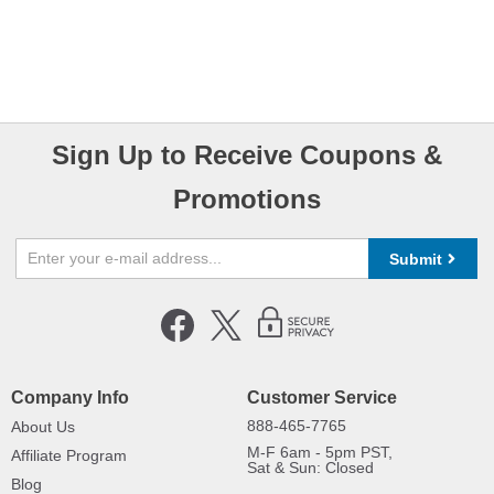
Sign Up to Receive Coupons &
Promotions
Submit
Company Info
Customer Service
888-465-7765
About Us
M-F 6am - 5pm PST,
Affiliate Program
Sat & Sun: Closed
Blog