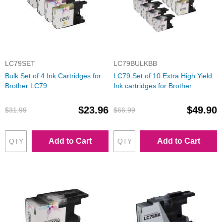
LC79SET
LC79BULKBB
Bulk Set of 4 Ink Cartridges for
LC79 Set of 10 Extra High Yield
Brother LC79
Ink cartridges for Brother
$23.96
$49.90
$31.99
$66.99
Add to Cart
Add to Cart