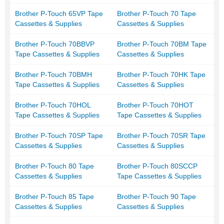
Brother P-Touch 65VP Tape
Brother P-Touch 70 Tape
Cassettes & Supplies
Cassettes & Supplies
Brother P-Touch 70BBVP
Brother P-Touch 70BM Tape
Tape Cassettes & Supplies
Cassettes & Supplies
Brother P-Touch 70BMH
Brother P-Touch 70HK Tape
Tape Cassettes & Supplies
Cassettes & Supplies
Brother P-Touch 70HOL
Brother P-Touch 70HOT
Tape Cassettes & Supplies
Tape Cassettes & Supplies
Brother P-Touch 70SP Tape
Brother P-Touch 70SR Tape
Cassettes & Supplies
Cassettes & Supplies
Brother P-Touch 80 Tape
Brother P-Touch 80SCCP
Cassettes & Supplies
Tape Cassettes & Supplies
Brother P-Touch 85 Tape
Brother P-Touch 90 Tape
Cassettes & Supplies
Cassettes & Supplies