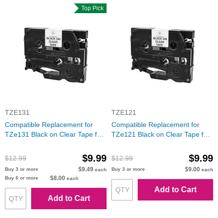
Top Pick
TZE131
TZE121
Compatible Replacement for
Compatible Replacement for
TZe131 Black on Clear Tape for
TZe121 Black on Clear Tape for
the Brother P-Touch
the Brother P-Touch
$9.99
$9.99
$12.99
$12.99
$9.49
$9.00
Buy 3 or more
Buy 3 or more
each
each
$8.00
Buy 6 or more
each
Add to Cart
Add to Cart