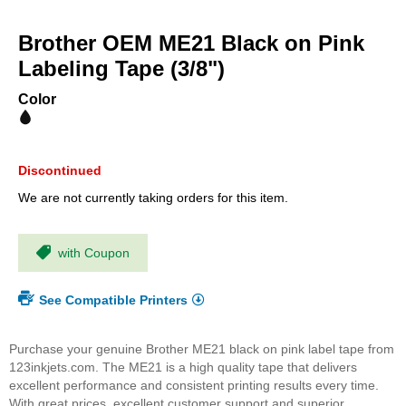
Skip
to
Brother OEM ME21 Black on Pink
the
beginning
Labeling Tape (3/8")
of
the
Color
images
gallery
Discontinued
We are not currently taking orders for this item.
with Coupon
See Compatible Printers
Purchase your genuine Brother ME21 black on pink label tape from
123inkjets.com. The ME21 is a high quality tape that delivers
excellent performance and consistent printing results every time.
With great prices, excellent customer support and superior