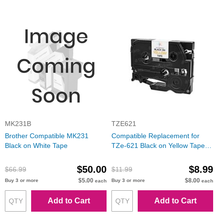
MK231B
TZE621
Brother Compatible MK231
Compatible Replacement for
Black on White Tape
TZe-621 Black on Yellow Tape
(Brother P-Touch Series)
$50.00
$8.99
$66.99
$11.99
$5.00
$8.00
Buy 3 or more
Buy 3 or more
each
each
Add to Cart
Add to Cart