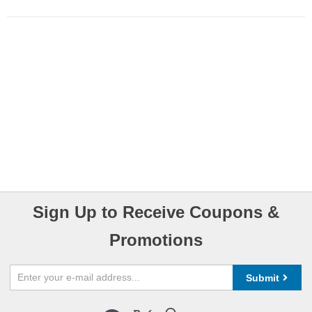
Sign Up to Receive Coupons &
Promotions
Submit