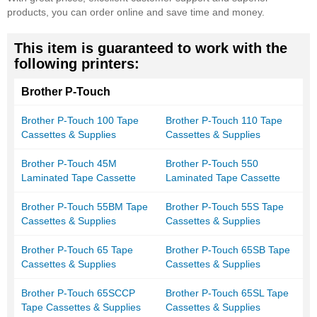
products, you can order online and save time and money.
This item is guaranteed to work with the
following printers:
Brother P-Touch
Brother P-Touch 100 Tape
Brother P-Touch 110 Tape
Cassettes & Supplies
Cassettes & Supplies
Brother P-Touch 45M
Brother P-Touch 550
Laminated Tape Cassette
Laminated Tape Cassette
Brother P-Touch 55BM Tape
Brother P-Touch 55S Tape
Cassettes & Supplies
Cassettes & Supplies
Brother P-Touch 65 Tape
Brother P-Touch 65SB Tape
Cassettes & Supplies
Cassettes & Supplies
Brother P-Touch 65SCCP
Brother P-Touch 65SL Tape
Tape Cassettes & Supplies
Cassettes & Supplies