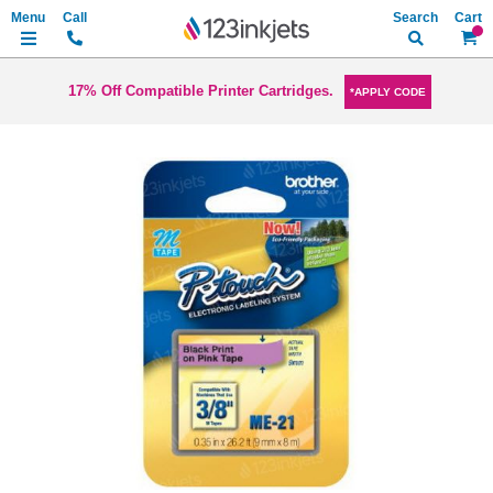
Search
My Ca
17% Off Compatible Printer Cartridges.
*APPLY CODE
Skip
to
the
end
of
the
images
gallery