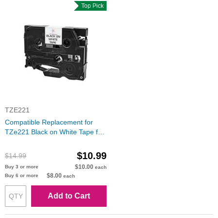
Top Pick
TZE221
Compatible Replacement for
TZe221 Black on White Tape for
the Brother P-Touch
$10.99
$14.99
$10.00
Buy 3 or more
each
$8.00
Buy 6 or more
each
Add to Cart