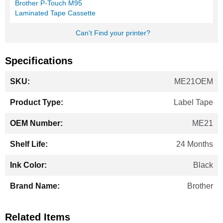
Brother P-Touch M95
Laminated Tape Cassette
Can't Find your printer?
Specifications
More
ME21OEM
Information
Label Tape
ME21
24 Months
Black
Brother
Related Items