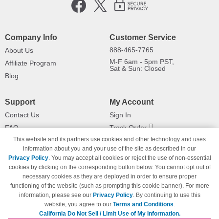
Company Info
Customer Service
888-465-7765
About Us
M-F 6am - 5pm PST,
Affiliate Program
Sat & Sun: Closed
Blog
Support
My Account
Contact Us
Sign In
FAQ
Track Order
This website and its partners use cookies and other technology and uses
Shipping Information
Returns
information about you and your use of the site as described in our
Payment Methods
Privacy Policy
. You may accept all cookies or reject the use of non-essential
Privacy Policy
cookies by clicking on the corresponding button below. You cannot opt out of
necessary cookies as they are deployed in order to ensure proper
California Do Not Sell / Limit Use
of My Information
functioning of the website (such as prompting this cookie banner). For more
information, please see our
Privacy Policy
. By continuing to use this
Terms & Conditions
website, you agree to our
Terms and Conditions
.
California Do Not Sell / Limit Use of My Information.