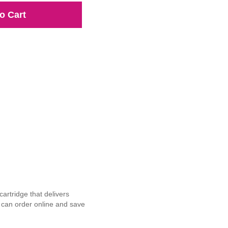
o Cart
rtridge that delivers
u can order online and save