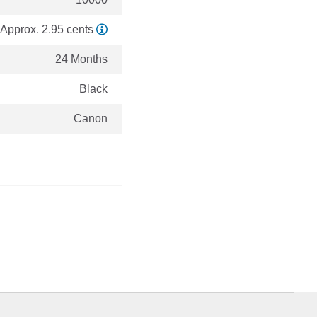
Approx. 2.95 cents
24 Months
Black
Canon