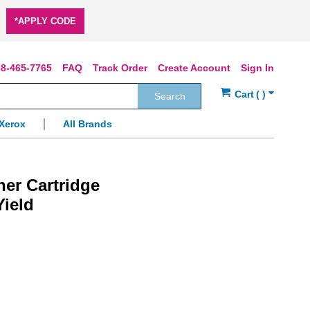
*APPLY CODE
8-465-7765
FAQ
Track Order
Create Account
Sign In
Search
Xerox
All Brands
ner Cartridge
Yield