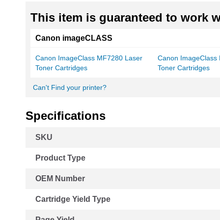
This item is guaranteed to work wi
Canon imageCLASS
Canon ImageClass MF7280 Laser
Canon ImageClass
Toner Cartridges
Toner Cartridges
Can't Find your printer?
Specifications
More
SKU
Information
Product Type
OEM Number
Cartridge Yield Type
Page Yield