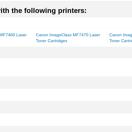
th the following printers:
 MF7460 Laser
Canon ImageClass MF7470 Laser
Canon Imag
Toner Cartridges
Toner Cartr