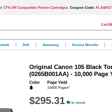
e!
17% Off Compatible Printer Cartridges.
Coupon Code:
FLASH17
88
xmark
Dell
Samsung
Konica Minolta
Original Canon 105 Black To
(0265B001AA) - 10,000 Page 
Color
Page Yield
10000 Pages*
$295.31
In stock