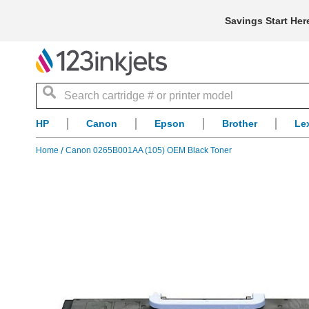
Savings Start Her
Search
HP
Canon
Epson
Brother
Le
Home
Canon 0265B001AA (105) OEM Black Toner
Skip
to
the
end
of
the
images
gallery