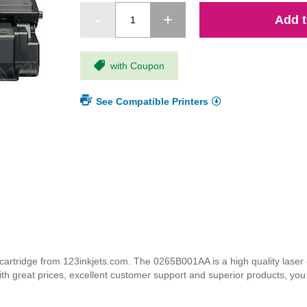
Add t
with Coupon
See Compatible Printers
tridge from 123inkjets.com. The 0265B001AA is a high quality laser ca
ith great prices, excellent customer support and superior products, yo