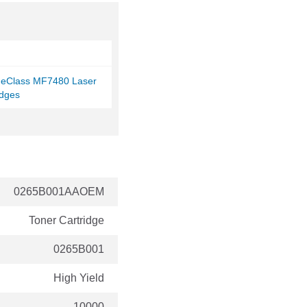
eClass MF7480 Laser
idges
0265B001AAOEM
Toner Cartridge
0265B001
High Yield
10000