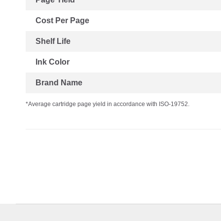
Cost Per Page
Shelf Life
Ink Color
Brand Name
*Average cartridge page yield in accordance with ISO-19752.