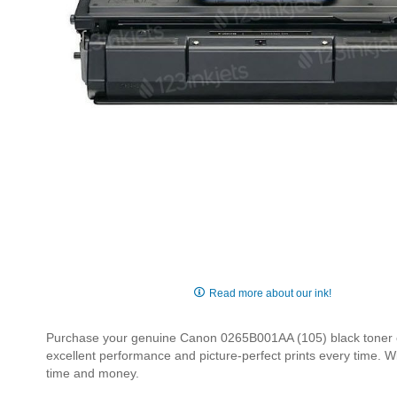
Skip
to
Read more about our ink!
the
beginning
Purchase your genuine Canon 0265B001AA (105) black toner car
of
excellent performance and picture-perfect prints every time. W
the
time and money.
images
gallery