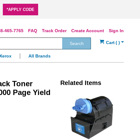
*APPLY CODE
8-465-7765
FAQ
Track Order
Create Account
Sign In
Search
Xerox
All Brands
ack Toner
Related Items
000 Page Yield