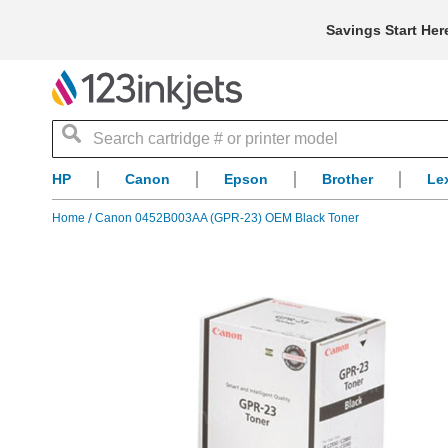
Savings Start Her
Search
HP
Canon
Epson
Brother
Le
Home
Canon 0452B003AA (GPR-23) OEM Black Toner
Skip
to
the
end
of
the
images
gallery