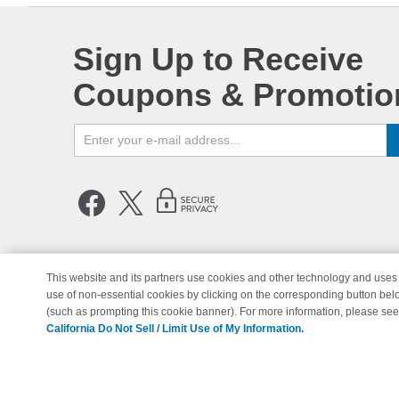
Sign Up to Receive
Coupons & Promotio
This website and its partners use cookies and other technology and uses 
use of non-essential cookies by clicking on the corresponding button bel
© Copyright 1998-2026 | Brand 
(such as prompting this cookie banner). For more information, please se
California Do Not Sell / Limit Use of My Information.