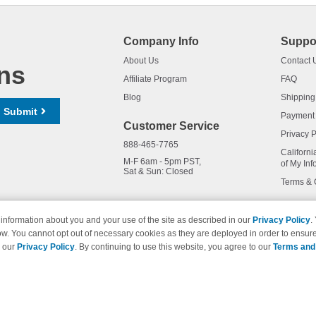
Company Info
Suppo
About Us
Contact 
ns
Affiliate Program
FAQ
Blog
Shipping
Submit
Payment
Customer Service
Privacy P
888-465-7765
Californi
M-F 6am - 5pm PST,
of My Inf
Sat & Sun: Closed
Terms & 
information about you and your use of the site as described in our
Privacy Policy
.
ow. You cannot opt out of necessary cookies as they are deployed in order to ensure
names and logos are trademarks of their respective owners and are not 
e our
Privacy Policy
. By continuing to use this website, you agree to our
Terms and