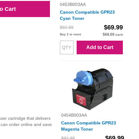
0453B003AA
o Cart
Canon Compatible GPR23
Cyan Toner
$69.99
$92.99
$68.00
Buy 3 or more
each
Add to Cart
0454B003AA
r cartridge that delivers
Canon Compatible GPR23
u can order online and save
Magenta Toner
$69.99
$92.99