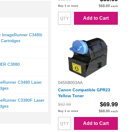
$68.00
Buy 3 or more
each
Add to Cart
r ImageRunner C3480i
 Cartridges
ER C3880
eRunner C3480 Laser
0455B003AA
idges
Canon Compatible GPR23
Yellow Toner
eRunner C3380F Laser
$69.99
$92.99
idges
$68.00
Buy 3 or more
each
Add to Cart