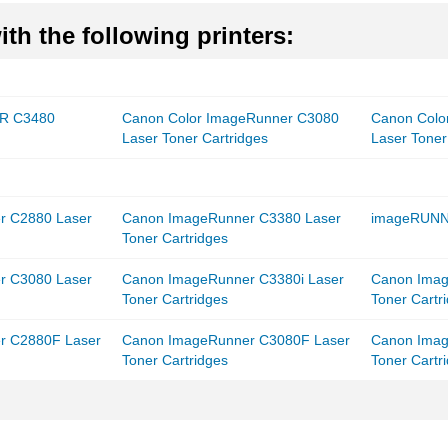
th the following printers:
R C3480
Canon Color ImageRunner C3080
Canon Colo
Laser Toner Cartridges
Laser Toner
r C2880 Laser
Canon ImageRunner C3380 Laser
imageRUNN
Toner Cartridges
r C3080 Laser
Canon ImageRunner C3380i Laser
Canon Imag
Toner Cartridges
Toner Cartr
r C2880F Laser
Canon ImageRunner C3080F Laser
Canon Imag
Toner Cartridges
Toner Cartr