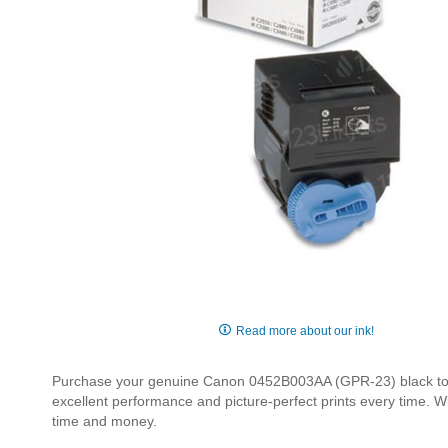
Skip
to
Read more about our ink!
the
beginning
Purchase your genuine Canon 0452B003AA (GPR-23) black toner 
of
excellent performance and picture-perfect prints every time. W
the
time and money.
images
gallery