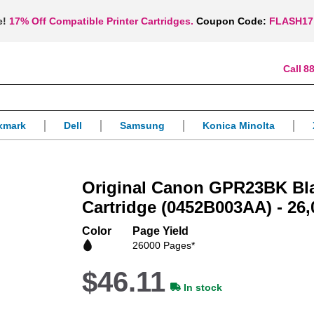
e!
17% Off Compatible Printer Cartridges.
Coupon Code:
FLASH17
88
xmark
Dell
Samsung
Konica Minolta
Original Canon GPR23BK Bl
Cartridge (0452B003AA) - 26,
Color
Page Yield
26000 Pages*
$46.11
In stock