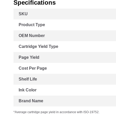
Specifications
More
SKU
Information
Product Type
OEM Number
Cartridge Yield Type
Page Yield
Cost Per Page
Shelf Life
Ink Color
Brand Name
*Average cartridge page yield in accordance with ISO-19752.