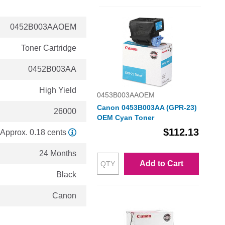
0452B003AAOEM
Toner Cartridge
0452B003AA
High Yield
0453B003AAOEM
Canon 0453B003AA (GPR-23)
26000
OEM Cyan Toner
$112.13
Approx. 0.18 cents
24 Months
Add to Cart
Black
Canon