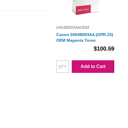
0454B003AAOEM
Canon 0454B003AA (GPR-23)
OEM Magenta Toner
$100.59
Add to Cart