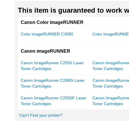
This item is guaranteed to work wi
Canon Color imageRUNNER
Color imageRUNNER C3080
Color imageRUNNE
Canon imageRUNNER
Canon ImageRunner C2550 Laser
Canon ImageRunne
Toner Cartridges
Toner Cartridges
Canon ImageRunner C2880i Laser
Canon ImageRunne
Toner Cartridges
Toner Cartridges
Canon ImageRunner C2550F Laser
Canon ImageRunne
Toner Cartridges
Toner Cartridges
Can't Find your printer?