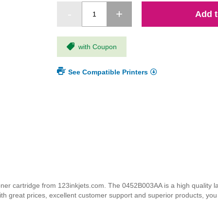
Add t
with Coupon
See Compatible Printers
cartridge from 123inkjets.com. The 0452B003AA is a high quality lase
ith great prices, excellent customer support and superior products, yo