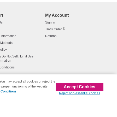
rt
My Account
Us
Sign In
Track Order
 Information
Returns
 Methods
olicy
a Do Not Sell / Limit Use
ormation
Conditions
 You may accept all cookies or reject the
Accept Cookies
 proper functioning of the website
affiliated with 123inkjets.com
 Conditions
.
Reject non-essential cookies