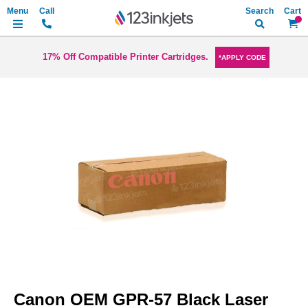
Search
My Ca
17% Off Compatible Printer Cartridges.
*APPLY CODE
Skip
to
the
end
of
the
images
gallery
Skip
to
Canon OEM GPR-57 Black Laser
the