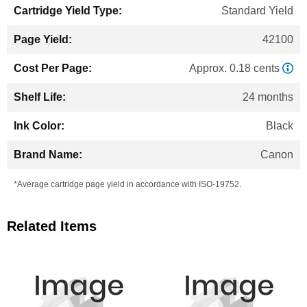
Standard Yield
42100
Approx. 0.18 cents
24 months
Black
Canon
*Average cartridge page yield in accordance with ISO-19752.
Related Items