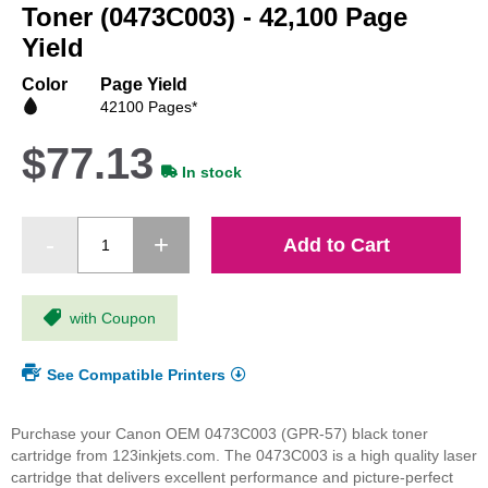
beginning
Toner (0473C003) - 42,100 Page
of
Yield
the
images
Color
Page Yield
gallery
42100 Pages*
$77.13
In stock
Add to Cart
with Coupon
See Compatible Printers
Purchase your Canon OEM 0473C003 (GPR-57) black toner
cartridge from 123inkjets.com. The 0473C003 is a high quality laser
cartridge that delivers excellent performance and picture-perfect