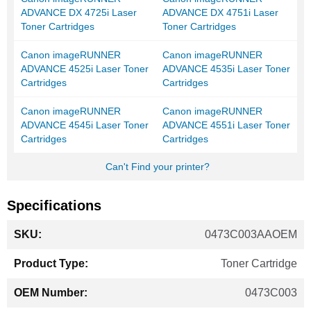
ADVANCE DX 4725i Laser
ADVANCE DX 4751i Laser
Toner Cartridges
Toner Cartridges
Canon imageRUNNER
Canon imageRUNNER
ADVANCE 4525i Laser Toner
ADVANCE 4535i Laser Toner
Cartridges
Cartridges
Canon imageRUNNER
Canon imageRUNNER
ADVANCE 4545i Laser Toner
ADVANCE 4551i Laser Toner
Cartridges
Cartridges
Can't Find your printer?
Specifications
More
0473C003AAOEM
Information
Toner Cartridge
0473C003