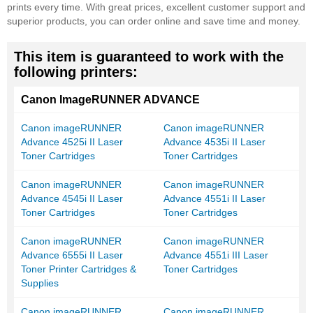
prints every time. With great prices, excellent customer support and
superior products, you can order online and save time and money.
This item is guaranteed to work with the
following printers:
Canon ImageRUNNER ADVANCE
Canon imageRUNNER
Canon imageRUNNER
Advance 4525i II Laser
Advance 4535i II Laser
Toner Cartridges
Toner Cartridges
Canon imageRUNNER
Canon imageRUNNER
Advance 4545i II Laser
Advance 4551i II Laser
Toner Cartridges
Toner Cartridges
Canon imageRUNNER
Canon imageRUNNER
Advance 6555i II Laser
Advance 4551i III Laser
Toner Printer Cartridges &
Toner Cartridges
Supplies
Canon imageRUNNER
Canon imageRUNNER