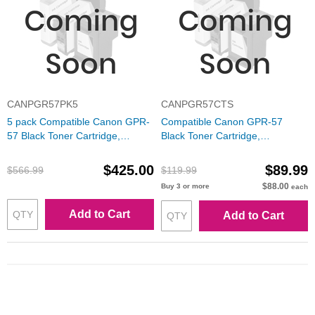
CANPGR57PK5
CANPGR57CTS
5 pack Compatible Canon GPR-
Compatible Canon GPR-57
57 Black Toner Cartridge,
Black Toner Cartridge,
0473C003
0473C003
$425.00
$89.99
$566.99
$119.99
$88.00
Buy 3 or more
each
Add to Cart
Add to Cart