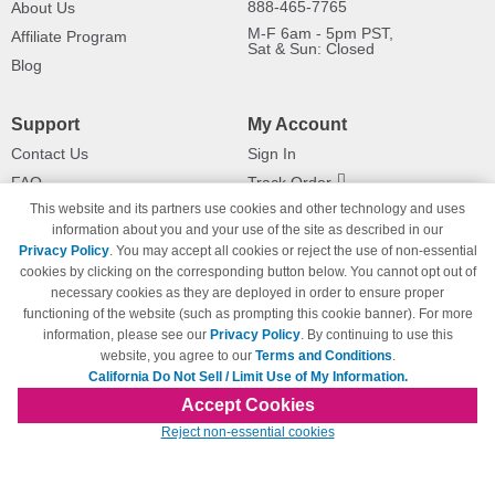
888-465-7765
About Us
M-F 6am - 5pm PST,
Affiliate Program
Sat & Sun: Closed
Blog
Support
My Account
Contact Us
Sign In
FAQ
Track Order
This website and its partners use cookies and other technology and uses
Shipping Information
Returns
information about you and your use of the site as described in our
Payment Methods
Privacy Policy
. You may accept all cookies or reject the use of non-essential
Privacy Policy
cookies by clicking on the corresponding button below. You cannot opt out of
necessary cookies as they are deployed in order to ensure proper
California Do Not Sell / Limit Use
of My Information
functioning of the website (such as prompting this cookie banner). For more
information, please see our
Privacy Policy
. By continuing to use this
Terms & Conditions
website, you agree to our
Terms and Conditions
.
California Do Not Sell / Limit Use of My Information.
Accept Cookies
© Copyright 1998-2026 | Brand names and logos are trademarks of their respective
Reject non-essential cookies
owners and are not affiliated with 123inkjets.com