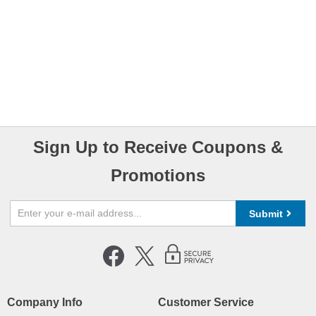
Sign Up to Receive Coupons &
Promotions
Submit
Company Info
Customer Service