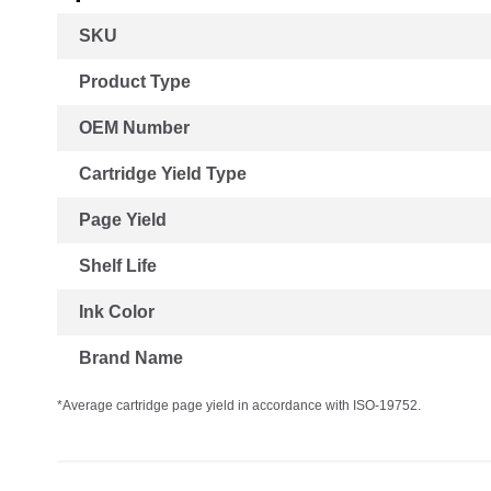
More
SKU
Information
Product Type
OEM Number
Cartridge Yield Type
Page Yield
Shelf Life
Ink Color
Brand Name
*Average cartridge page yield in accordance with ISO-19752.