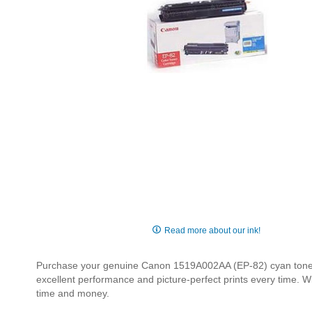
Skip
to
Read more about our ink!
the
beginning
Purchase your genuine Canon 1519A002AA (EP-82) cyan toner ca
of
excellent performance and picture-perfect prints every time. W
the
time and money.
images
gallery