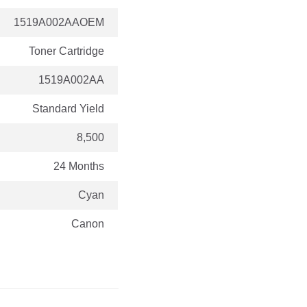
1519A002AAOEM
Toner Cartridge
1519A002AA
Standard Yield
8,500
24 Months
Cyan
Canon