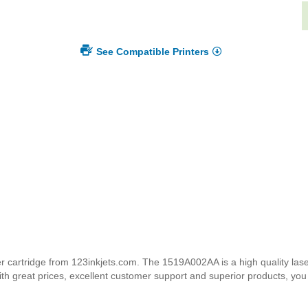
See Compatible Printers
rtridge from 123inkjets.com. The 1519A002AA is a high quality laser 
ith great prices, excellent customer support and superior products, yo