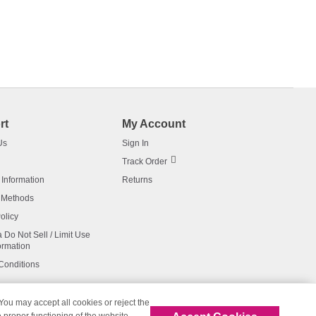
rt
My Account
Us
Sign In
Track Order
 Information
Returns
 Methods
olicy
a Do Not Sell / Limit Use
ormation
Conditions
 You may accept all cookies or reject the