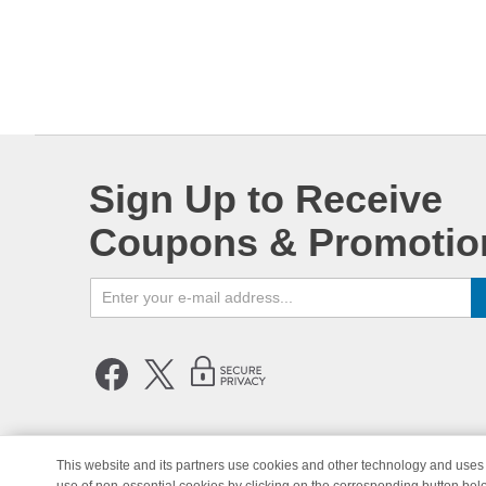
Sign Up to Receive
Coupons & Promotio
This website and its partners use cookies and other technology and uses 