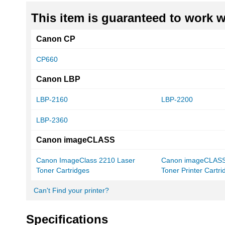
This item is guaranteed to work wi
Canon CP
CP660
Canon LBP
LBP-2160
LBP-2200
LBP-2360
Canon imageCLASS
Canon ImageClass 2210 Laser
Canon imageCLASS
Toner Cartridges
Toner Printer Cartr
Can't Find your printer?
Specifications