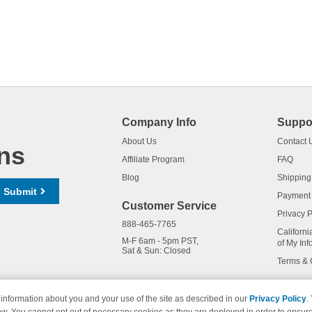
Company Info
Suppo
About Us
Contact 
ns
Affiliate Program
FAQ
Blog
Shipping
Submit
Payment
Customer Service
Privacy P
888-465-7765
Californi
M-F 6am - 5pm PST,
of My Inf
Sat & Sun: Closed
Terms & 
information about you and your use of the site as described in our
Privacy Policy
.