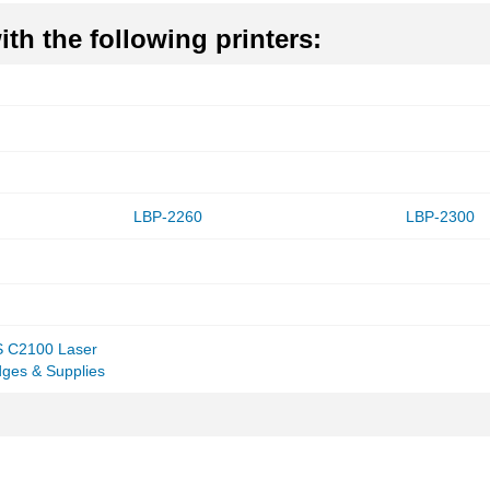
th the following printers:
LBP-2260
LBP-2300
 C2100 Laser
idges & Supplies