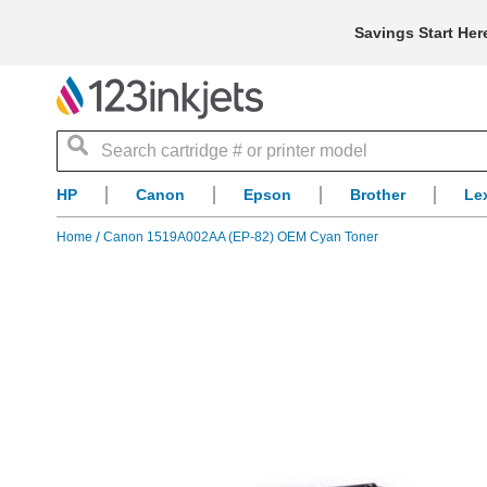
Savings Start Her
Search
HP
Canon
Epson
Brother
Le
Home
Canon 1519A002AA (EP-82) OEM Cyan Toner
Skip
to
the
end
of
the
images
gallery