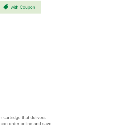
with Coupon
cartridge that delivers
u can order online and save