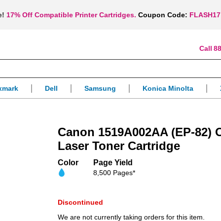
e!
17% Off Compatible Printer Cartridges.
Coupon Code:
FLASH17
88
xmark
Dell
Samsung
Konica Minolta
Canon 1519A002AA (EP-82)
Laser Toner Cartridge
Color
Page Yield
8,500 Pages*
Discontinued
We are not currently taking orders for this item.