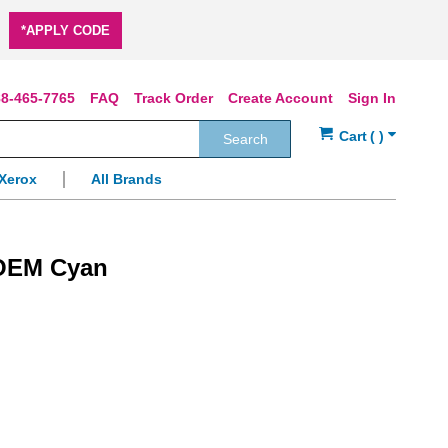
*APPLY CODE
8-465-7765
FAQ
Track Order
Create Account
Sign In
Search
Xerox
All Brands
 OEM Cyan