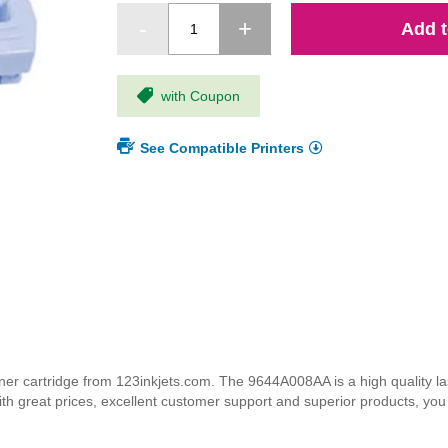
Add t
with Coupon
See Compatible Printers
cartridge from 123inkjets.com. The 9644A008AA is a high quality lase
ith great prices, excellent customer support and superior products, yo