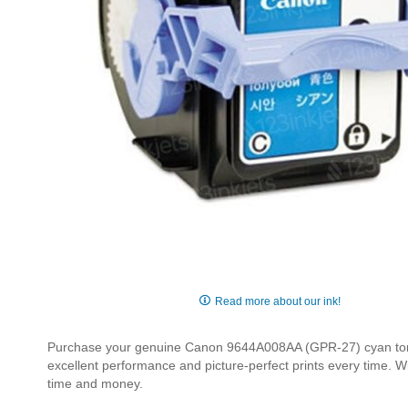
Skip
to
Read more about our ink!
the
beginning
Purchase your genuine Canon 9644A008AA (GPR-27) cyan toner 
of
excellent performance and picture-perfect prints every time. W
the
time and money.
images
gallery