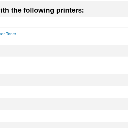
th the following printers:
er Toner