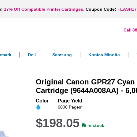
e!
17% Off Compatible Printer Cartridges.
Coupon Code:
FLASH17
88
xmark
Dell
Samsung
Konica Minolta
Original Canon GPR27 Cyan
Cartridge (9644A008AA) - 6,0
Color
Page Yield
6000 Pages*
$198.05
In stock