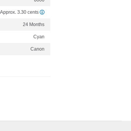
Approx. 3.30 cents
24 Months
Cyan
Canon