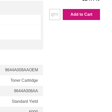
Add to Cart
9644A008AAOEM
Toner Cartridge
9644A008AA
Standard Yield
6000