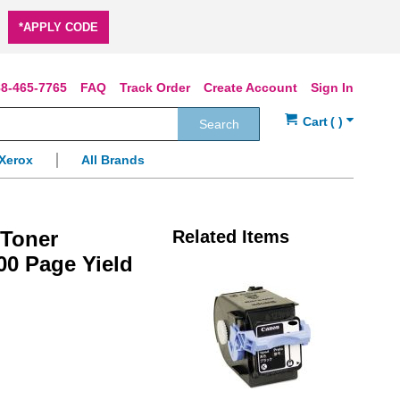
*APPLY CODE
8-465-7765
FAQ
Track Order
Create Account
Sign In
Search
Xerox
All Brands
 Toner
Related Items
00 Page Yield