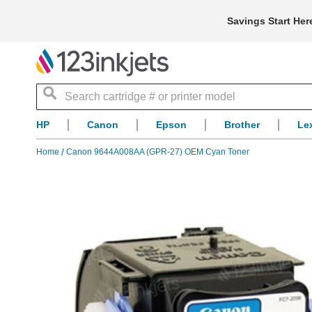
Savings Start Her
Search
HP
Canon
Epson
Brother
Le
Home
Canon 9644A008AA (GPR-27) OEM Cyan Toner
Skip
to
the
end
of
the
images
gallery