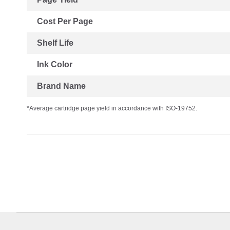
Cost Per Page
Shelf Life
Ink Color
Brand Name
*Average cartridge page yield in accordance with ISO-19752.