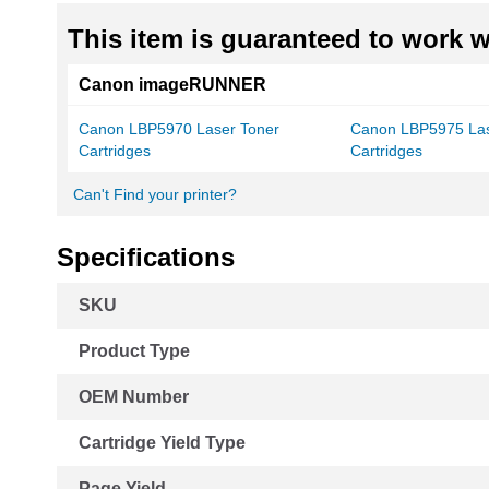
This item is guaranteed to work wi
Canon imageRUNNER
Canon LBP5970 Laser Toner
Canon LBP5975 Las
Cartridges
Cartridges
Can't Find your printer?
Specifications
More
SKU
Information
Product Type
OEM Number
Cartridge Yield Type
Page Yield