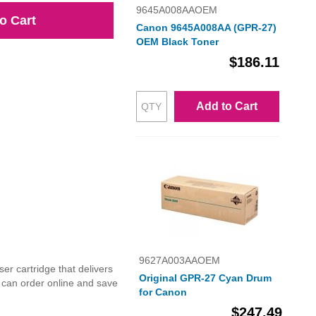
9645A008AAOEM
o Cart
Canon 9645A008AA (GPR-27)
OEM Black Toner
$186.11
Add to Cart
9627A003AAOEM
r cartridge that delivers
Original GPR-27 Cyan Drum
u can order online and save
for Canon
$247.49