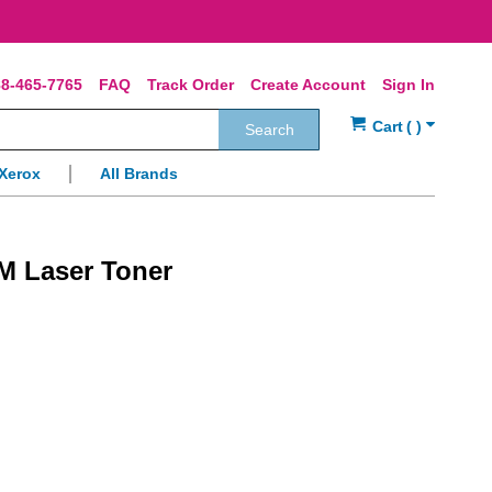
8-465-7765
FAQ
Track Order
Create Account
Sign In
Search
Xerox
All Brands
M Laser Toner