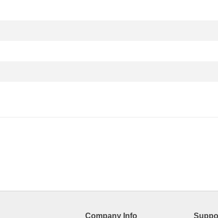
Company Info
Suppo