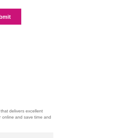
bmit
hat delivers excellent
r online and save time and