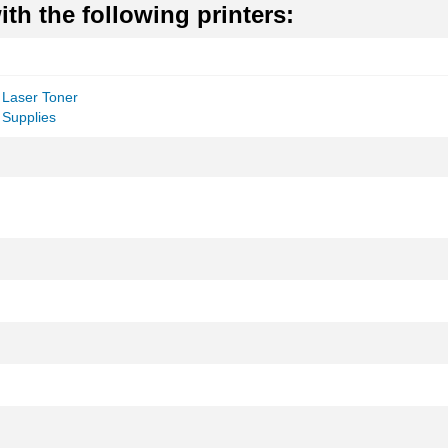
th the following printers:
 Laser Toner
 Supplies