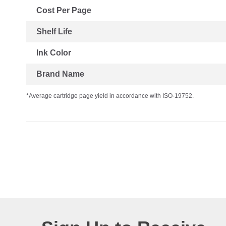
Cost Per Page
Shelf Life
Ink Color
Brand Name
*Average cartridge page yield in accordance with ISO-19752.