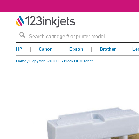
Search
HP
Canon
Epson
Brother
Le
Home
Copystar 37016016 Black OEM Toner
Skip
to
the
end
of
the
images
gallery