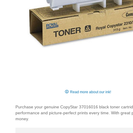
Skip
to
Read more about our ink!
the
beginning
Purchase your genuine CopyStar 37016016 black toner cartridge
of
performance and picture-perfect prints every time. With great
the
money.
images
gallery