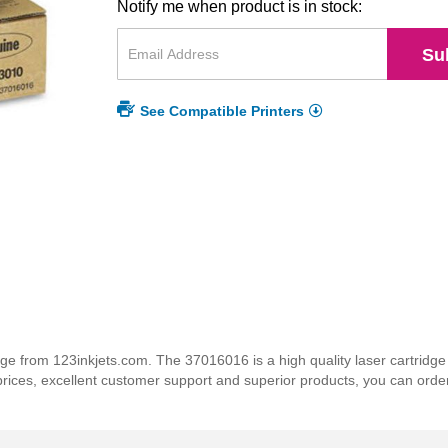
Notify me when product is in stock:
Su
See Compatible Printers
 from 123inkjets.com. The 37016016 is a high quality laser cartridge t
 prices, excellent customer support and superior products, you can orde