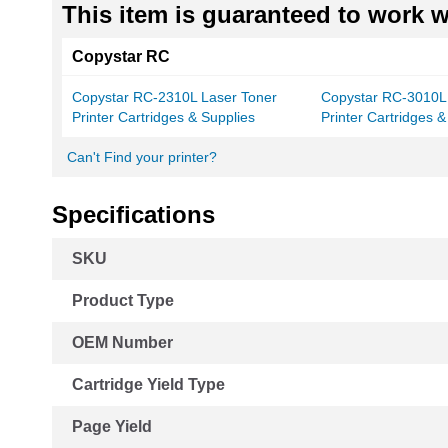
This item is guaranteed to work wi
Copystar RC
Copystar RC-2310L Laser Toner
Copystar RC-3010L
Printer Cartridges & Supplies
Printer Cartridges &
Can't Find your printer?
Specifications
More
SKU
Information
Product Type
OEM Number
Cartridge Yield Type
Page Yield