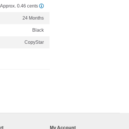
Approx. 0.46 cents
24 Months
Black
CopyStar
rt
My Account