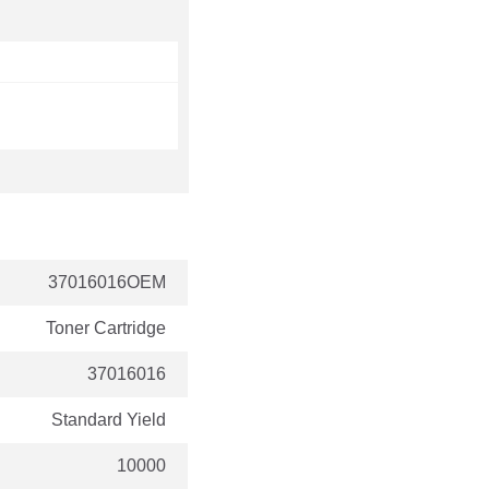
37016016OEM
Toner Cartridge
37016016
Standard Yield
10000