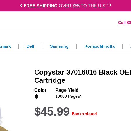
*
*
FREE SHIPPING
OVER $55 TO THE U.S
88
xmark
Dell
Samsung
Konica Minolta
Copystar 37016016 Black OE
Cartridge
Color
Page Yield
10000 Pages*
$45.99
Backordered