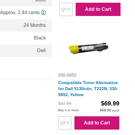
Add to Cart
Approx. 2.44 cents
24 Months
Black
Dell
330-5852
Compatible Toner Alternative
for Dell 5130cdn, T222N, 330-
5852, Yellow
$69.99
$92.99
$68.00
Buy 3 or more
each
Add to Cart