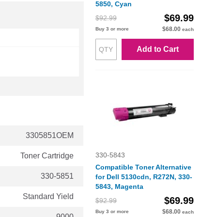
5850, Cyan
$69.99
$92.99
$68.00
Buy 3 or more
each
Add to Cart
3305851OEM
330-5843
Toner Cartridge
Compatible Toner Alternative
330-5851
for Dell 5130cdn, R272N, 330-
5843, Magenta
Standard Yield
$69.99
$92.99
$68.00
Buy 3 or more
each
9000