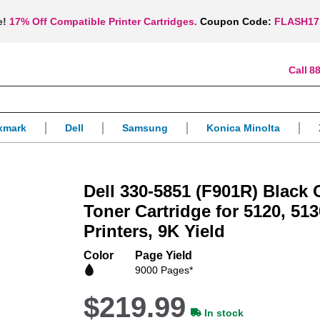
e!
17% Off Compatible Printer Cartridges.
Coupon Code:
FLASH17
88
xmark
Dell
Samsung
Konica Minolta
Dell 330-5851 (F901R) Black
Toner Cartridge for 5120, 51
Printers, 9K Yield
Color
Page Yield
9000 Pages*
$219.99
In stock