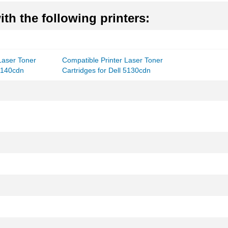
th the following printers:
Laser Toner
Compatible Printer Laser Toner
 5140cdn
Cartridges for Dell 5130cdn