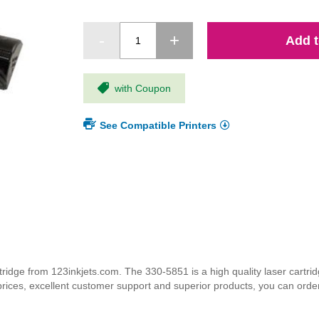
Add t
with Coupon
See Compatible Printers
dge from 123inkjets.com. The 330-5851 is a high quality laser cartridg
 prices, excellent customer support and superior products, you can orde