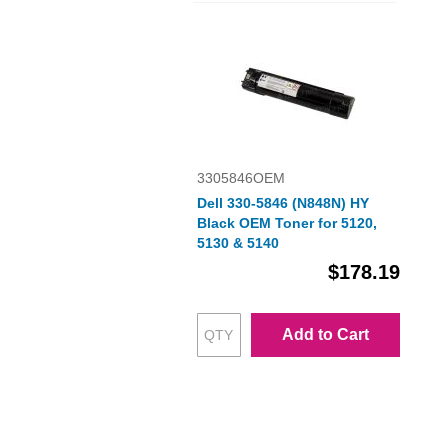
3305846OEM
Dell 330-5846 (N848N) HY
Black OEM Toner for 5120,
5130 & 5140
$178.19
Add to Cart