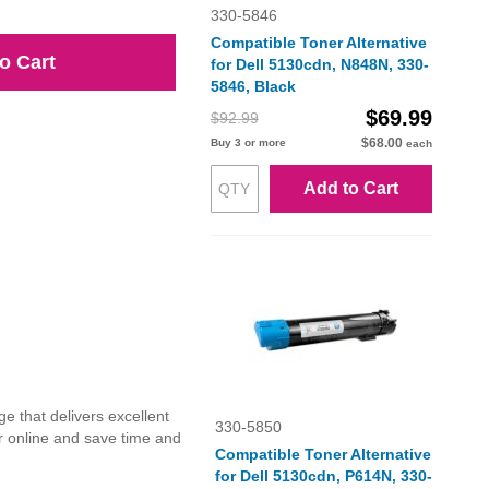
330-5846
Compatible Toner Alternative
o Cart
for Dell 5130cdn, N848N, 330-
5846, Black
$69.99
$92.99
$68.00
Buy 3 or more
each
Add to Cart
e that delivers excellent
330-5850
r online and save time and
Compatible Toner Alternative
for Dell 5130cdn, P614N, 330-