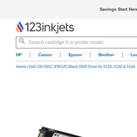
Savings Start Her
Search
HP
Canon
Epson
Brother
Le
Home
Dell 330-5851 (F901R) Black OEM Toner for 5120, 5130 & 5140
Skip
to
the
end
of
the
images
gallery