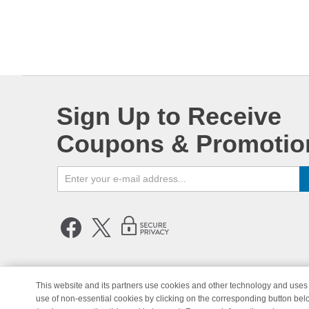
Sign Up to Receive
Coupons & Promotio
This website and its partners use cookies and other technology and uses 
use of non-essential cookies by clicking on the corresponding button bel