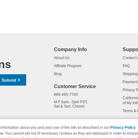
Company Info
Suppo
About Us
Contact 
ns
Affiliate Program
FAQ
Blog
Shipping
Submit
Payment
Customer Service
Privacy P
888-465-7765
Californi
M-F 6am - 5pm PST,
of My Inf
Sat & Sun: Closed
Terms & 
information about you and your use of the site as described in our
Privacy Policy
.
ow. You cannot opt out of necessary cookies as they are deployed in order to ensure