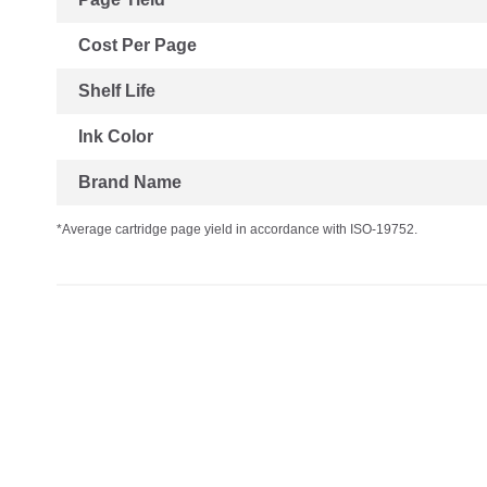
Cost Per Page
Shelf Life
Ink Color
Brand Name
*Average cartridge page yield in accordance with ISO-19752.