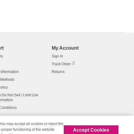
rt
My Account
Us
Sign In
Track Order
 Information
Returns
 Methods
olicy
a Do Not Sell / Limit Use
ormation
Conditions
 You may accept all cookies or reject the
Accept Cookies
 proper functioning of the website