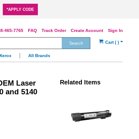
*APPLY CODE
8-465-7765
FAQ
Track Order
Create Account
Sign In
Search
Xerox
All Brands
 OEM Laser
Related Items
30 and 5140