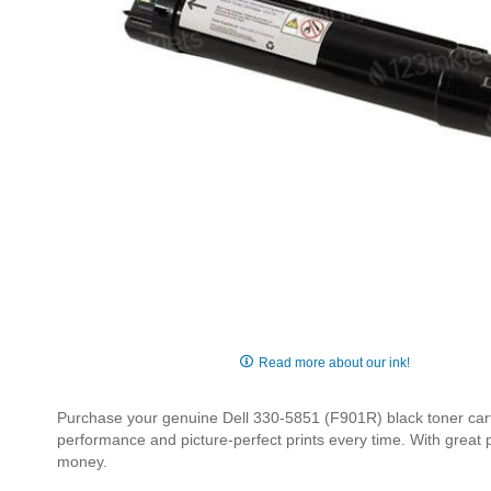
Skip
to
Read more about our ink!
the
beginning
Purchase your genuine Dell 330-5851 (F901R) black toner cartri
of
performance and picture-perfect prints every time. With great
the
money.
images
gallery