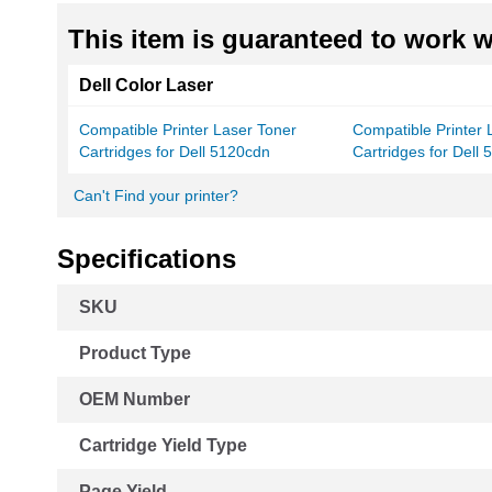
This item is guaranteed to work wi
Dell Color Laser
Compatible Printer Laser Toner
Compatible Printer 
Cartridges for Dell 5120cdn
Cartridges for Dell
Can't Find your printer?
Specifications
More
SKU
Information
Product Type
OEM Number
Cartridge Yield Type
Page Yield