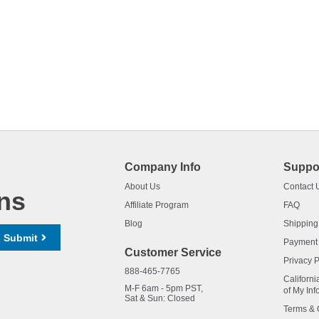
Company Info
Suppo
About Us
Contact 
ns
Affiliate Program
FAQ
Blog
Shipping
Submit
Payment
Customer Service
Privacy P
888-465-7765
Californi
M-F 6am - 5pm PST,
of My Inf
Sat & Sun: Closed
Terms & 