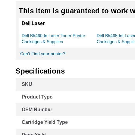
This item is guaranteed to work wi
Dell Laser
Dell B5460dn Laser Toner Printer
Dell B5465dnf Laser
Cartridges & Supplies
Cartridges & Suppli
Can't Find your printer?
Specifications
More
SKU
Information
Product Type
OEM Number
Cartridge Yield Type
Page Yield