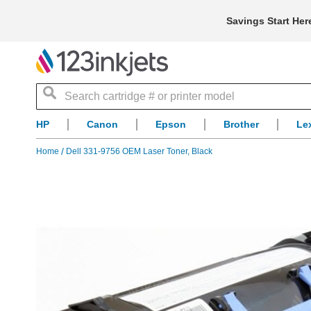
Savings Start Her
Search
HP
Canon
Epson
Brother
Le
Home
Dell 331-9756 OEM Laser Toner, Black
Skip
to
the
end
of
the
images
gallery