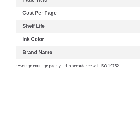
Cost Per Page
Shelf Life
Ink Color
Brand Name
*Average cartridge page yield in accordance with ISO-19752.