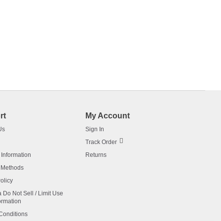
rt
My Account
Us
Sign In
Track Order
 Information
Returns
 Methods
olicy
a Do Not Sell / Limit Use
ormation
Conditions