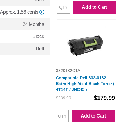
Add to Cart
Approx. 1.56 cents
24 Months
Black
Dell
3320132CTA
Compatible Dell 332-0132
Extra High Yield Black Toner (
4T14T / JNC45 )
$179.99
$239.99
Add to Cart