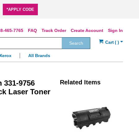
*APPLY CODE
8-465-7765
FAQ
Track Order
Create Account
Sign In
Search
Xerox
All Brands
m 331-9756
Related Items
ck Laser Toner