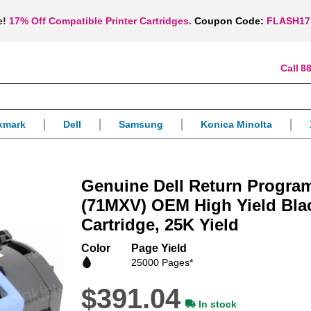
e!
17% Off Compatible Printer Cartridges.
Coupon Code:
FLASH17
88
xmark
Dell
Samsung
Konica Minolta
Genuine Dell Return Progra
(71MXV) OEM High Yield Bla
Cartridge, 25K Yield
Color
Page Yield
25000 Pages*
$391.04
In stock