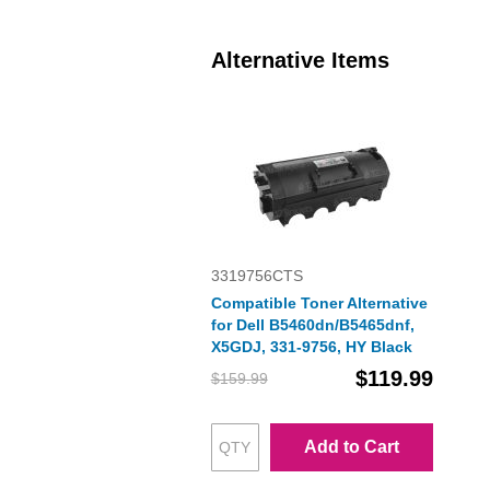
Alternative Items
3319756CTS
Compatible Toner Alternative
for Dell B5460dn/B5465dnf,
X5GDJ, 331-9756, HY Black
$119.99
$159.99
Add to Cart