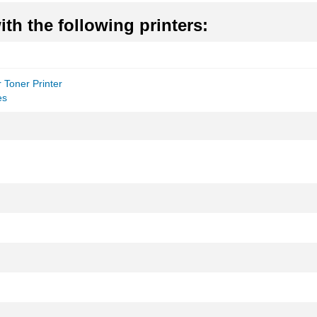
th the following printers:
 Toner Printer
es