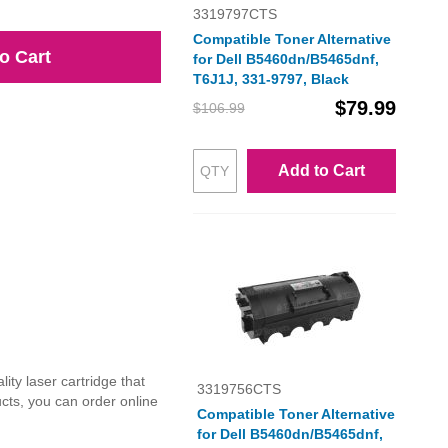
3319797CTS
Compatible Toner Alternative
o Cart
for Dell B5460dn/B5465dnf,
T6J1J, 331-9797, Black
$79.99
$106.99
Add to Cart
ty laser cartridge that
3319756CTS
ucts, you can order online
Compatible Toner Alternative
for Dell B5460dn/B5465dnf,