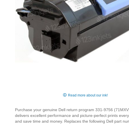
Skip
to
Read more about our ink!
the
beginning
Purchase your genuine Dell return program 331-9756 (71MXV) bl
of
delivers excellent performance and picture-perfect prints ever
the
and save time and money. Replaces the following Dell part 
images
gallery