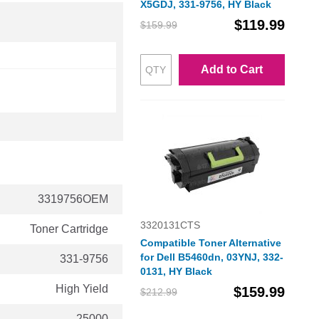
X5GDJ, 331-9756, HY Black
$119.99
$159.99
Add to Cart
3319756OEM
3320131CTS
Toner Cartridge
Compatible Toner Alternative
for Dell B5460dn, 03YNJ, 332-
331-9756
0131, HY Black
High Yield
$159.99
$212.99
25000