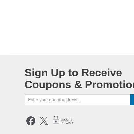
Sign Up to Receive
Coupons & Promotio