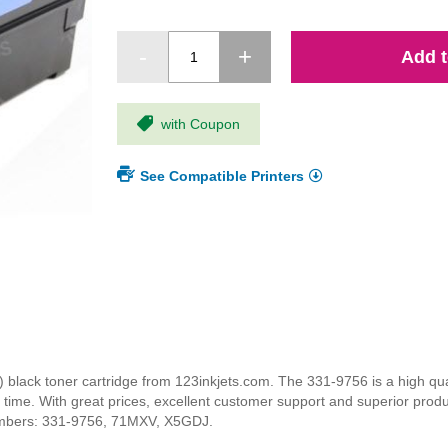
Add t
with Coupon
See Compatible Printers
ack toner cartridge from 123inkjets.com. The 331-9756 is a high quali
y time. With great prices, excellent customer support and superior prod
numbers: 331-9756, 71MXV, X5GDJ.