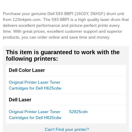
Purchase your genuine Dell 593-BBPI (16C0Y, D6H1F) drum unit
from 123inkjets.com. The 593-BBPI is a high quality laser drum that
delivers excellent performance and picture-perfect prints every
time. With great prices, excellent customer support and superior
products, you can order online and save time and money.
This item is guaranteed to work with the
following printers:
Dell Color Laser
Original Printer Laser Toner
Cartridges for Dell H625cdw
Dell Laser
Original Printer Laser Toner
S2825cdn
Cartridges for Dell H825cdw
Can't Find your printer?