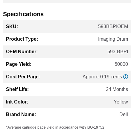
Specifications
More
593BBPIOEM
Information
Imaging Drum
593-BBPI
50000
Approx. 0.19 cents
24 Months
Yellow
Dell
*Average cartridge page yield in accordance with ISO-19752.