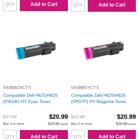
Add to Cart
Add to Cart
593BBOXCTS
593BBOYCTS
Compatible Dell H625/H825
Compatible Dell H625/H825
(P3HJK) HY Cyan Toner
(5PG7P) HY Magenta Toner
$20.99
$20.99
$27.99
$27.99
$20.00
$20.00
Buy 3 or more
Buy 3 or more
each
each
Add to Cart
Add to Cart