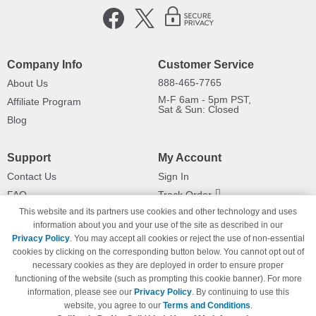
Company Info
Customer Service
888-465-7765
About Us
M-F 6am - 5pm PST,
Affiliate Program
Sat & Sun: Closed
Blog
Support
My Account
Contact Us
Sign In
FAQ
Track Order
This website and its partners use cookies and other technology and uses
Shipping Information
Returns
information about you and your use of the site as described in our
Payment Methods
Privacy Policy
. You may accept all cookies or reject the use of non-essential
Privacy Policy
cookies by clicking on the corresponding button below. You cannot opt out of
necessary cookies as they are deployed in order to ensure proper
California Do Not Sell / Limit Use
of My Information
functioning of the website (such as prompting this cookie banner). For more
information, please see our
Privacy Policy
. By continuing to use this
Terms & Conditions
website, you agree to our
Terms and Conditions
.