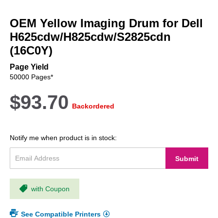
Skip
to
OEM Yellow Imaging Drum for Dell
the
beginning
H625cdw/H825cdw/S2825cdn
of
(16C0Y)
the
images
Page Yield
gallery
50000 Pages*
$93.70
Backordered
Notify me when product is in stock:
Submit
with Coupon
See Compatible Printers