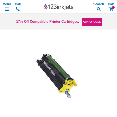
Search
My Ca
17% Off Compatible Printer Cartridges.
*APPLY CODE
Skip
to
the
end
of
the
images
gallery