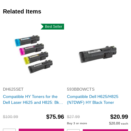
Related Items
Best Seller
DH625SET
593BBOWCTS
Compatible HY Toners for the
Compatible Dell H625/H825
Dell Laser H625 and H825: Bk,
(N7DWF) HY Black Toner
C, M, Y
$75.96
$20.99
$100.99
$27.99
$20.00
Buy 3 or more
each