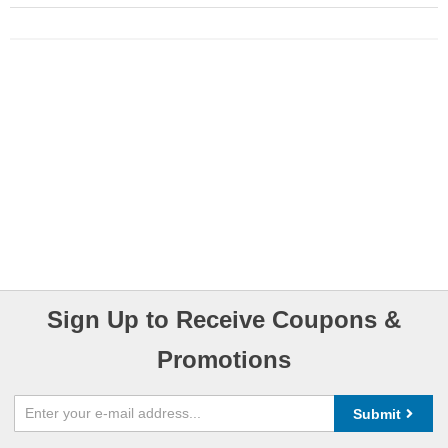
Sign Up to Receive Coupons &
Promotions
Submit