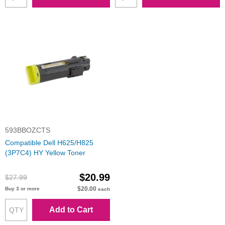
593BBOZCTS
Compatible Dell H625/H825
(3P7C4) HY Yellow Toner
$20.99
$27.99
$20.00
Buy 3 or more
each
Add to Cart