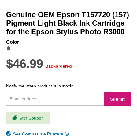
Skip
to
Genuine OEM Epson T157720 (157)
the
beginning
Pigment Light Black Ink Cartridge
of
for the Epson Stylus Photo R3000
the
images
Color
gallery
$46.99
Backordered
Notify me when product is in stock:
Submit
with Coupon
See Compatible Printers