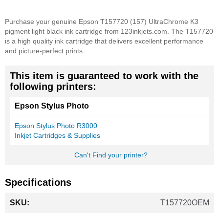
Purchase your genuine Epson T157720 (157) UltraChrome K3
pigment light black ink cartridge from 123inkjets.com. The T157720
is a high quality ink cartridge that delivers excellent performance
and picture-perfect prints.
This item is guaranteed to work with the
following printers:
Epson Stylus Photo
Epson Stylus Photo R3000
Inkjet Cartridges & Supplies
Can't Find your printer?
Specifications
More
T157720OEM
Information