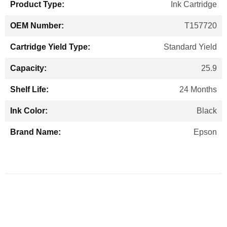
Ink Cartridge
T157720
Standard Yield
25.9
24 Months
Black
Epson