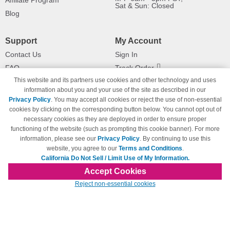
Affiliate Program
Sat & Sun: Closed
Blog
Support
My Account
Contact Us
Sign In
FAQ
Track Order
This website and its partners use cookies and other technology and uses
Shipping Information
Returns
information about you and your use of the site as described in our
Payment Methods
Privacy Policy
. You may accept all cookies or reject the use of non-essential
Privacy Policy
cookies by clicking on the corresponding button below. You cannot opt out of
necessary cookies as they are deployed in order to ensure proper
California Do Not Sell / Limit Use
of My Information
functioning of the website (such as prompting this cookie banner). For more
information, please see our
Privacy Policy
. By continuing to use this
Terms & Conditions
website, you agree to our
Terms and Conditions
.
California Do Not Sell / Limit Use of My Information.
Accept Cookies
© Copyright 1998-2026 | Brand names and logos are trademarks of their respective
Reject non-essential cookies
owners and are not affiliated with 123inkjets.com