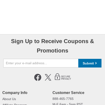
Sign Up to Receive Coupons &
Promotions
Submit
Company Info
Customer Service
888-465-7765
About Us
M-F 6am - 5pm PST,