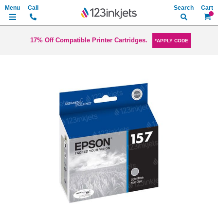
Search
My Ca
17% Off Compatible Printer Cartridges.
*APPLY CODE
Skip
to
the
end
of
the
images
gallery