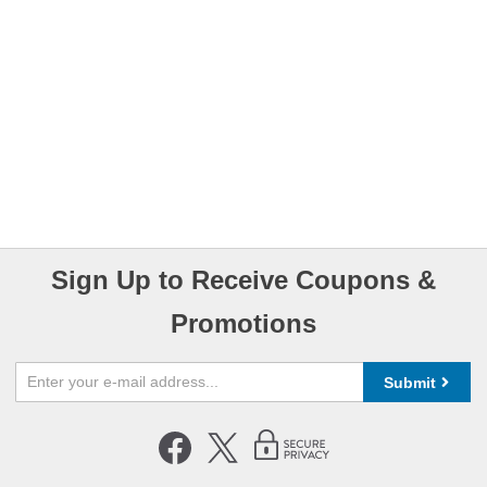
Sign Up to Receive Coupons &
Promotions
Submit