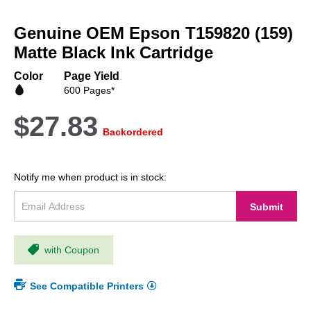
Skip
to
Genuine OEM Epson T159820 (159)
the
beginning
Matte Black Ink Cartridge
of
the
Color
Page Yield
images
600 Pages*
gallery
$27.83
Backordered
Notify me when product is in stock:
Submit
with Coupon
See Compatible Printers