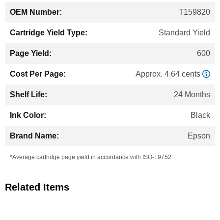
T159820
Standard Yield
600
Approx. 4.64 cents
24 Months
Black
Epson
*Average cartridge page yield in accordance with ISO-19752.
Related Items