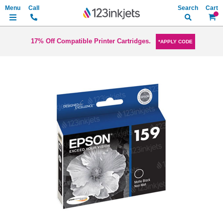
Search
My Ca
17% Off Compatible Printer Cartridges.
*APPLY CODE
Skip
to
the
end
of
the
images
gallery