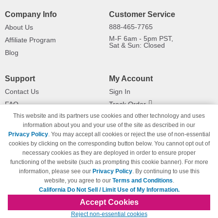
Company Info
Customer Service
888-465-7765
About Us
M-F 6am - 5pm PST,
Affiliate Program
Sat & Sun: Closed
Blog
Support
My Account
Contact Us
Sign In
FAQ
Track Order
This website and its partners use cookies and other technology and uses
Shipping Information
Returns
information about you and your use of the site as described in our
Payment Methods
Privacy Policy
. You may accept all cookies or reject the use of non-essential
Privacy Policy
cookies by clicking on the corresponding button below. You cannot opt out of
necessary cookies as they are deployed in order to ensure proper
California Do Not Sell / Limit Use
of My Information
functioning of the website (such as prompting this cookie banner). For more
information, please see our
Privacy Policy
. By continuing to use this
Terms & Conditions
website, you agree to our
Terms and Conditions
.
California Do Not Sell / Limit Use of My Information.
Accept Cookies
© Copyright 1998-2026 | Brand names and logos are trademarks of their respective
Reject non-essential cookies
owners and are not affiliated with 123inkjets.com