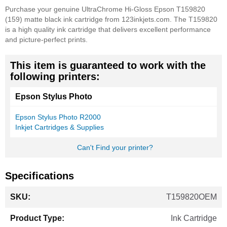
Purchase your genuine UltraChrome Hi-Gloss Epson T159820
(159) matte black ink cartridge from 123inkjets.com. The T159820
is a high quality ink cartridge that delivers excellent performance
and picture-perfect prints.
This item is guaranteed to work with the
following printers:
Epson Stylus Photo
Epson Stylus Photo R2000
Inkjet Cartridges & Supplies
Can't Find your printer?
Specifications
More
T159820OEM
Information
Ink Cartridge