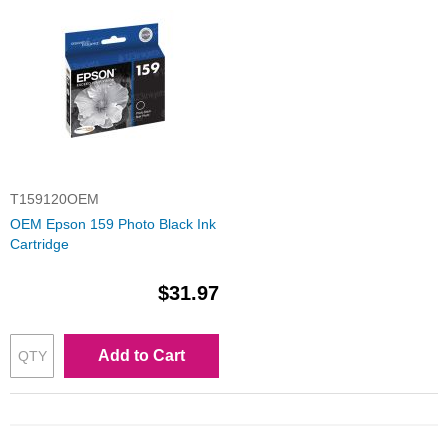
T159120OEM
OEM Epson 159 Photo Black Ink
Cartridge
$31.97
Add to Cart