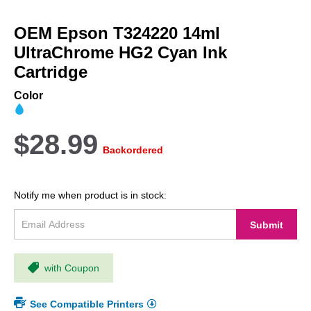
Skip
to
OEM Epson T324220 14ml
the
beginning
UltraChrome HG2 Cyan Ink
of
Cartridge
the
images
Color
gallery
$28.99
Backordered
Notify me when product is in stock:
Submit
with Coupon
See Compatible Printers