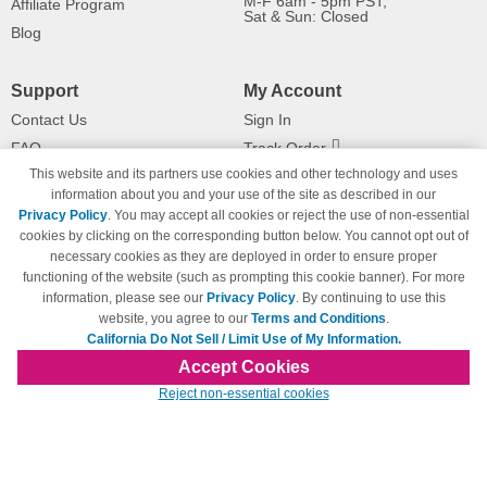
M-F 6am - 5pm PST,
Affiliate Program
Sat & Sun: Closed
Blog
Support
My Account
Contact Us
Sign In
FAQ
Track Order
This website and its partners use cookies and other technology and uses
Shipping Information
Returns
information about you and your use of the site as described in our
Payment Methods
Privacy Policy
. You may accept all cookies or reject the use of non-essential
Privacy Policy
cookies by clicking on the corresponding button below. You cannot opt out of
necessary cookies as they are deployed in order to ensure proper
California Do Not Sell / Limit Use
of My Information
functioning of the website (such as prompting this cookie banner). For more
information, please see our
Privacy Policy
. By continuing to use this
Terms & Conditions
website, you agree to our
Terms and Conditions
.
California Do Not Sell / Limit Use of My Information.
Accept Cookies
© Copyright 1998-2026 | Brand names and logos are trademarks of their respective
Reject non-essential cookies
owners and are not affiliated with 123inkjets.com