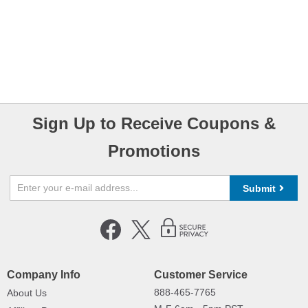
Sign Up to Receive Coupons &
Promotions
Submit
Company Info
Customer Service
888-465-7765
About Us