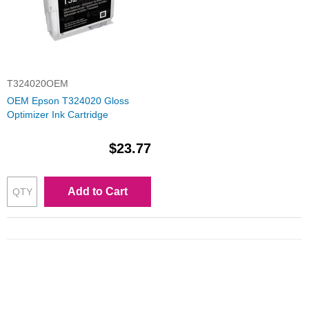
T324020OEM
OEM Epson T324020 Gloss
Optimizer Ink Cartridge
$23.77
Add to Cart