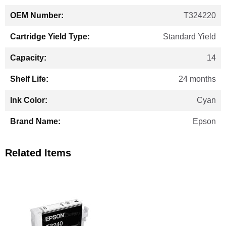
T324220
Standard Yield
14
24 months
Cyan
Epson
Related Items