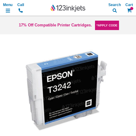
Search
My Ca
17% Off Compatible Printer Cartridges.
*APPLY CODE
Skip
to
the
end
of
the
images
gallery