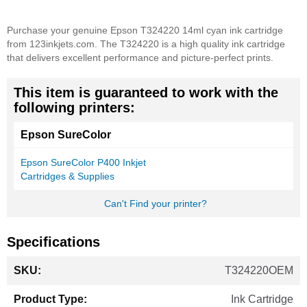
Purchase your genuine Epson T324220 14ml cyan ink cartridge
from 123inkjets.com. The T324220 is a high quality ink cartridge
that delivers excellent performance and picture-perfect prints.
This item is guaranteed to work with the
following printers:
Epson SureColor
Epson SureColor P400 Inkjet
Cartridges & Supplies
Can't Find your printer?
Specifications
More
T324220OEM
Information
Ink Cartridge