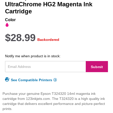
beginning
UltraChrome HG2 Magenta Ink
of
Cartridge
the
images
Color
gallery
$28.99
Backordered
Notify me when product is in stock:
Submit
See Compatible Printers
Purchase your genuine Epson T324320 14ml magenta ink
cartridge from 123inkjets.com. The T324320 is a high quality ink
cartridge that delivers excellent performance and picture-perfect
prints.