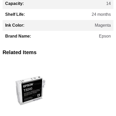
14
24 months
Magenta
Epson
Related Items