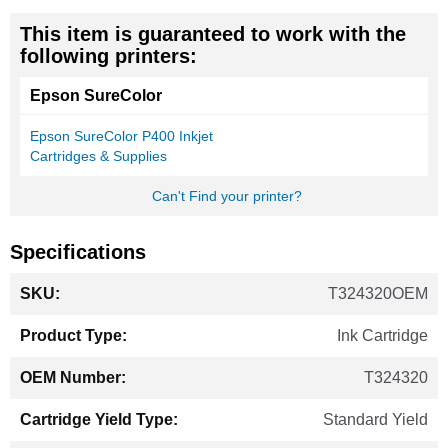
This item is guaranteed to work with the
following printers:
Epson SureColor
Epson SureColor P400 Inkjet
Cartridges & Supplies
Can't Find your printer?
Specifications
More
T324320OEM
Information
Ink Cartridge
T324320
Standard Yield