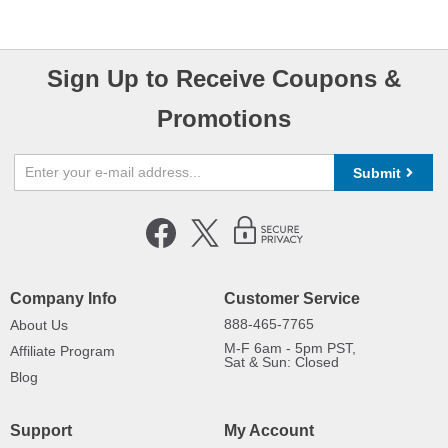
Sign Up to Receive Coupons &
Promotions
Submit
Company Info
Customer Service
888-465-7765
About Us
M-F 6am - 5pm PST,
Affiliate Program
Sat & Sun: Closed
Blog
Support
My Account