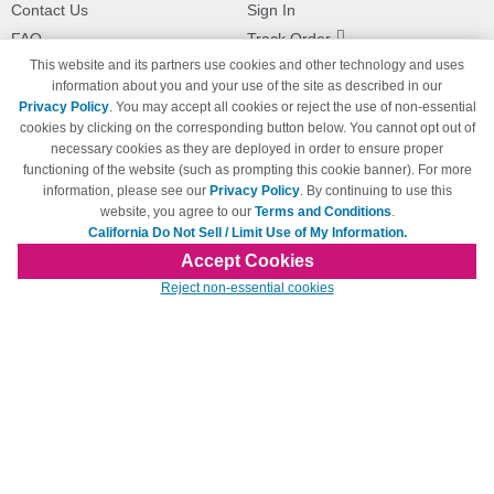
Contact Us
Sign In
FAQ
Track Order
This website and its partners use cookies and other technology and uses
Shipping Information
Returns
information about you and your use of the site as described in our
Payment Methods
Privacy Policy
. You may accept all cookies or reject the use of non-essential
Privacy Policy
cookies by clicking on the corresponding button below. You cannot opt out of
necessary cookies as they are deployed in order to ensure proper
California Do Not Sell / Limit Use
of My Information
functioning of the website (such as prompting this cookie banner). For more
information, please see our
Privacy Policy
. By continuing to use this
Terms & Conditions
website, you agree to our
Terms and Conditions
.
California Do Not Sell / Limit Use of My Information.
Accept Cookies
© Copyright 1998-2026 | Brand names and logos are trademarks of their respective
Reject non-essential cookies
owners and are not affiliated with 123inkjets.com