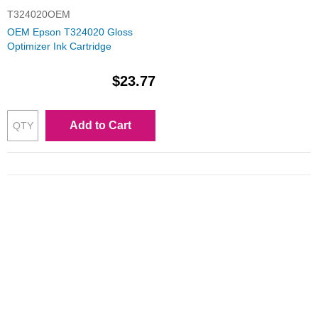
T324020OEM
OEM Epson T324020 Gloss
Optimizer Ink Cartridge
$23.77
Add to Cart