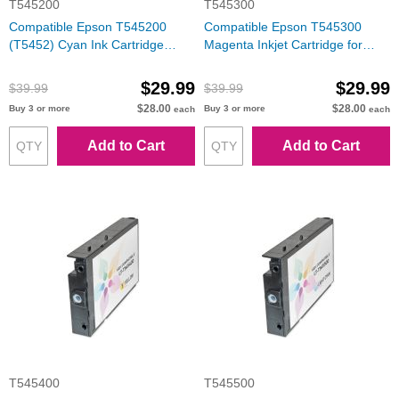
T545200
T545300
Compatible Epson T545200
Compatible Epson T545300
(T5452) Cyan Ink Cartridge
Magenta Inkjet Cartridge for
(Stylus Pro 7600/9600)
Stylus Pro 7600/9600
$29.99
$29.99
$39.99
$39.99
$28.00
$28.00
Buy 3 or more
Buy 3 or more
each
each
Add to Cart
Add to Cart
T545400
T545500