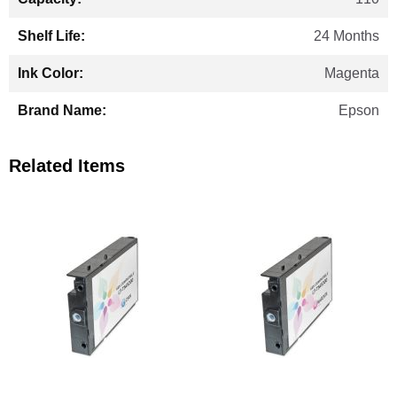
24 Months
Magenta
Epson
Related Items