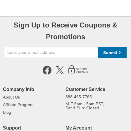
Sign Up to Receive Coupons &
Promotions
Submit
Company Info
Customer Service
888-465-7765
About Us
M-F 6am - 5pm PST,
Affiliate Program
Sat & Sun: Closed
Blog
Support
My Account