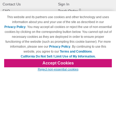
Contact Us
Sign In
FAQ
Track Order
This website and its partners use cookies and other technology and uses
Shipping Information
Returns
information about you and your use of the site as described in our
Payment Methods
Privacy Policy
. You may accept all cookies or reject the use of non-essential
Privacy Policy
cookies by clicking on the corresponding button below. You cannot opt out of
necessary cookies as they are deployed in order to ensure proper
California Do Not Sell / Limit Use
of My Information
functioning of the website (such as prompting this cookie banner). For more
information, please see our
Privacy Policy
. By continuing to use this
Terms & Conditions
website, you agree to our
Terms and Conditions
.
California Do Not Sell / Limit Use of My Information.
Accept Cookies
© Copyright 1998-2026 | Brand names and logos are trademarks of their respective
Reject non-essential cookies
owners and are not affiliated with 123inkjets.com