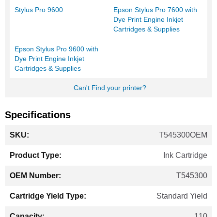
Stylus Pro 9600
Epson Stylus Pro 7600 with
Dye Print Engine Inkjet
Cartridges & Supplies
Epson Stylus Pro 9600 with
Dye Print Engine Inkjet
Cartridges & Supplies
Can't Find your printer?
Specifications
More
T545300OEM
Information
Ink Cartridge
T545300
Standard Yield
110