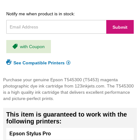
Notify me when product is in stock:
Submit
with Coupon
See Compatible Printers
Purchase your genuine Epson T545300 (T5453) magenta
photographic dye ink cartridge from 123inkjets.com. The T545300
is a high quality ink cartridge that delivers excellent performance
and picture-perfect prints.
This item is guaranteed to work with the
following printers:
Epson Stylus Pro