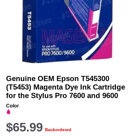
Skip
to
Genuine OEM Epson T545300
the
beginning
(T5453) Magenta Dye Ink Cartridge
of
for the Stylus Pro 7600 and 9600
the
images
Color
gallery
$65.99
Backordered