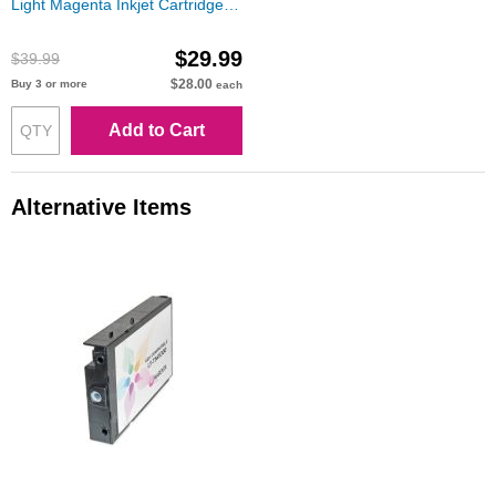
Light Magenta Inkjet Cartridge
for Stylus Pro 7600/9600
$29.99
$39.99
$28.00
Buy 3 or more
each
Add to Cart
Alternative Items