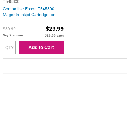
T545300
Compatible Epson T545300
Magenta Inkjet Cartridge for
Stylus Pro 7600/9600
$29.99
$39.99
$28.00
Buy 3 or more
each
Add to Cart