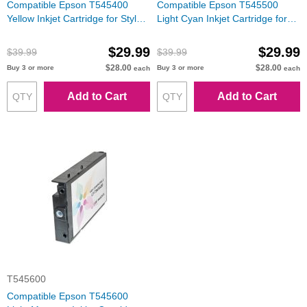
Compatible Epson T545400
Compatible Epson T545500
Yellow Inkjet Cartridge for Stylus
Light Cyan Inkjet Cartridge for
Pro 7600/9600
Stylus Pro 7600/9600
$29.99
$29.99
$39.99
$39.99
$28.00
$28.00
Buy 3 or more
Buy 3 or more
each
each
Add to Cart
Add to Cart
T545600
Compatible Epson T545600