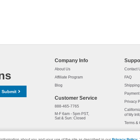
Company Info
Suppo
About Us
Contact 
ns
Affiliate Program
FAQ
Blog
Shipping
Submit
Payment
Customer Service
Privacy P
888-465-7765
Californi
M-F 6am - 5pm PST,
of My Inf
Sat & Sun: Closed
Terms & 
information about you and your use of the site as described in our
Privacy Policy
.