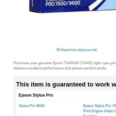
Skip
to
Read more about our ink!
the
beginning
Purchase your genuine Epson T545500 (T5455) light cyan photog
of
delivers excellent performance and picture-perfect prints.
the
images
gallery
This item is guaranteed to work wi
Epson Stylus Pro
Stylus Pro 9600
Epson Stylus Pro 7
Print Engine Inkjet 