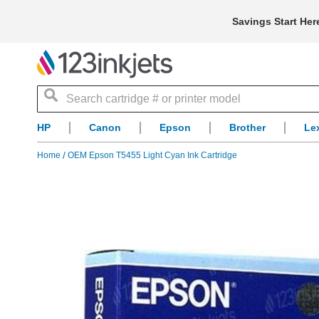
Savings Start Her
Search
HP
Canon
Epson
Brother
Le
Home
OEM Epson T5455 Light Cyan Ink Cartridge
Skip
to
the
end
of
the
images
gallery