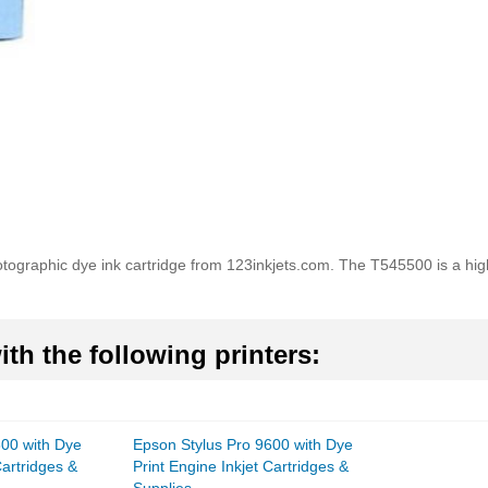
raphic dye ink cartridge from 123inkjets.com. The T545500 is a high q
th the following printers:
600 with Dye
Epson Stylus Pro 9600 with Dye
Cartridges &
Print Engine Inkjet Cartridges &