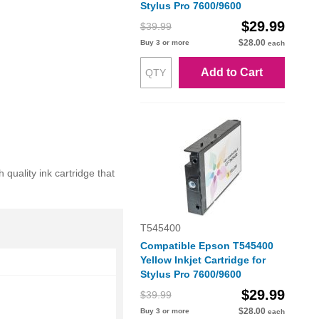
Stylus Pro 7600/9600
$29.99
$39.99
$28.00
Buy 3 or more
each
Add to Cart
uality ink cartridge that
T545400
Compatible Epson T545400
Yellow Inkjet Cartridge for
Stylus Pro 7600/9600
$29.99
$39.99
$28.00
Buy 3 or more
each