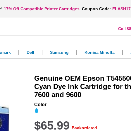
e!
17% Off Compatible Printer Cartridges.
Coupon Code:
FLASH17
88
xmark
Dell
Samsung
Konica Minolta
Genuine OEM Epson T545500
Cyan Dye Ink Cartridge for t
7600 and 9600
Color
$65.99
Backordered