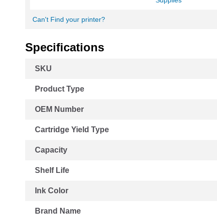
Supplies
Can't Find your printer?
Specifications
More
SKU
Information
Product Type
OEM Number
Cartridge Yield Type
Capacity
Shelf Life
Ink Color
Brand Name