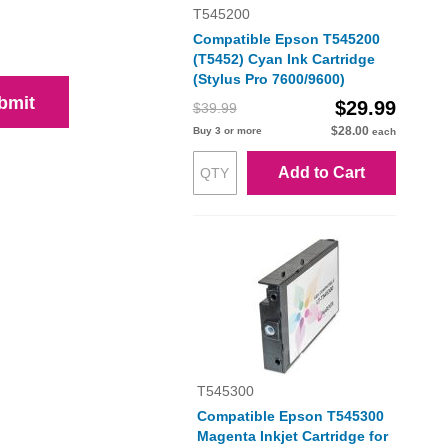
T545200
Compatible Epson T545200
(T5452) Cyan Ink Cartridge
(Stylus Pro 7600/9600)
bmit
$29.99
$39.99
$28.00
Buy 3 or more
each
Add to Cart
T545300
Compatible Epson T545300
Magenta Inkjet Cartridge for