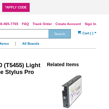
*APPLY CODE
8-465-7765
FAQ
Track Order
Create Account
Sign In
Search
Xerox
All Brands
 (T5455) Light
Related Items
he Stylus Pro