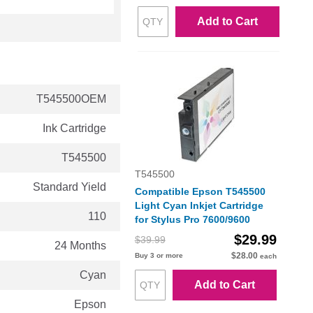
Add to Cart
T545500OEM
Ink Cartridge
T545500
T545500
Standard Yield
Compatible Epson T545500
Light Cyan Inkjet Cartridge
110
for Stylus Pro 7600/9600
$29.99
$39.99
24 Months
$28.00
Buy 3 or more
each
Cyan
Add to Cart
Epson