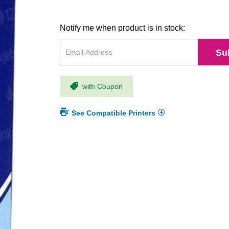
Notify me when product is in stock:
Su
with Coupon
See Compatible Printers