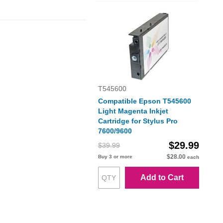
T545600
Compatible Epson T545600
Light Magenta Inkjet
Cartridge for Stylus Pro
7600/9600
$29.99
$39.99
$28.00
Buy 3 or more
each
Add to Cart