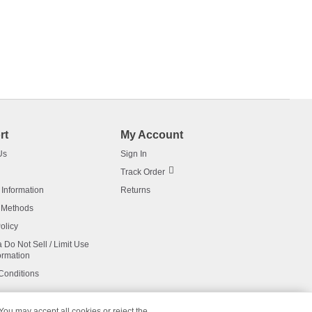
rt
My Account
Us
Sign In
Track Order
 Information
Returns
 Methods
olicy
a Do Not Sell / Limit Use
ormation
Conditions
 You may accept all cookies or reject the