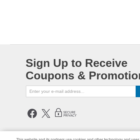
Sign Up to Receive
Coupons & Promotio
This website and its partners use cookies and other technology and uses 