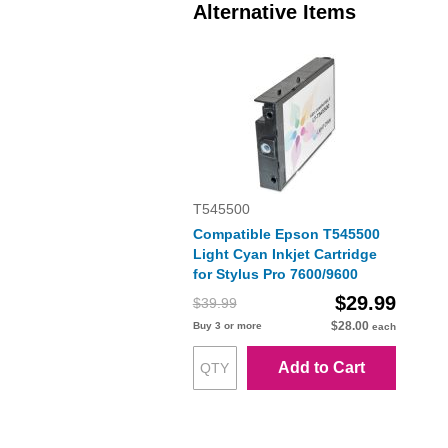
Alternative Items
T545500
Compatible Epson T545500
Light Cyan Inkjet Cartridge
for Stylus Pro 7600/9600
$29.99
$39.99
$28.00
Buy 3 or more
each
Add to Cart