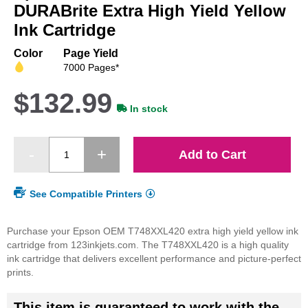
beginning
DURABrite Extra High Yield Yellow
of
Ink Cartridge
the
images
Color
Page Yield
gallery
7000 Pages*
$132.99
In stock
Add to Cart
See Compatible Printers
Purchase your Epson OEM T748XXL420 extra high yield yellow ink
cartridge from 123inkjets.com. The T748XXL420 is a high quality
ink cartridge that delivers excellent performance and picture-perfect
prints.
This item is guaranteed to work with the