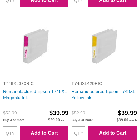
Add to Cart
Add to Cart
T748XL320RIC
T748XL420RIC
Remanufactured Epson T748XL
Remanufactured Epson T748XL
Magenta Ink
Yellow Ink
$39.99
$39.99
$52.99
$52.99
$39.00
$39.00
Buy 3 or more
Buy 3 or more
each
each
Add to Cart
Add to Cart