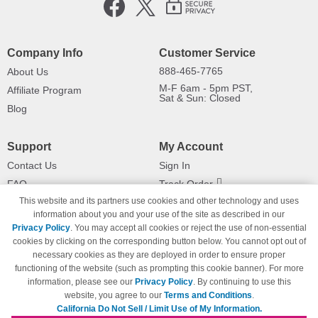
Company Info
Customer Service
888-465-7765
About Us
M-F 6am - 5pm PST,
Affiliate Program
Sat & Sun: Closed
Blog
Support
My Account
Contact Us
Sign In
FAQ
Track Order
This website and its partners use cookies and other technology and uses
Shipping Information
Returns
information about you and your use of the site as described in our
Payment Methods
Privacy Policy
. You may accept all cookies or reject the use of non-essential
Privacy Policy
cookies by clicking on the corresponding button below. You cannot opt out of
necessary cookies as they are deployed in order to ensure proper
California Do Not Sell / Limit Use
of My Information
functioning of the website (such as prompting this cookie banner). For more
information, please see our
Privacy Policy
. By continuing to use this
Terms & Conditions
website, you agree to our
Terms and Conditions
.
California Do Not Sell / Limit Use of My Information.