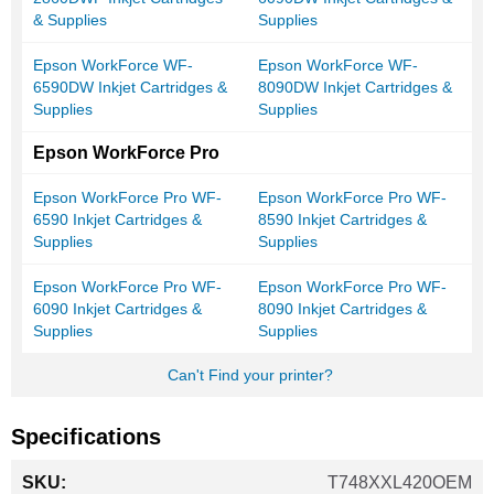
& Supplies
Supplies
Epson WorkForce WF-
Epson WorkForce WF-
6590DW Inkjet Cartridges &
8090DW Inkjet Cartridges &
Supplies
Supplies
Epson WorkForce Pro
Epson WorkForce Pro WF-
Epson WorkForce Pro WF-
6590 Inkjet Cartridges &
8590 Inkjet Cartridges &
Supplies
Supplies
Epson WorkForce Pro WF-
Epson WorkForce Pro WF-
6090 Inkjet Cartridges &
8090 Inkjet Cartridges &
Supplies
Supplies
Can't Find your printer?
Specifications
More
T748XXL420OEM