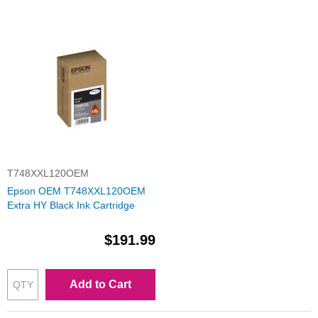
T748XXL120OEM
Epson OEM T748XXL120OEM
Extra HY Black Ink Cartridge
$191.99
Add to Cart