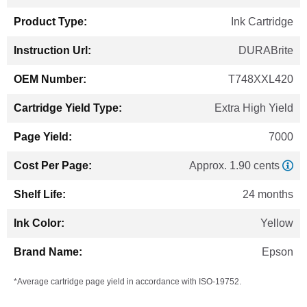
Information
Ink Cartridge
DURABrite
T748XXL420
Extra High Yield
7000
Approx. 1.90 cents
24 months
Yellow
Epson
*Average cartridge page yield in accordance with ISO-19752.