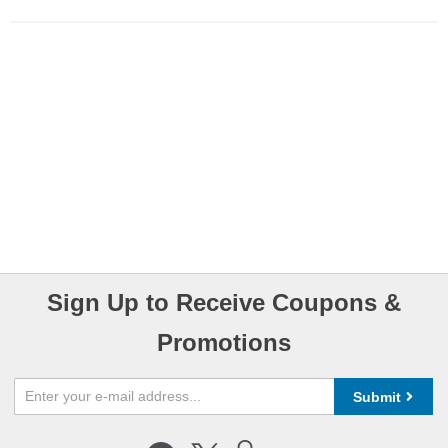
Sign Up to Receive Coupons &
Promotions
Submit