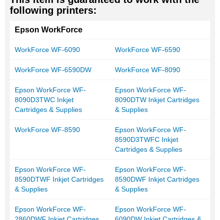
following printers:
Epson WorkForce
WorkForce WF-6090
WorkForce WF-6590
WorkForce WF-6590DW
WorkForce WF-8090
Epson WorkForce WF-
Epson WorkForce WF-
8090D3TWC Inkjet
8090DTW Inkjet Cartridges
Cartridges & Supplies
& Supplies
WorkForce WF-8590
Epson WorkForce WF-
8590D3TWFC Inkjet
Cartridges & Supplies
Epson WorkForce WF-
Epson WorkForce WF-
8590DTWF Inkjet Cartridges
8590DWF Inkjet Cartridges
& Supplies
& Supplies
Epson WorkForce WF-
Epson WorkForce WF-
2860DWF Inkjet Cartridges
6090DW Inkjet Cartridges &