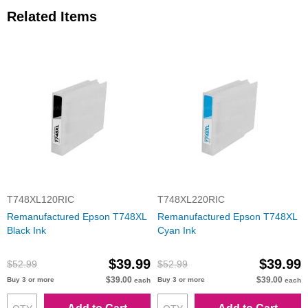
Related Items
T748XL120RIC
T748XL220RIC
Remanufactured Epson T748XL
Remanufactured Epson T748XL
Black Ink
Cyan Ink
$39.99
$39.99
$52.99
$52.99
$39.00
$39.00
Buy 3 or more
Buy 3 or more
each
each