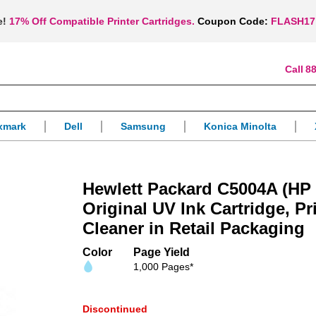
e!
17% Off Compatible Printer Cartridges.
Coupon Code:
FLASH17
88
xmark
Dell
Samsung
Konica Minolta
Hewlett Packard C5004A (HP 
Original UV Ink Cartridge, P
Cleaner in Retail Packaging
Color
Page Yield
1,000 Pages*
Discontinued