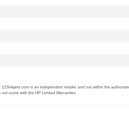
. 123inkjets.com is an independent retailer and not within the authorize
s not come with the HP Limited Warranties.