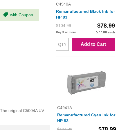
C4940A
Remanufactured Black Ink for
with Coupon
HP 83
$78.99
$104.99
$77.00
Buy 3 or more
each
Add to Cart
C4941A
. The original C5004A UV
Remanufactured Cyan Ink for
HP 83
$78.99
$104.99