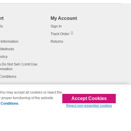
rt
My Account
Us
Sign In
Track Order
 Information
Returns
 Methods
olicy
a Do Not Sell / Limit Use
ormation
Conditions
 You may accept all cookies or reject the
Accept Cookies
 proper functioning of the website
affiliated with 123inkjets.com
 Conditions
.
Reject non-essential cookies