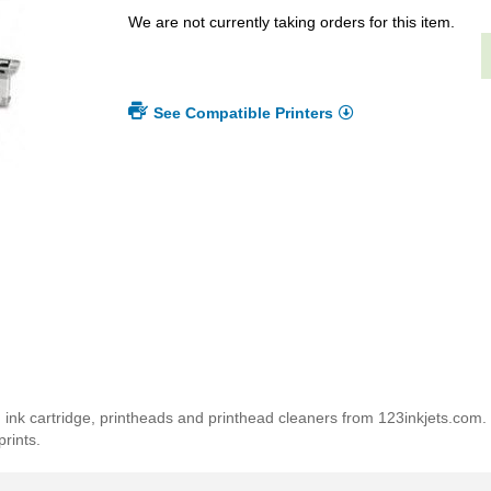
We are not currently taking orders for this item.
See Compatible Printers
 ink cartridge, printheads and printhead cleaners from 123inkjets.com
rints.