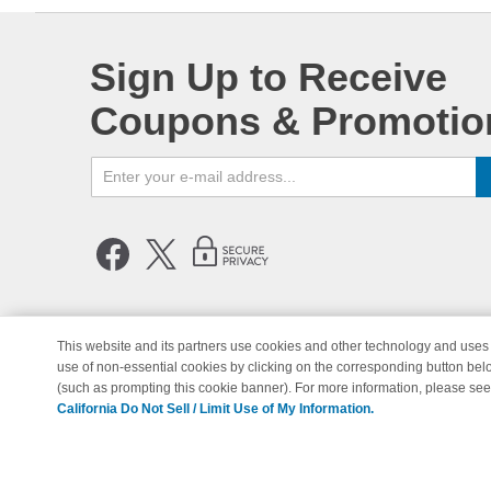
Sign Up to Receive
Coupons & Promotio
This website and its partners use cookies and other technology and uses 
use of non-essential cookies by clicking on the corresponding button bel
© Copyright 1998-2026 | Brand 
(such as prompting this cookie banner). For more information, please se
California Do Not Sell / Limit Use of My Information.