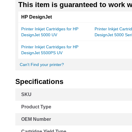
This item is guaranteed to work wi
HP DesignJet
Printer Inkjet Cartridges for HP
Printer Inkjet Cartr
DesignJet 5000 UV
DesignJet 5000 Ser
Printer Inkjet Cartridges for HP
DesignJet 5500PS UV
Can't Find your printer?
Specifications
More
SKU
Information
Product Type
OEM Number
Cartridge Yield Type