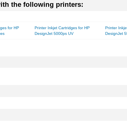
th the following printers:
idges for HP
Printer Inkjet Cartridges for HP
Printer Inkj
ies
DesignJet 5000ps UV
DesignJet 