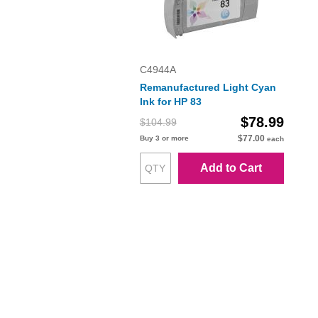
C4944A
Remanufactured Light Cyan
Ink for HP 83
$78.99
$104.99
$77.00
Buy 3 or more
each
Add to Cart