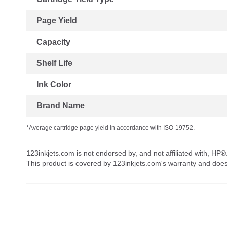
Page Yield
Capacity
Shelf Life
Ink Color
Brand Name
*Average cartridge page yield in accordance with ISO-19752.
123inkjets.com is not endorsed by, and not affiliated with, HP®
This product is covered by 123inkjets.com's warranty and doe