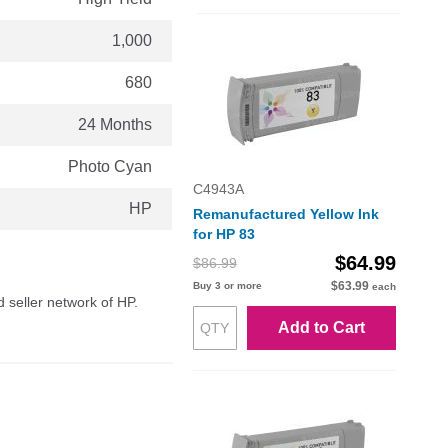
1,000
680
24 Months
Photo Cyan
C4943A
HP
Remanufactured Yellow Ink
for HP 83
$64.99
$86.99
$63.99
Buy 3 or more
each
d seller network of HP.
Add to Cart