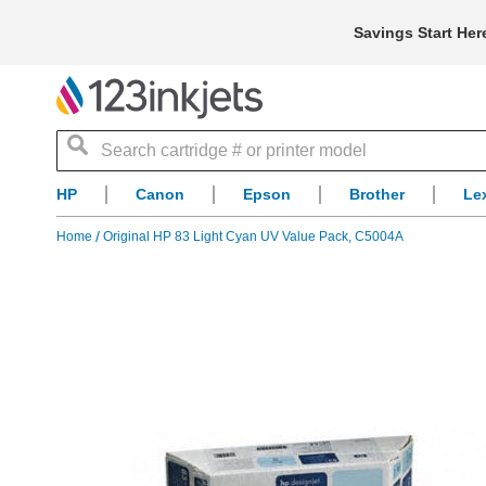
Savings Start Her
Search
HP
Canon
Epson
Brother
Le
Home
Original HP 83 Light Cyan UV Value Pack, C5004A
Skip
to
the
end
of
the
images
gallery