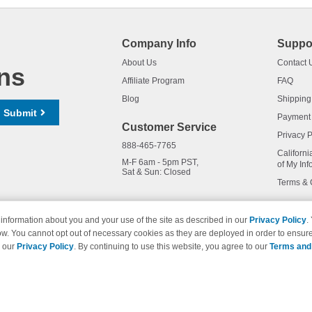
Company Info
Suppo
About Us
Contact 
ns
Affiliate Program
FAQ
Blog
Shipping
Submit
Payment
Customer Service
Privacy P
888-465-7765
Californi
M-F 6am - 5pm PST,
of My Inf
Sat & Sun: Closed
Terms & 
information about you and your use of the site as described in our
Privacy Policy
.
ow. You cannot opt out of necessary cookies as they are deployed in order to ensure
names and logos are trademarks of their respective owners and are not 
e our
Privacy Policy
. By continuing to use this website, you agree to our
Terms and