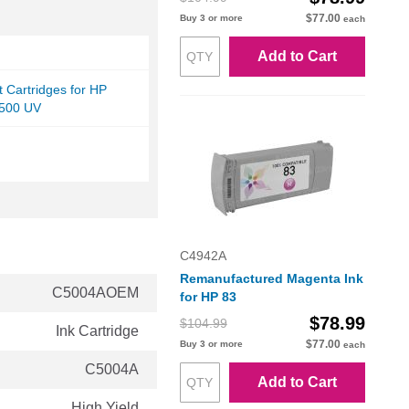
$77.00
Buy 3 or more
each
Add to Cart
et Cartridges for HP
5500 UV
C4942A
Remanufactured Magenta Ink
C5004AOEM
for HP 83
$78.99
$104.99
Ink Cartridge
$77.00
Buy 3 or more
each
C5004A
Add to Cart
High Yield