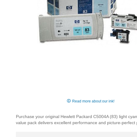
Skip
to
Read more about our ink!
the
beginning
Purchase your original Hewlett Packard C5004A (83) light cyan
of
value pack delivers excellent performance and picture-perfect p
the
images
gallery