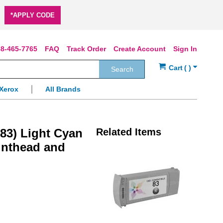
*APPLY CODE
8-465-7765
FAQ
Track Order
Create Account
Sign In
Search
Xerox
All Brands
83) Light Cyan
Related Items
rinthead and