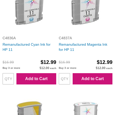
C4836A
C4837A
Remanufactured Cyan Ink for
Remanufactured Magenta Ink
HP 11
for HP 11
$12.99
$12.99
$16.99
$16.99
$12.00
$12.00
Buy 3 or more
Buy 3 or more
each
each
Add to Cart
Add to Cart