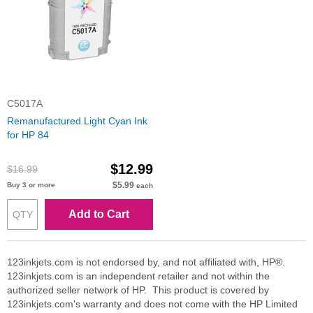
C5017A
Remanufactured Light Cyan Ink
for HP 84
$12.99
$16.99
$5.99
Buy 3 or more
each
Add to Cart
123inkjets.com is not endorsed by, and not affiliated with, HP®.
123inkjets.com is an independent retailer and not within the
authorized seller network of HP. This product is covered by
123inkjets.com's warranty and does not come with the HP Limited