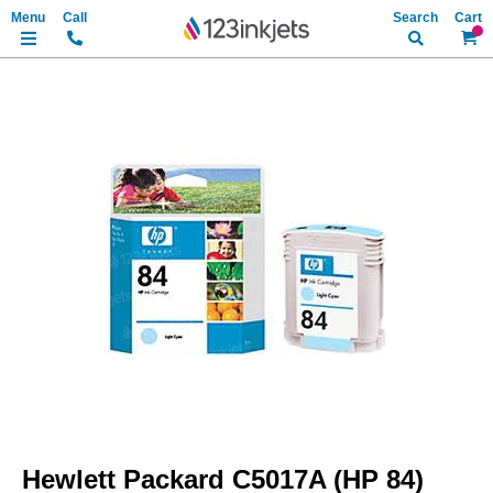
Search
My Ca
Skip
to
the
end
of
the
images
gallery
Skip
to
Hewlett Packard C5017A (HP 84)
the