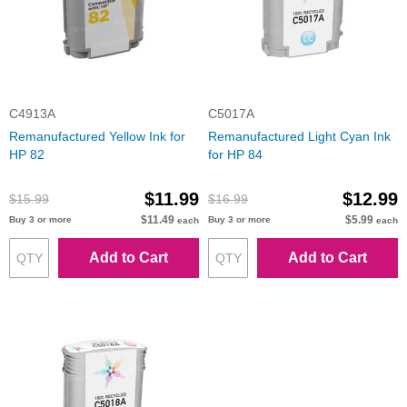
C4913A
C5017A
Remanufactured Yellow Ink for
Remanufactured Light Cyan Ink
HP 82
for HP 84
$11.99
$12.99
$15.99
$16.99
$11.49
$5.99
Buy 3 or more
Buy 3 or more
each
each
Add to Cart
Add to Cart