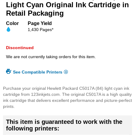
beginning
Light Cyan Original Ink Cartridge in
of
Retail Packaging
the
images
Color
Page Yield
gallery
1,430 Pages*
Discontinued
We are not currently taking orders for this item.
See Compatible Printers
Purchase your original Hewlett Packard C5017A (84) light cyan ink
cartridge from 123inkjets.com. The original C5017A is a high quality
ink cartridge that delivers excellent performance and picture-perfect
prints.
This item is guaranteed to work with the
following printers: