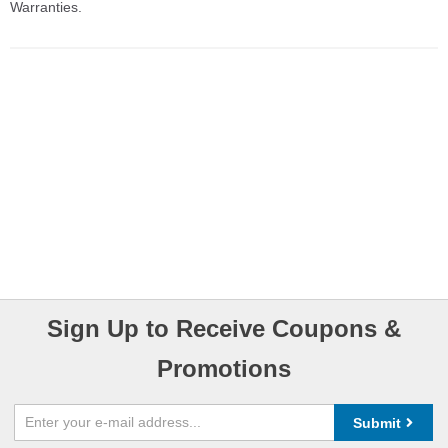
Warranties.
Sign Up to Receive Coupons &
Promotions
Submit