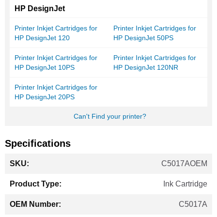
HP DesignJet
Printer Inkjet Cartridges for
Printer Inkjet Cartridges for
HP DesignJet 120
HP DesignJet 50PS
Printer Inkjet Cartridges for
Printer Inkjet Cartridges for
HP DesignJet 10PS
HP DesignJet 120NR
Printer Inkjet Cartridges for
HP DesignJet 20PS
Can't Find your printer?
Specifications
More
C5017AOEM
Information
Ink Cartridge
C5017A