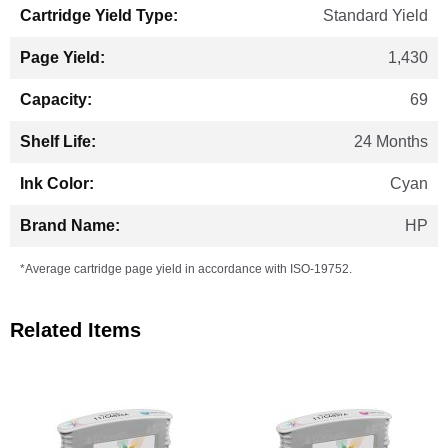
Standard Yield
1,430
69
24 Months
Cyan
HP
*Average cartridge page yield in accordance with ISO-19752.
Related Items