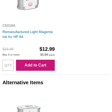
C5018A
Remanufactured Light Magenta
Ink for HP 84
$12.99
$16.99
$5.99
Buy 3 or more
each
Add to Cart
Alternative Items