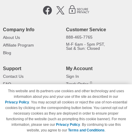
Company Info
Customer Service
888-465-7765
About Us
M-F 6am - 5pm PST,
Affiliate Program
Sat & Sun: Closed
Blog
Support
My Account
Contact Us
Sign In
FAQ
Track Order
This website and its partners use cookies and other technology and uses
Shipping Information
Returns
information about you and your use of the site as described in our
Payment Methods
Privacy Policy
. You may accept all cookies or reject the use of non-essential
Privacy Policy
cookies by clicking on the corresponding button below. You cannot opt out of
necessary cookies as they are deployed in order to ensure proper
California Do Not Sell / Limit Use
of My Information
functioning of the website (such as prompting this cookie banner). For more
information, please see our
Privacy Policy
. By continuing to use this
Terms & Conditions
website, you agree to our
Terms and Conditions
.