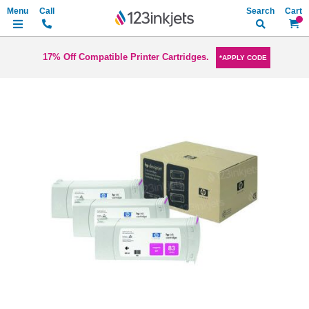
Search
My Ca
17% Off Compatible Printer Cartridges.
*APPLY CODE
Skip
to
the
end
of
the
images
gallery