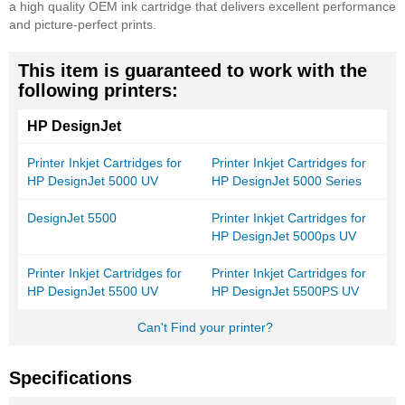
a high quality OEM ink cartridge that delivers excellent performance
and picture-perfect prints.
This item is guaranteed to work with the
following printers:
HP DesignJet
Printer Inkjet Cartridges for
Printer Inkjet Cartridges for
HP DesignJet 5000 UV
HP DesignJet 5000 Series
DesignJet 5500
Printer Inkjet Cartridges for
HP DesignJet 5000ps UV
Printer Inkjet Cartridges for
Printer Inkjet Cartridges for
HP DesignJet 5500 UV
HP DesignJet 5500PS UV
Can't Find your printer?
Specifications