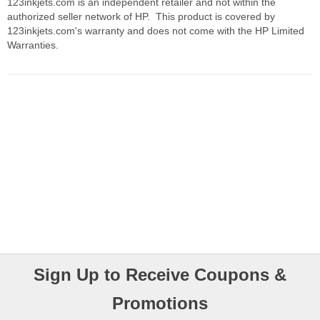
123inkjets.com is an independent retailer and not within the
authorized seller network of HP. This product is covered by
123inkjets.com's warranty and does not come with the HP Limited
Warranties.
Sign Up to Receive Coupons &
Promotions