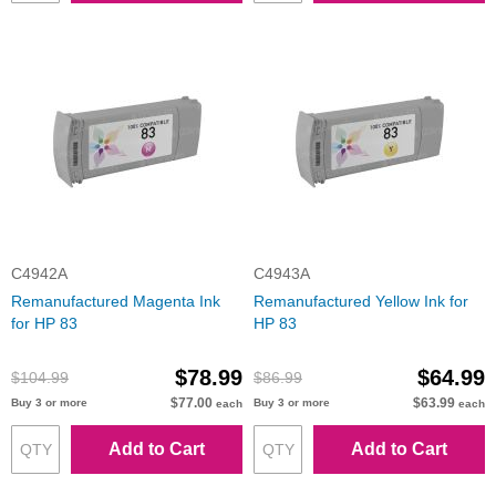
C4942A
C4943A
Remanufactured Magenta Ink
Remanufactured Yellow Ink for
for HP 83
HP 83
$78.99
$64.99
$104.99
$86.99
$77.00
$63.99
Buy 3 or more
Buy 3 or more
each
each
Add to Cart
Add to Cart