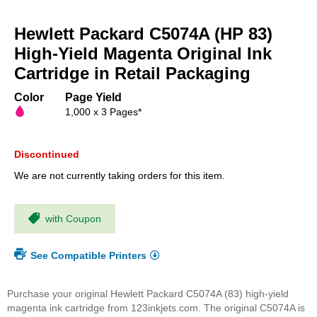
Skip
to
Hewlett Packard C5074A (HP 83)
the
beginning
High-Yield Magenta Original Ink
of
Cartridge in Retail Packaging
the
images
Color
Page Yield
gallery
1,000 x 3 Pages*
Discontinued
We are not currently taking orders for this item.
with Coupon
See Compatible Printers
Purchase your original Hewlett Packard C5074A (83) high-yield
magenta ink cartridge from 123inkjets.com. The original C5074A is