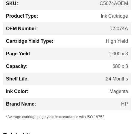
More
C5074AOEM
Information
Ink Cartridge
C5074A
High Yield
1,000 x 3
680 x 3
24 Months
Magenta
HP
*Average cartridge page yield in accordance with ISO-19752.