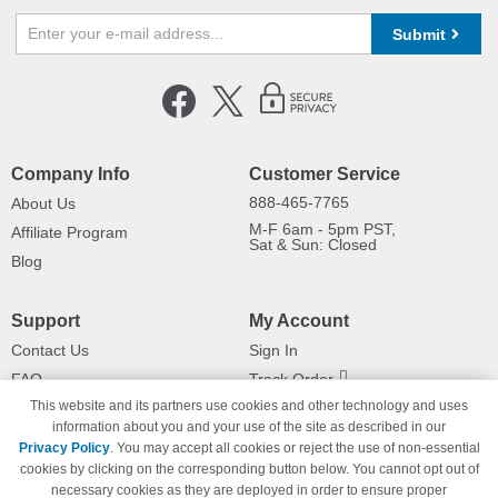
Submit
Company Info
Customer Service
888-465-7765
About Us
M-F 6am - 5pm PST,
Affiliate Program
Sat & Sun: Closed
Blog
Support
My Account
Contact Us
Sign In
FAQ
Track Order
This website and its partners use cookies and other technology and uses
Shipping Information
Returns
information about you and your use of the site as described in our
Payment Methods
Privacy Policy
. You may accept all cookies or reject the use of non-essential
Privacy Policy
cookies by clicking on the corresponding button below. You cannot opt out of
necessary cookies as they are deployed in order to ensure proper
California Do Not Sell / Limit Use