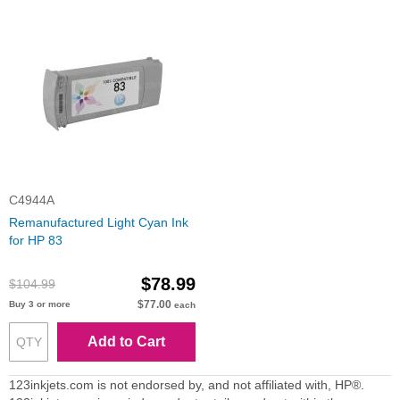
C4944A
Remanufactured Light Cyan Ink
for HP 83
$78.99
$104.99
$77.00
Buy 3 or more
each
Add to Cart
123inkjets.com is not endorsed by, and not affiliated with, HP®.