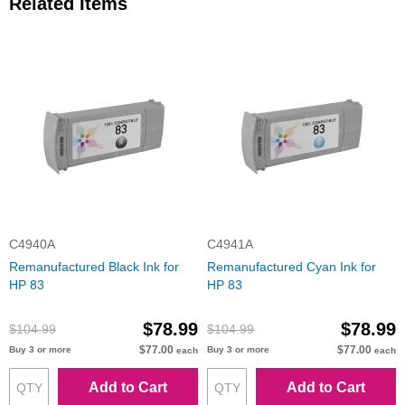
Related Items
C4940A
C4941A
Remanufactured Black Ink for
Remanufactured Cyan Ink for
HP 83
HP 83
$78.99
$78.99
$104.99
$104.99
$77.00
$77.00
Buy 3 or more
Buy 3 or more
each
each
Add to Cart
Add to Cart