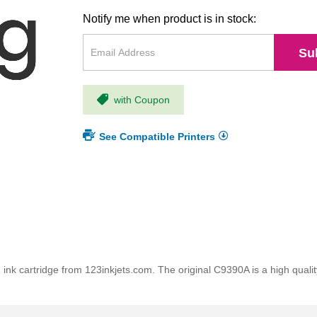
Notify me when product is in stock:
Su
with Coupon
See Compatible Printers
nk cartridge from 123inkjets.com. The original C9390A is a high quality