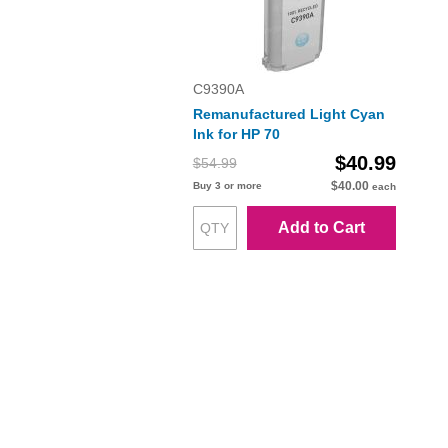
C9390A
Remanufactured Light Cyan
Ink for HP 70
$40.99
$54.99
$40.00
Buy 3 or more
each
Add to Cart