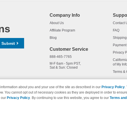
Company Info
Suppo
About Us
Contact 
ns
Affiliate Program
FAQ
Blog
Shipping
Submit
Payment
Customer Service
Privacy P
888-465-7765
Californi
M-F 6am - 5pm PST,
of My Inf
Sat & Sun: Closed
Terms & 
information about you and your use of the site as described in our
Privacy Policy
.
ow. You cannot opt out of necessary cookies as they are deployed in order to ensure
names and logos are trademarks of their respective owners and are not 
e our
Privacy Policy
. By continuing to use this website, you agree to our
Terms and