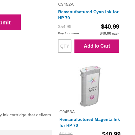
C9452A
Remanufactured Cyan Ink for
HP 70
bmit
$40.99
$54.99
$40.00
Buy 3 or more
each
Add to Cart
C9453A
 ink cartridge that delivers
Remanufactured Magenta Ink
for HP 70
$40.99
$54.99