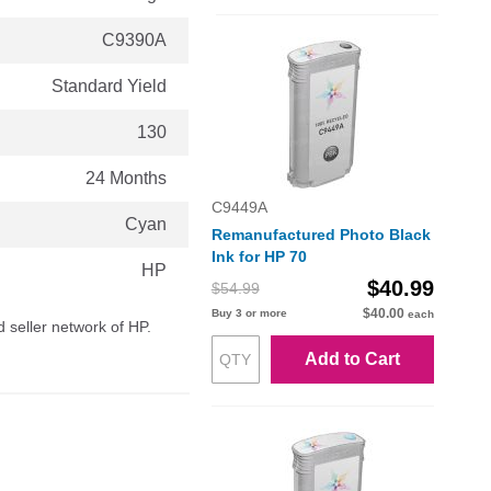
C9390A
Standard Yield
130
24 Months
C9449A
Cyan
Remanufactured Photo Black
Ink for HP 70
HP
$40.99
$54.99
$40.00
Buy 3 or more
each
d seller network of HP.
Add to Cart