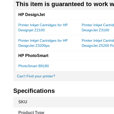
This item is guaranteed to work wi
HP DesignJet
Printer Inkjet Cartridges for HP
Printer Inkjet Cartr
Designjet Z2100
DesignJet Z3100
Printer Inkjet Cartridges for HP
Printer Inkjet Cartr
DesignJet Z3200ps
DesignJet Z5200 Po
HP PhotoSmart
PhotoSmart B9180
Can't Find your printer?
Specifications
More
SKU
Information
Product Type