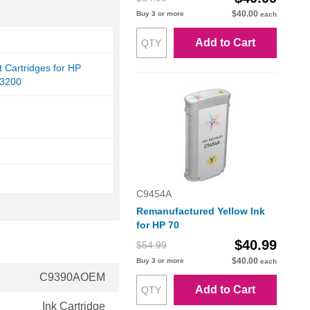
$40.00
Buy 3 or more
each
Add to Cart
et Cartridges for HP
Z3200
C9454A
Remanufactured Yellow Ink
for HP 70
$40.99
$54.99
$40.00
Buy 3 or more
each
C9390AOEM
Add to Cart
Ink Cartridge