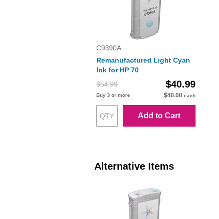
C9390A
Remanufactured Light Cyan
Ink for HP 70
$40.99
$54.99
$40.00
Buy 3 or more
each
Add to Cart
Alternative Items