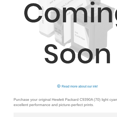
Skip
to
Read more about our ink!
the
beginning
Purchase your original Hewlett Packard C9390A (70) light cyan i
of
excellent performance and picture-perfect prints.
the
images
gallery