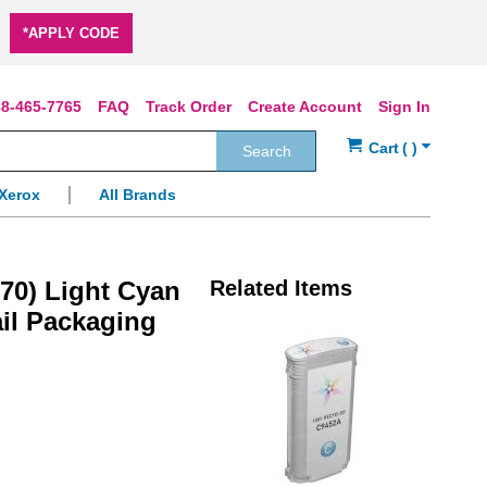
*APPLY CODE
8-465-7765
FAQ
Track Order
Create Account
Sign In
Search
Xerox
All Brands
70) Light Cyan
Related Items
ail Packaging