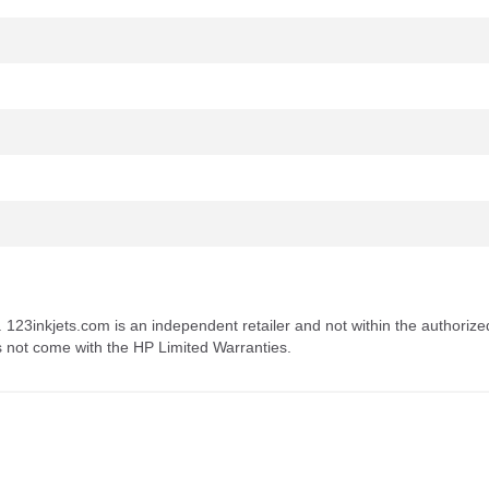
. 123inkjets.com is an independent retailer and not within the authorize
s not come with the HP Limited Warranties.