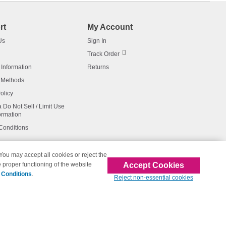
rt
My Account
Us
Sign In
Track Order
 Information
Returns
 Methods
olicy
a Do Not Sell / Limit Use
ormation
Conditions
 You may accept all cookies or reject the
Accept Cookies
 proper functioning of the website
affiliated with 123inkjets.com
 Conditions
.
Reject non-essential cookies