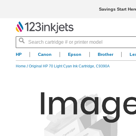
Savings Start Her
Search
HP
Canon
Epson
Brother
Le
Home
Original HP 70 Light Cyan Ink Cartridge, C9390A
Skip
to
the
end
of
the
images
gallery