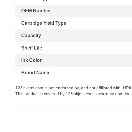
OEM Number
Cartridge Yield Type
Capacity
Shelf Life
Ink Color
Brand Name
123inkjets.com is not endorsed by, and not affiliated with, HP®
This product is covered by 123inkjets.com's warranty and doe