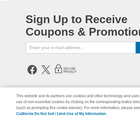
Sign Up to Receive
Coupons & Promotio
This website and its partners use cookies and other technology and uses 
use of non-essential cookies by clicking on the corresponding button bel
© Copyright 1998-2026 | Brand 
(such as prompting this cookie banner). For more information, please se
California Do Not Sell / Limit Use of My Information.