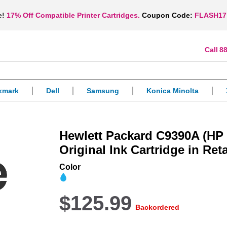
e!
17% Off Compatible Printer Cartridges.
Coupon Code:
FLASH17
88
xmark
Dell
Samsung
Konica Minolta
Hewlett Packard C9390A (HP 
Original Ink Cartridge in Ret
Color
$125.99
Backordered