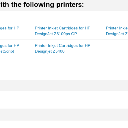
th the following printers:
idges for HP
Printer Inkjet Cartridges for HP
Printer Inkj
DesignJet Z3100ps GP
DesignJet 
idges for HP
Printer Inkjet Cartridges for HP
stScript
Designjet Z5400