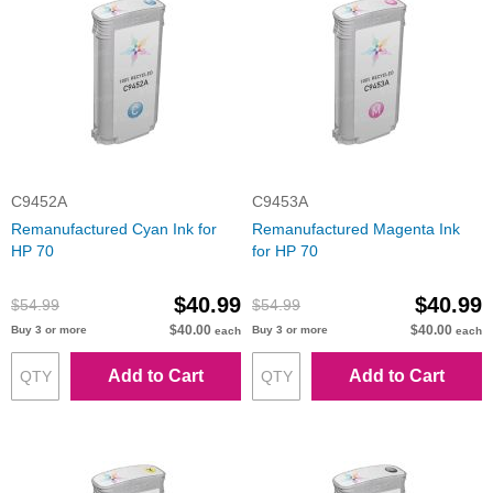
C9452A
C9453A
Remanufactured Cyan Ink for
Remanufactured Magenta Ink
HP 70
for HP 70
$40.99
$40.99
$54.99
$54.99
$40.00
$40.00
Buy 3 or more
Buy 3 or more
each
each
Add to Cart
Add to Cart