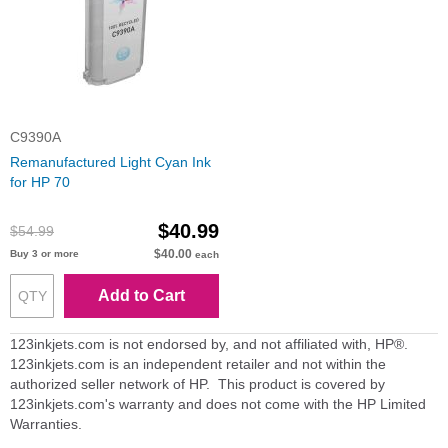
C9390A
Remanufactured Light Cyan Ink
for HP 70
$40.99
$54.99
$40.00
Buy 3 or more
each
Add to Cart
123inkjets.com is not endorsed by, and not affiliated with, HP®.
123inkjets.com is an independent retailer and not within the
authorized seller network of HP. This product is covered by
123inkjets.com's warranty and does not come with the HP Limited
Warranties.