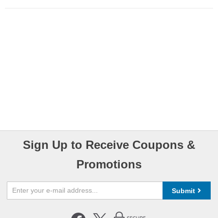
Sign Up to Receive Coupons &
Promotions
Submit