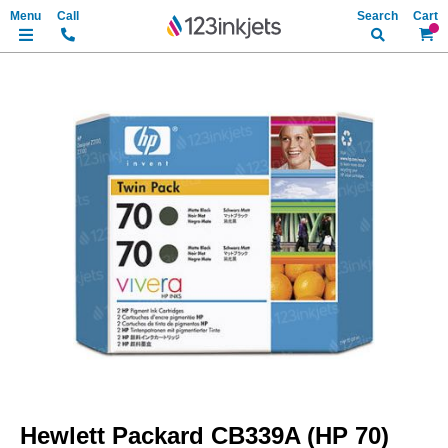
Search
My Ca
Skip
to
the
end
of
the
images
gallery
Skip
to
Hewlett Packard CB339A (HP 70)
the