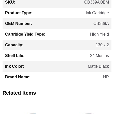
CB339AOEM
Information
Ink Cartridge
CB339A
High Yield
130 x 2
24 Months
Matte Black
HP
Related Items