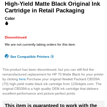
beginning
High-Yield Matte Black Original Ink
of
Cartridge in Retail Packaging
the
images
Color
gallery
Discontinued
We are not currently taking orders for this item.
See Compatible Printers
This product has been discontinued, but you can still find the
remanufactured replacement for HP 70 Matte Black for your printer
by clicking
here.
Purchase your original Hewlett Packard CB339A
(70) high-yield matte black ink cartridge from 123inkjets.com. The
original CB339A is a high quality OEM ink cartridge that delivers
excellent performance and picture-perfect prints.
This item is guaranteed to work with the