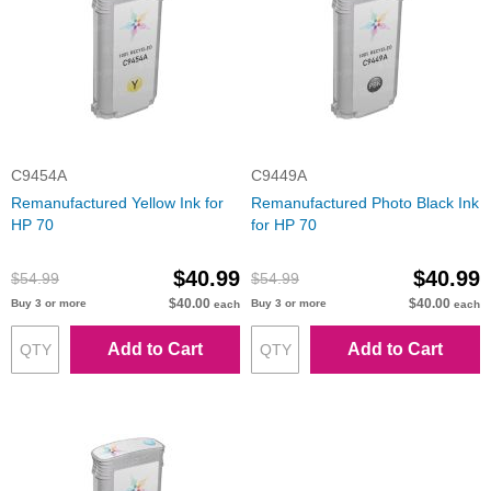
C9454A
C9449A
Remanufactured Yellow Ink for
Remanufactured Photo Black Ink
HP 70
for HP 70
$40.99
$40.99
$54.99
$54.99
$40.00
$40.00
Buy 3 or more
Buy 3 or more
each
each
Add to Cart
Add to Cart