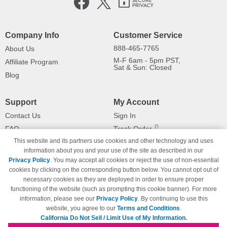
Company Info
Customer Service
888-465-7765
About Us
M-F 6am - 5pm PST,
Affiliate Program
Sat & Sun: Closed
Blog
Support
My Account
Contact Us
Sign In
FAQ
Track Order
This website and its partners use cookies and other technology and uses
Shipping Information
Returns
information about you and your use of the site as described in our
Payment Methods
Privacy Policy
. You may accept all cookies or reject the use of non-essential
Privacy Policy
cookies by clicking on the corresponding button below. You cannot opt out of
necessary cookies as they are deployed in order to ensure proper
California Do Not Sell / Limit Use
of My Information
functioning of the website (such as prompting this cookie banner). For more
information, please see our
Privacy Policy
. By continuing to use this
Terms & Conditions
website, you agree to our
Terms and Conditions
.
California Do Not Sell / Limit Use of My Information.