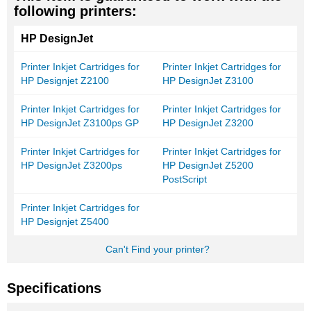
following printers:
HP DesignJet
Printer Inkjet Cartridges for
Printer Inkjet Cartridges for
HP Designjet Z2100
HP DesignJet Z3100
Printer Inkjet Cartridges for
Printer Inkjet Cartridges for
HP DesignJet Z3100ps GP
HP DesignJet Z3200
Printer Inkjet Cartridges for
Printer Inkjet Cartridges for
HP DesignJet Z3200ps
HP DesignJet Z5200
PostScript
Printer Inkjet Cartridges for
HP Designjet Z5400
Can't Find your printer?
Specifications
More